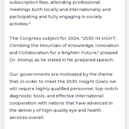
subscription fees; attending professional
meetings both locally and internationally; and
participating and fully engaging in society
activities."
The Congress subject for 2024, "2030 IN SIGHT;
Climbing the Mountain of Knowledge; Innovation
and Collaboration for a Brighter Future," pleased
Dr. Mwinyi, as he stated in his prepared speech.
Our governments are motivated by the theme
that, in order to meet the 2030 Insight Goals, we
will require highly qualified personnel, top-notch
diagnostic tools, and effective international
cooperation with nations that have advanced in
the delivery of high-quality eye and health
services overall.