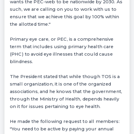
wants the PEC-web to be nationwide by 2030. As
such, we are calling on you to work with us to
ensure that we achieve this goal by 100% within
the allotted time."
Primary eye care, or PEC, is a comprehensive
term that includes using primary health care
(PHC) to avoid eye illnesses that could cause
blindness.
The President stated that while though TOS is a
small organization, it is one of the organized
associations, and he knows that the government,
through the Ministry of Health, depends heavily
on it for issues pertaining to eye health.
He made the following request to all members:
"You need to be active by paying your annual