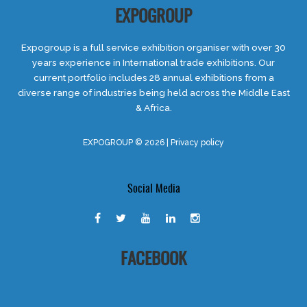
EXPOGROUP
Expogroup is a full service exhibition organiser with over 30
years experience in International trade exhibitions. Our
current portfolio includes 28 annual exhibitions from a
diverse range of industries being held across the Middle East
& Africa.
EXPOGROUP © 2026 |
Privacy policy
Social Media
FACEBOOK