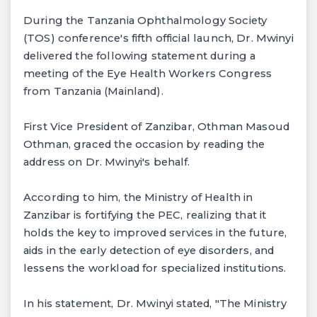
During the Tanzania Ophthalmology Society
(TOS) conference's fifth official launch, Dr. Mwinyi
delivered the following statement during a
meeting of the Eye Health Workers Congress
from Tanzania (Mainland).
First Vice President of Zanzibar, Othman Masoud
Othman, graced the occasion by reading the
address on Dr. Mwinyi's behalf.
According to him, the Ministry of Health in
Zanzibar is fortifying the PEC, realizing that it
holds the key to improved services in the future,
aids in the early detection of eye disorders, and
lessens the workload for specialized institutions.
In his statement, Dr. Mwinyi stated, "The Ministry