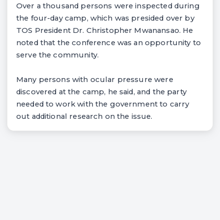
Over a thousand persons were inspected during
the four-day camp, which was presided over by
TOS President Dr. Christopher Mwanansao. He
noted that the conference was an opportunity to
serve the community.
Many persons with ocular pressure were
discovered at the camp, he said, and the party
needed to work with the government to carry
out additional research on the issue.