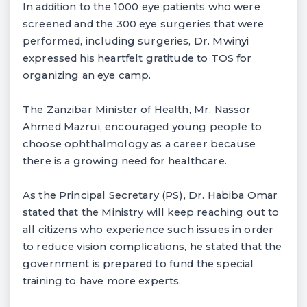
In addition to the 1000 eye patients who were
screened and the 300 eye surgeries that were
performed, including surgeries, Dr. Mwinyi
expressed his heartfelt gratitude to TOS for
organizing an eye camp.
The Zanzibar Minister of Health, Mr. Nassor
Ahmed Mazrui, encouraged young people to
choose ophthalmology as a career because
there is a growing need for healthcare.
As the Principal Secretary (PS), Dr. Habiba Omar
stated that the Ministry will keep reaching out to
all citizens who experience such issues in order
to reduce vision complications, he stated that the
government is prepared to fund the special
training to have more experts.