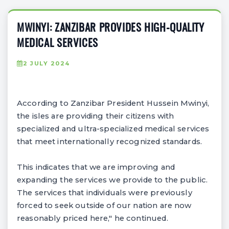
MWINYI: ZANZIBAR PROVIDES HIGH-QUALITY
MEDICAL SERVICES
2 JULY 2024
According to Zanzibar President Hussein Mwinyi,
the isles are providing their citizens with
specialized and ultra-specialized medical services
that meet internationally recognized standards.
This indicates that we are improving and
expanding the services we provide to the public.
The services that individuals were previously
forced to seek outside of our nation are now
reasonably priced here," he continued.