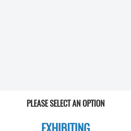
PLEASE SELECT AN OPTION
EXHIBITING