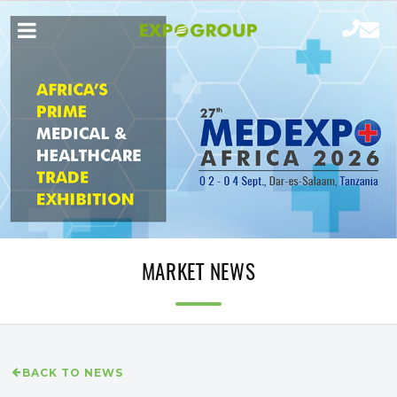
MARKET NEWS
BACK TO NEWS