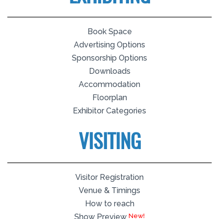
Book Space
Advertising Options
Sponsorship Options
Downloads
Accommodation
Floorplan
Exhibitor Categories
VISITING
Visitor Registration
Venue & Timings
How to reach
Show Preview