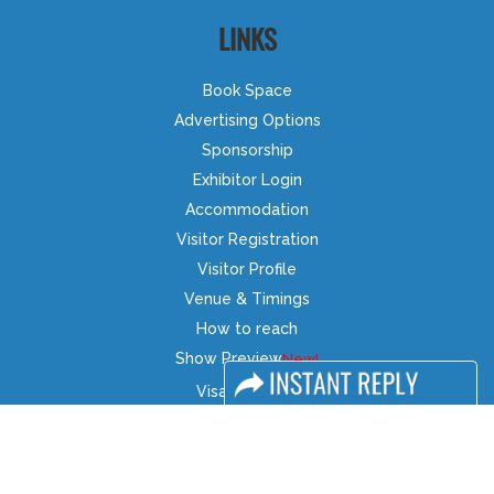
LINKS
Book Space
Advertising Options
Sponsorship
Exhibitor Login
Accommodation
Visitor Registration
Visitor Profile
Venue & Timings
How to reach
Show Preview
Visa / Accom