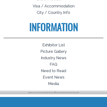
Visa / Accommodation
City / Country Info
INFORMATION
Exhibitor List
Picture Gallery
Industry News
FAQ
Need to Read
Event News
Media