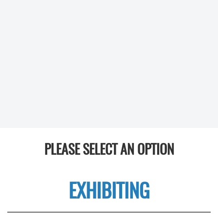
PLEASE SELECT AN OPTION
EXHIBITING