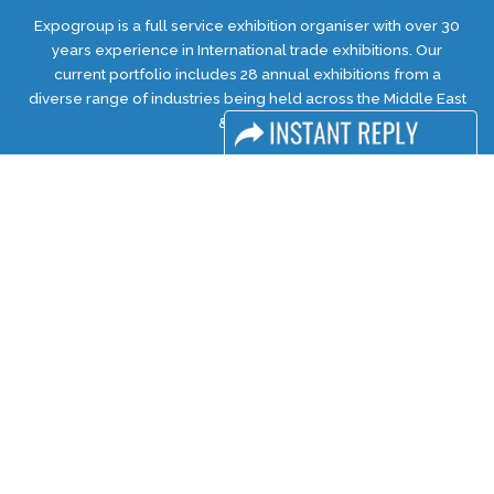
Expogroup is a full service exhibition organiser with over 30
years experience in International trade exhibitions. Our
current portfolio includes 28 annual exhibitions from a
diverse range of industries being held across the Middle East
& Africa.
EXPOGROUP © 2026 |
Privacy policy
Social Media
FACEBOOK
LINKS