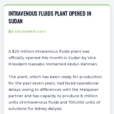
INTRAVENOUS FLUIDS PLANT OPENED IN
SUDAN
4 DECEMBER 2014
A $25 million intravenous fluids plant was
officially opened this month in Sudan by Vice
President Hassabo Mohamed Abdul-Rahman.
The plant, which has been ready for production
for the past seven years, had faced operational
delays owing to differences with the Malaysian
partner and has capacity to produce 8 million
units of intravenous fluids and 700,000 units of
solutions for kidney dialysis.