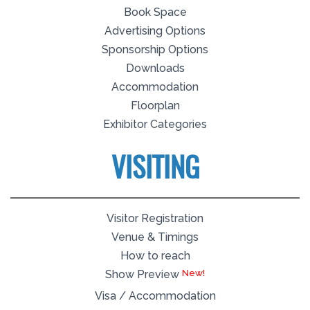
Book Space
Advertising Options
Sponsorship Options
Downloads
Accommodation
Floorplan
Exhibitor Categories
VISITING
Visitor Registration
Venue & Timings
How to reach
Show Preview
Visa / Accommodation