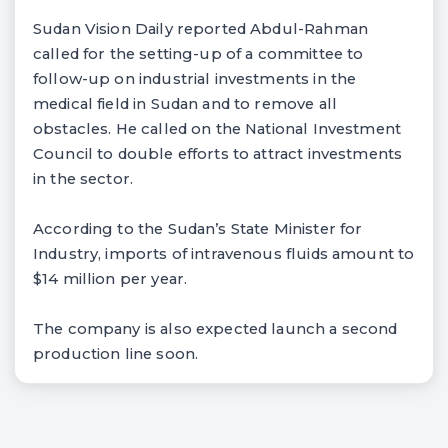
Sudan Vision Daily reported Abdul-Rahman
called for the setting-up of a committee to
follow-up on industrial investments in the
medical field in Sudan and to remove all
obstacles. He called on the National Investment
Council to double efforts to attract investments
in the sector.
According to the Sudan’s State Minister for
Industry, imports of intravenous fluids amount to
$14 million per year.
The company is also expected launch a second
production line soon.