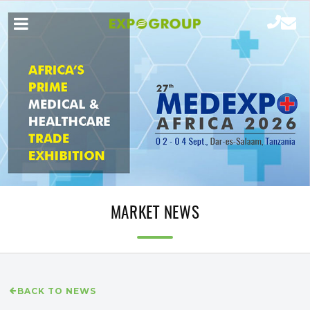
MARKET NEWS
BACK TO NEWS