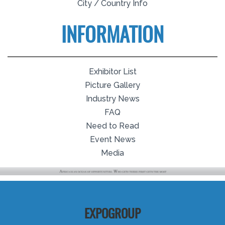
City / Country Info
INFORMATION
Exhibitor List
Picture Gallery
Industry News
FAQ
Need to Read
Event News
Media
EXPOGROUP