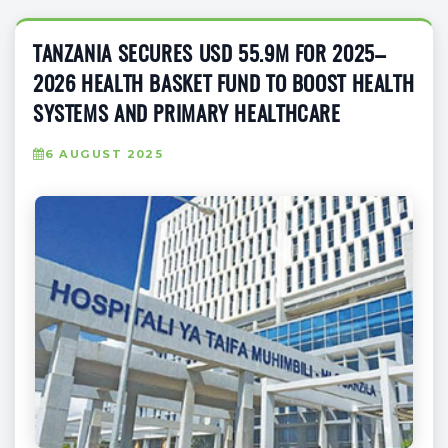
TANZANIA SECURES USD 55.9M FOR 2025–
2026 HEALTH BASKET FUND TO BOOST HEALTH
SYSTEMS AND PRIMARY HEALTHCARE
6 AUGUST 2025