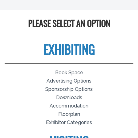
PLEASE SELECT AN OPTION
EXHIBITING
Book Space
Advertising Options
Sponsorship Options
Downloads
Accommodation
Floorplan
Exhibitor Categories