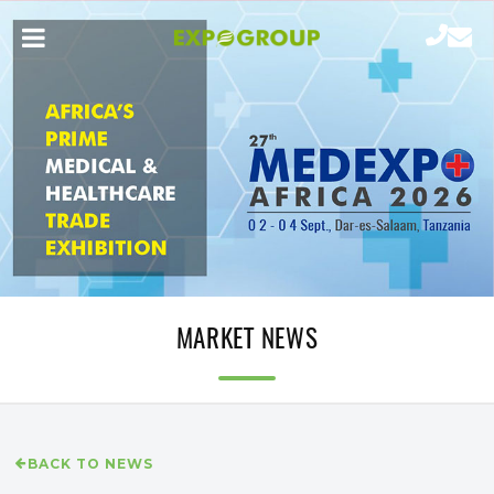
MARKET NEWS
BACK TO NEWS