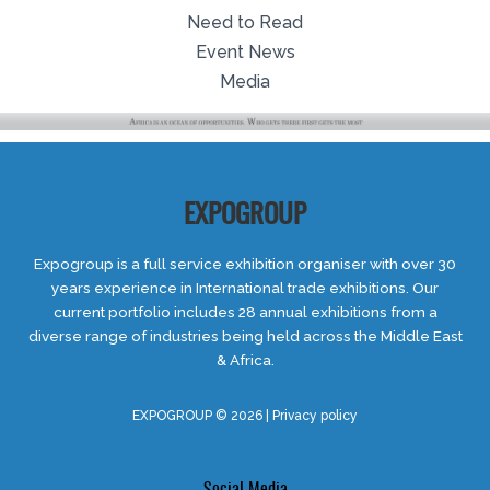
Need to Read
Event News
Media
EXPOGROUP
Expogroup is a full service exhibition organiser with over 30
years experience in International trade exhibitions. Our
current portfolio includes 28 annual exhibitions from a
diverse range of industries being held across the Middle East
& Africa.
EXPOGROUP © 2026 |
Privacy policy
Social Media