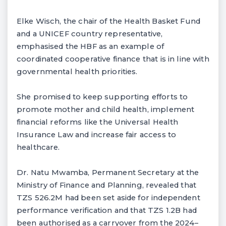
Elke Wisch, the chair of the Health Basket Fund
and a UNICEF country representative,
emphasised the HBF as an example of
coordinated cooperative finance that is in line with
governmental health priorities.
She promised to keep supporting efforts to
promote mother and child health, implement
financial reforms like the Universal Health
Insurance Law and increase fair access to
healthcare.
Dr. Natu Mwamba, Permanent Secretary at the
Ministry of Finance and Planning, revealed that
TZS 526.2M had been set aside for independent
performance verification and that TZS 1.2B had
been authorised as a carryover from the 2024–