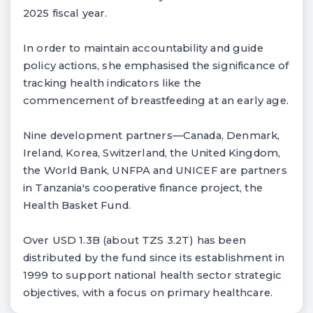
2025 fiscal year.
In order to maintain accountability and guide
policy actions, she emphasised the significance of
tracking health indicators like the
commencement of breastfeeding at an early age.
Nine development partners—Canada, Denmark,
Ireland, Korea, Switzerland, the United Kingdom,
the World Bank, UNFPA and UNICEF are partners
in Tanzania's cooperative finance project, the
Health Basket Fund.
Over USD 1.3B (about TZS 3.2T) has been
distributed by the fund since its establishment in
1999 to support national health sector strategic
objectives, with a focus on primary healthcare.