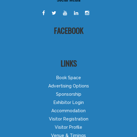
FACEBOOK
LINKS
Book Space
Advertising Options
Sponsorship
Exhibitor Login
Accommodation
Visitor Registration
Visitor Profile
Venue & Timings