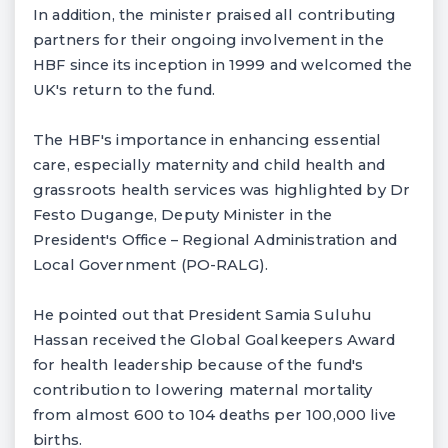
In addition, the minister praised all contributing
partners for their ongoing involvement in the
HBF since its inception in 1999 and welcomed the
UK's return to the fund.
The HBF's importance in enhancing essential
care, especially maternity and child health and
grassroots health services was highlighted by Dr
Festo Dugange, Deputy Minister in the
President's Office – Regional Administration and
Local Government (PO-RALG).
He pointed out that President Samia Suluhu
Hassan received the Global Goalkeepers Award
for health leadership because of the fund's
contribution to lowering maternal mortality
from almost 600 to 104 deaths per 100,000 live
births.