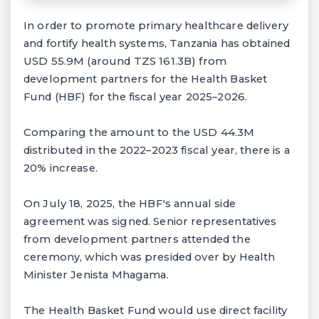
In order to promote primary healthcare delivery
and fortify health systems, Tanzania has obtained
USD 55.9M (around TZS 161.3B) from
development partners for the Health Basket
Fund (HBF) for the fiscal year 2025–2026.
Comparing the amount to the USD 44.3M
distributed in the 2022–2023 fiscal year, there is a
20% increase.
On July 18, 2025, the HBF's annual side
agreement was signed. Senior representatives
from development partners attended the
ceremony, which was presided over by Health
Minister Jenista Mhagama.
The Health Basket Fund would use direct facility