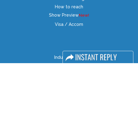
How to reach
Show Preview
Visa / Accom
Industry News
Media Partners
Media
FAQ
Downloads
Terms
Need to read
Event News
Post Show Report
Photo Gallery