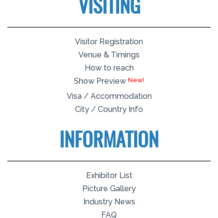
VISITING
Visitor Registration
Venue & Timings
How to reach
Show Preview
Visa / Accommodation
City / Country Info
INFORMATION
Exhibitor List
Picture Gallery
Industry News
FAQ