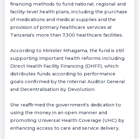
financing methods to fund national, regional and
facility-level health plans, including the purchase
of medications and medical supplies and the
provision of primary healthcare services at
Tanzania's more than 7,300 healthcare facilities.
According to Minister Mhagama, the fund is still
supporting important health reforms including
Direct Health Facility Financing (DHFF), which
distributes funds according to performance
goals confirmed by the Internal Auditor General
and Decentralisation by Devolution.
She reaffirmed the government's dedication to
using the money in an open manner and
promoting Universal Health Coverage (UHC) by
enhancing access to care and service delivery.