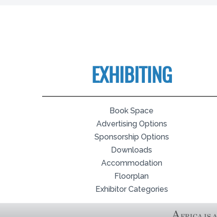
EXHIBITING
Book Space
Advertising Options
Sponsorship Options
Downloads
Accommodation
Floorplan
Exhibitor Categories