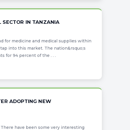
 SECTOR IN TANZANIA
d for medicine and medical supplies within
tap into this market. The nation&rsquo;s
for 94 percent of the . . .
TER ADOPTING NEW
es. There have been some very interesting