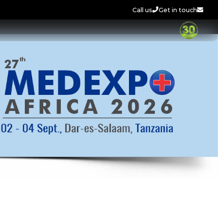
Call us
Get in touch