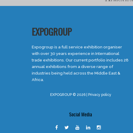
EXPOGROUP
Expogroup is a full service exhibition organiser
with over 30 years experience in International
trade exhibitions. Our current portfolio includes 28
annual exhibitions from a diverse range of
industries being held across the Middle East &
Africa.
EXPOGROUP © 2026 |
Privacy policy
Social Media