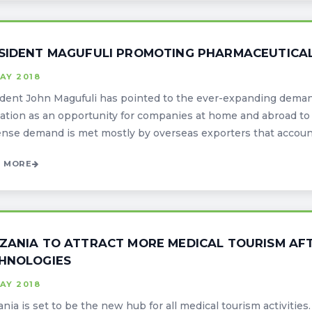
SIDENT MAGUFULI PROMOTING PHARMACEUTICAL
AY 2018
dent John Magufuli has pointed to the ever-expanding deman
ation as an opportunity for companies at home and abroad to 
se demand is met mostly by overseas exporters that accounts 
 MORE
ZANIA TO ATTRACT MORE MEDICAL TOURISM AF
HNOLOGIES
AY 2018
nia is set to be the new hub for all medical tourism activiti