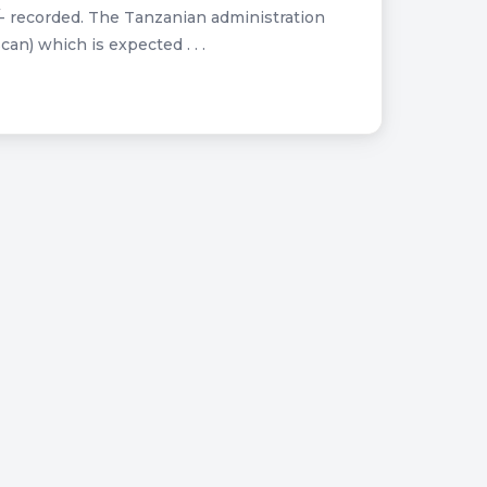
- recorded. The Tanzanian administration
n) which is expected . . .