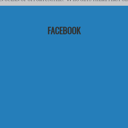
FACEBOOK