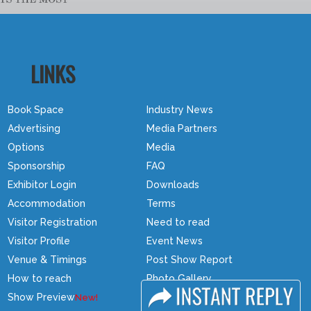
LINKS
Book Space
Industry News
Advertising
Media Partners
Options
Media
Sponsorship
FAQ
Exhibitor Login
Downloads
Accommodation
Terms
Visitor Registration
Need to read
Visitor Profile
Event News
Venue & Timings
Post Show Report
How to reach
Photo Gallery
Show Preview
Visa / Travel Info