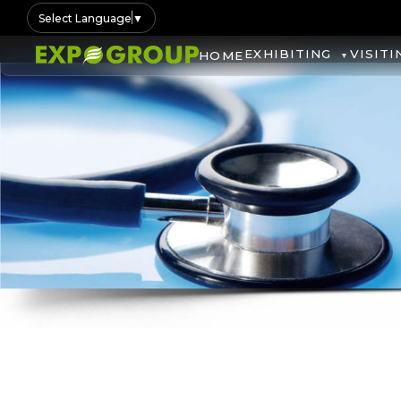
Select Language
▼
EXHIBITING
VISITI
HOME