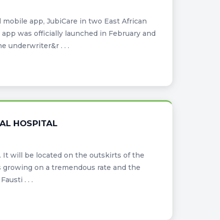
mobile app, JubiCare in two East African
app was officially launched in February and
e underwriter&r . . .
AL HOSPITAL
It will be located on the outskirts of the
is growing on a tremendous rate and the
austi . . .