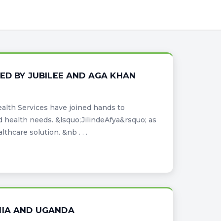
ED BY JUBILEE AND AGA KHAN
lth Services have joined hands to
d health needs. &lsquo;JilindeAfya&rsquo; as
thcare solution. &nb . . .
NIA AND UGANDA