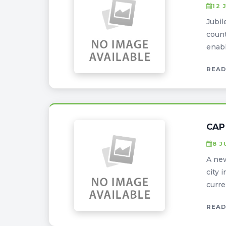
12 
Jubil
count
enabl
READ
CAP
8 J
A new
city 
curren
READ