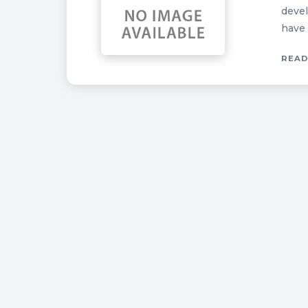
devel
have 
READ