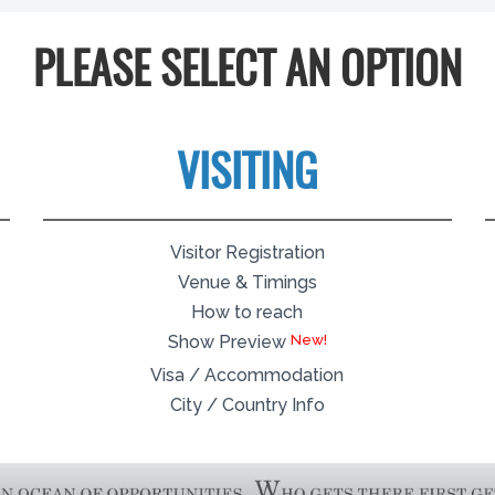
PLEASE SELECT AN OPTION
VISITING
Visitor Registration
Venue & Timings
How to reach
Show Preview
Visa / Accommodation
City / Country Info