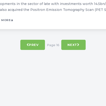
opments in the sector of late with investments worth 14.5bn/
also acquired the Positron Emission Tomography Scan (PET Sca
 MORE
Page 16
PREV
NEXT