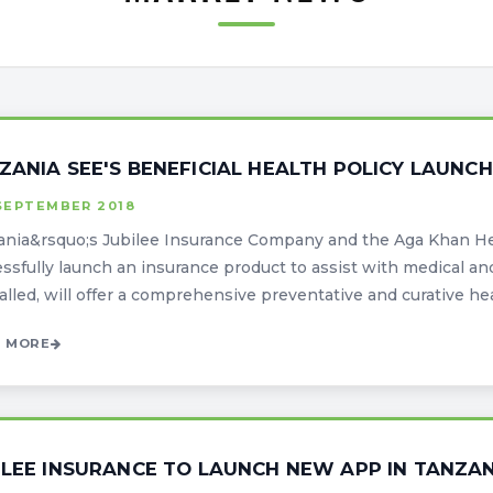
ZANIA SEE'S BENEFICIAL HEALTH POLICY LAUNCH
SEPTEMBER 2018
nia&rsquo;s Jubilee Insurance Company and the Aga Khan Hea
ssfully launch an insurance product to assist with medical an
 called, will offer a comprehensive preventative and curative heal
 MORE
ILEE INSURANCE TO LAUNCH NEW APP IN TANZA