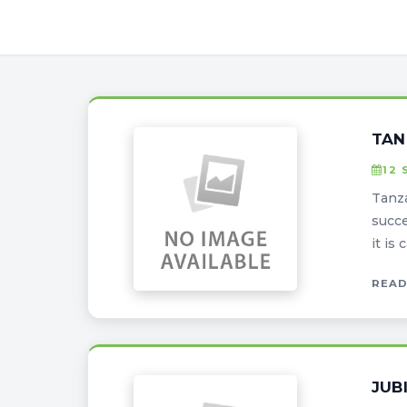
TAN
12 
Tanza
succe
it is
READ
JUB