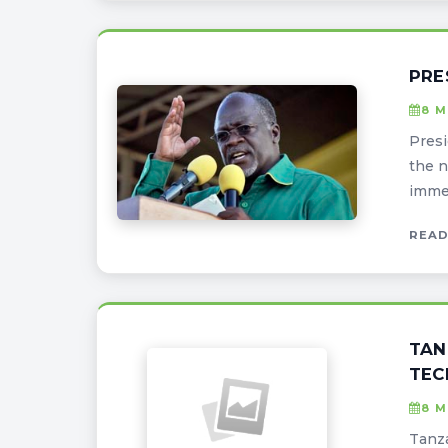
PRE
8 M
Presi
the n
immen
READ
TAN
TEC
8 M
Tanza