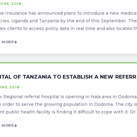
JUNE 2018
ee Insurance has announced plans to introduce a new medical 
ries, Uganda and Tanzania by the end of this September. The 
es clients to access policy data in real time and also locates th
 MORE
ITAL OF TANZANIA TO ESTABLISH A NEW REFERR
UNE 2018
 Regional referral hospital is opening in Nala area in Dodoma. 
in order to serve the growing population in Dodoma. The city 
t public health facility is finding it difficult to cope with it. Dr. F
 MORE