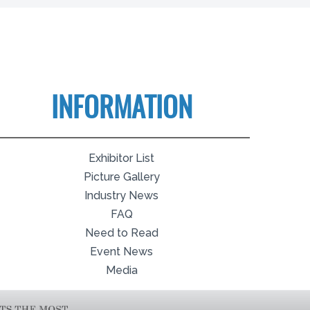
INFORMATION
Exhibitor List
Picture Gallery
Industry News
FAQ
Need to Read
Event News
Media