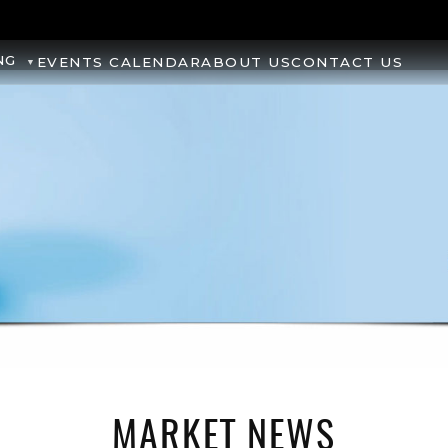
NG
EVENTS CALENDAR
ABOUT US
CONTACT US
MARKET NEWS