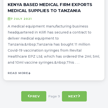
KENYA BASED MEDICAL FIRM EXPORTS
MEDICAL SUPPLIES TO TANZANIA
7 JULY 2021
A medical equipment manufacturing business
headquartered in Kilifi has secured a contract to
deliver medical equipment to
Tanzania.&nbsp;Tanzania has bought 11 million
Covid-19 vaccination syringes from Revital
Healthcare EPZ Ltd, which has ordered the 2ml, 5ml,
and 10ml vaccine syringes.&nbsp;This . . .
READ MORE
Page 9
PREV
NEXT