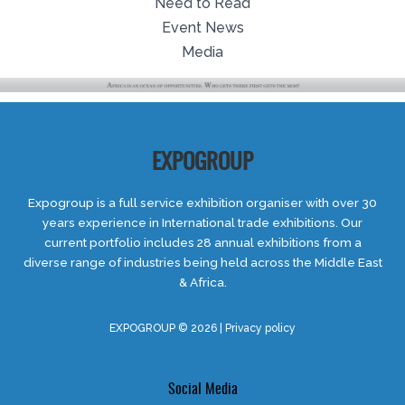
Need to Read
Event News
Media
EXPOGROUP
Expogroup is a full service exhibition organiser with over 30
years experience in International trade exhibitions. Our
current portfolio includes 28 annual exhibitions from a
diverse range of industries being held across the Middle East
& Africa.
EXPOGROUP © 2026 |
Privacy policy
Social Media