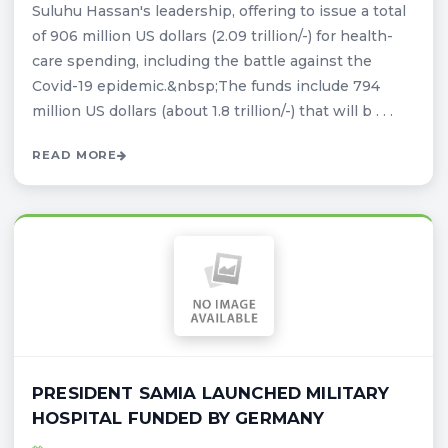
Suluhu Hassan's leadership, offering to issue a total
of 906 million US dollars (2.09 trillion/-) for health-
care spending, including the battle against the
Covid-19 epidemic.&nbsp;The funds include 794
million US dollars (about 1.8 trillion/-) that will b . . .
READ MORE
PRESIDENT SAMIA LAUNCHED MILITARY
HOSPITAL FUNDED BY GERMANY