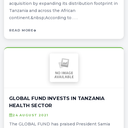
acquisition by expanding its distribution footprint in
Tanzania and across the African
continent.&nbsp;According to . . .
READ MORE
GLOBAL FUND INVESTS IN TANZANIA
HEALTH SECTOR
24 AUGUST 2021
The GLOBAL FUND has praised President Samia