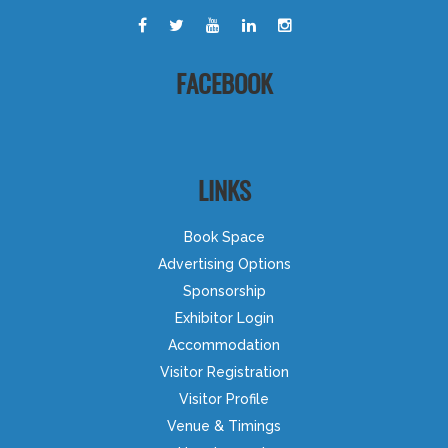
FACEBOOK
LINKS
Book Space
Advertising Options
Sponsorship
Exhibitor Login
Accommodation
Visitor Registration
Visitor Profile
Venue & Timings