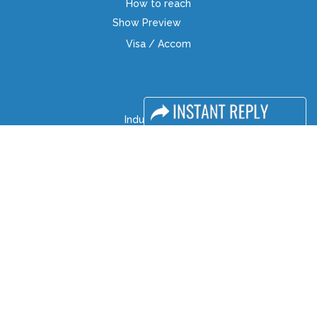
How to reach
Show Preview
Visa / Accom
Industry News
Media Partners
Media
FAQ
Downloads
Terms
Need to read
Event News
Post Show Report
Photo Gallery
Visa / Travel Info