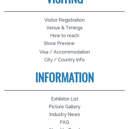
Visitor Registration
Venue & Timings
How to reach
Show Preview
Visa / Accommodation
City / Country Info
INFORMATION
Exhibitor List
Picture Gallery
Industry News
FAQ