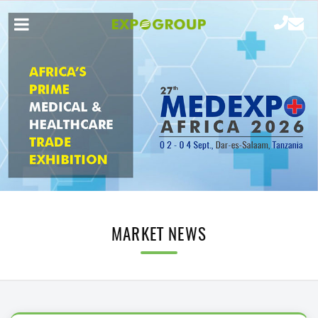
MARKET NEWS