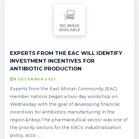
EXPERTS FROM THE EAC WILL IDENTIFY
INVESTMENT INCENTIVES FOR
ANTIBIOTIC PRODUCTION
8 DECEMBER 2021
Experts from the East African Community (EAC)
member nations began a two-day workshop on
Wednesday with the goal of developing financial
incentives for antibiotics manufacturing in the
region.&nbsp;The pharmaceutical sector was one of
the priority sectors for the EAC's industrialization
policy, acco . . .