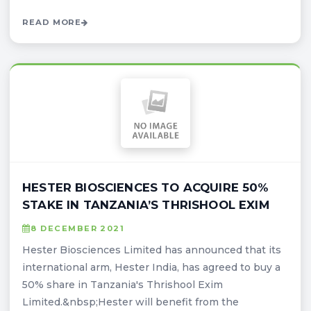
READ MORE
HESTER BIOSCIENCES TO ACQUIRE 50%
STAKE IN TANZANIA’S THRISHOOL EXIM
8 DECEMBER 2021
Hester Biosciences Limited has announced that its
international arm, Hester India, has agreed to buy a
50% share in Tanzania's Thrishool Exim
Limited.&nbsp;Hester will benefit from the