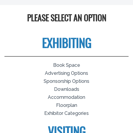
PLEASE SELECT AN OPTION
EXHIBITING
Book Space
Advertising Options
Sponsorship Options
Downloads
Accommodation
Floorplan
Exhibitor Categories
VISITING