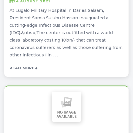
24 AUGUST 2021
At Lugalo Military Hospital in Dar es Salaam,
President Samia Suluhu Hassan inaugurated a
cutting-edge Infectious Disease Centre
(IDC).&nbsp;The center is outfitted with a world-
class laboratory costing 10bn/- that can treat
coronavirus sufferers as well as those suffering from
other infectious illn . . .
READ MORE