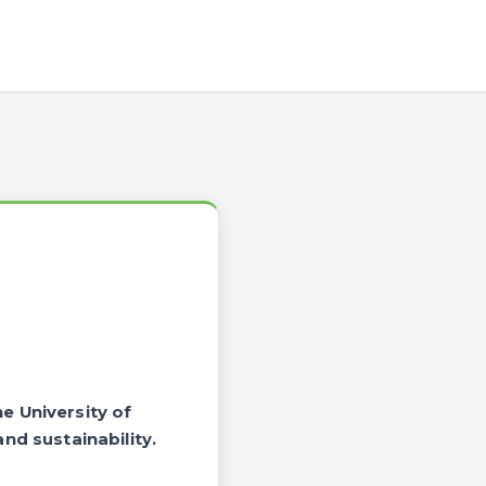
he University of
nd sustainability.