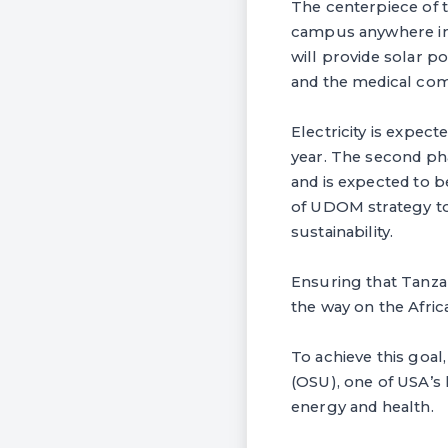
The centerpiece of t
campus anywhere in t
will provide solar p
and the medical com
Electricity is expec
year. The second pha
and is expected to be
of UDOM strategy to 
sustainability.
Ensuring that Tanzan
the way on the Afri
To achieve this goal
(OSU), one of USA’s l
energy and health.