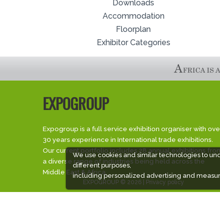
Downloads
Accommodation
Floorplan
Exhibitor Categories
EXPOGROUP
Expogroup is a full service exhibition organiser with ove
30 years experience in International trade exhibitions.
Our current portfolio includes 28 annual exhibitions fro
We use cookies and similar technologies to un
a diverse range of industries being held across the
different purposes,
Middle East & Africa.
including personalized advertising and measur
EXPOGROUP © 2026 |
Privacy policy
Social Media