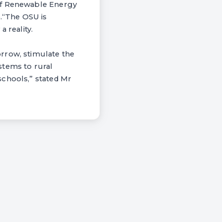
 of Renewable Energy
e.“The OSU is
 reality.
rrow, stimulate the
stems to rural
schools,” stated Mr