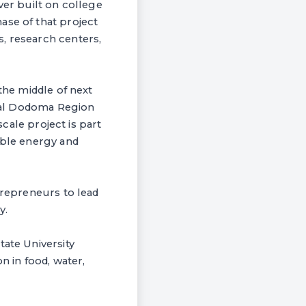
ver built on college
ase of that project
, research centers,
the middle of next
ntral Dodoma Region
scale project is part
able energy and
trepreneurs to lead
y.
tate University
n in food, water,