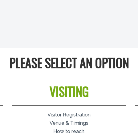
PLEASE SELECT AN OPTION
VISITING
Visitor Registration
Venue & Timings
How to reach