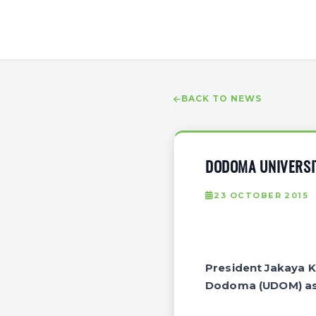
BACK TO NEWS
DODOMA UNIVERSI
23 OCTOBER 2015
President Jakaya Ki
Dodoma (UDOM) as o