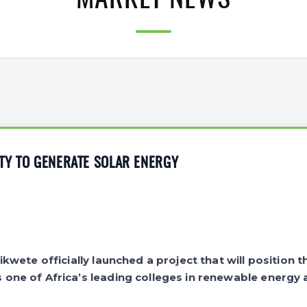
MARKET NEWS
TY TO GENERATE SOLAR ENERGY
kwete officially launched a project that will position t
ne of Africa’s leading colleges in renewable energy a