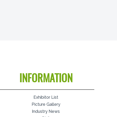
INFORMATION
Exhibitor List
Picture Gallery
Industry News