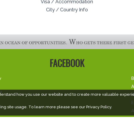
Visa / Accommodation
City / Country Info
FACEBOOK
r
B
A
m
S
derstand how you use our website and to create more valuable experi
E
ing site usage. To learn more please see our
Privacy Policy.
A
V
V