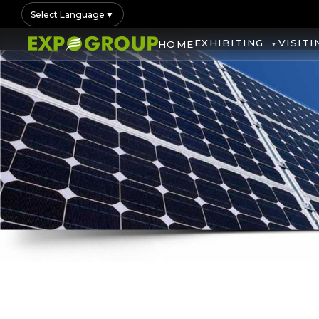
Select Language
▼
EXHIBITING
VISITI
HOME