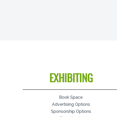
EXHIBITING
Book Space
Advertising Options
Sponsorship Options