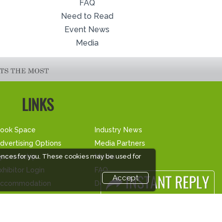
FAQ
Need to Read
Event News
Media
LINKS
ook Space
Industry News
dvertising Options
Media Partners
ponsorship
Media
ences for you. These cookies may be used for
xhibitor Login
FAQ
Accept
ccommodation
Downloads
isitor Registration
Terms
isitor Profile
Need to read