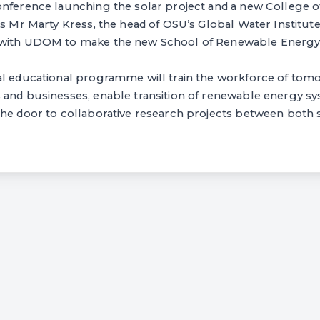
onference launching the solar project and a new College
as Mr Marty Kress, the head of OSU’s Global Water Institut
with UDOM to make the new School of Renewable Energy a
al educational programme will train the workforce of tomo
 and businesses, enable transition of renewable energy sy
the door to collaborative research projects between both 