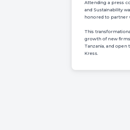
Attending a press c
and Sustainability w
honored to partner 
This transformation
growth of new firms
Tanzania, and open 
Kress.