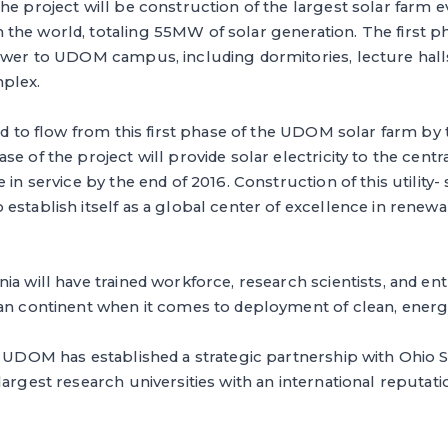
he project will be construction of the largest solar farm e
he world, totaling 55MW of solar generation. The first ph
ower to UDOM campus, including dormitories, lecture halls
plex.
ted to flow from this first phase of the UDOM solar farm by 
se of the project will provide solar electricity to the ce
 in service by the end of 2016. Construction of this utility- 
establish itself as a global center of excellence in renew
ia will have trained workforce, research scientists, and en
can continent when it comes to deployment of clean, energ
, UDOM has established a strategic partnership with Ohio S
argest research universities with an international reputatio