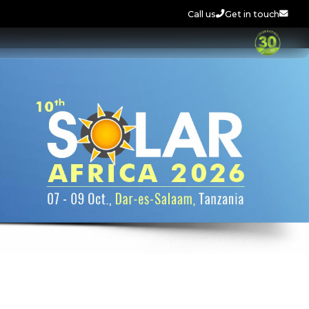
Call us
Get in touch