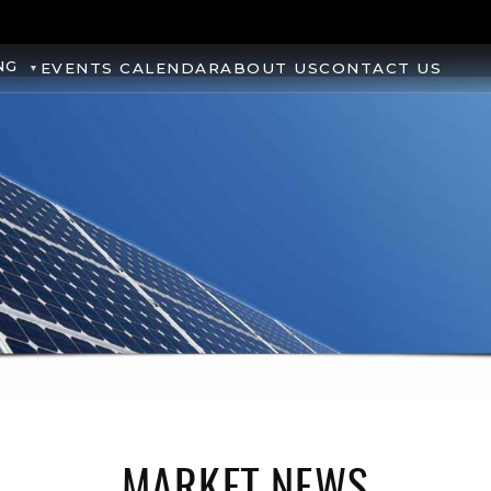
NG
EVENTS CALENDAR
ABOUT US
CONTACT US