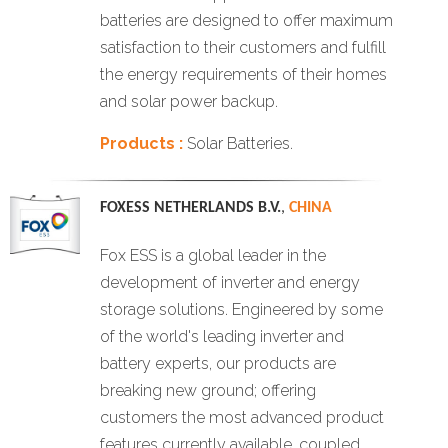
batteries are designed to offer maximum
satisfaction to their customers and fulfill
the energy requirements of their homes
and solar power backup.
Products :
Solar Batteries.
FOXESS NETHERLANDS B.V.
,
CHINA
Fox ESS is a global leader in the
development of inverter and energy
storage solutions. Engineered by some
of the world's leading inverter and
battery experts, our products are
breaking new ground; offering
customers the most advanced product
features currently available, coupled