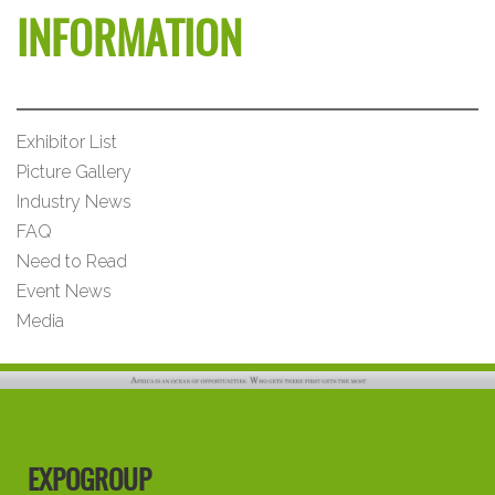
INFORMATION
Exhibitor List
Picture Gallery
Industry News
FAQ
Need to Read
Event News
Media
EXPOGROUP