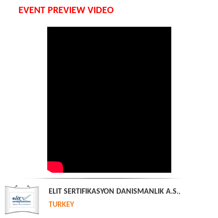
EVENT PREVIEW VIDEO
ELIT SERTIFIKASYON DANISMANLIK A.S.
,
TURKEY