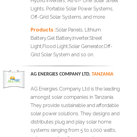
Hybrid Inverters, All-ln- One Solar Street
Lights, Portable Solar Power Systems,
Off-Grid Solar Systems, and more.
Products :
Solar Panels, Lithium
Battery,Gel Battery,Inverter,Street
Light,Flood Light,Solar Generator,Off-
Grid Solar System and so on.
AG ENERGIES COMPANY LTD
,
TANZANIA
AG Energies Company Ltd is the leading
amongst solar companies in Tanzania.
They provide sustainable and affordable
solar power solutions. They designs and
distributes plug and play solar home
systems ranging from 5 to 1,000 watts,