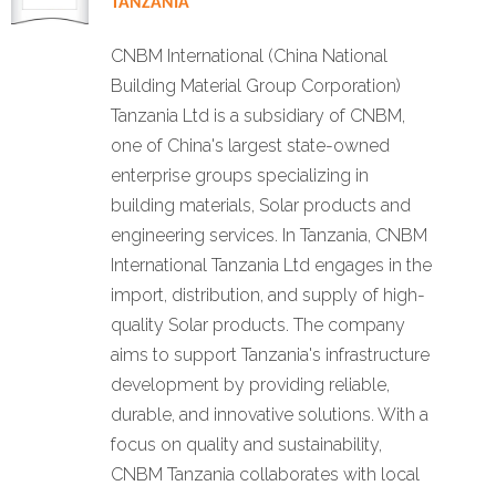
TANZANIA
CNBM International (China National
Building Material Group Corporation)
Tanzania Ltd is a subsidiary of CNBM,
one of China's largest state-owned
enterprise groups specializing in
building materials, Solar products and
engineering services. In Tanzania, CNBM
International Tanzania Ltd engages in the
import, distribution, and supply of high-
quality Solar products. The company
aims to support Tanzania's infrastructure
development by providing reliable,
durable, and innovative solutions. With a
focus on quality and sustainability,
CNBM Tanzania collaborates with local