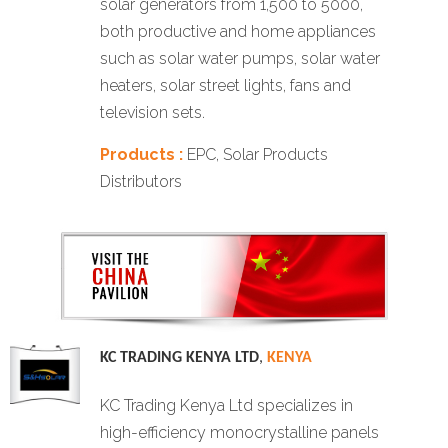
solar generators from 1,500 to 5000,
both productive and home appliances
such as solar water pumps, solar water
heaters, solar street lights, fans and
television sets.
Products :
EPC, Solar Products
Distributors
KC TRADING KENYA LTD
,
KENYA
KC Trading Kenya Ltd specializes in
high-efficiency monocrystalline panels