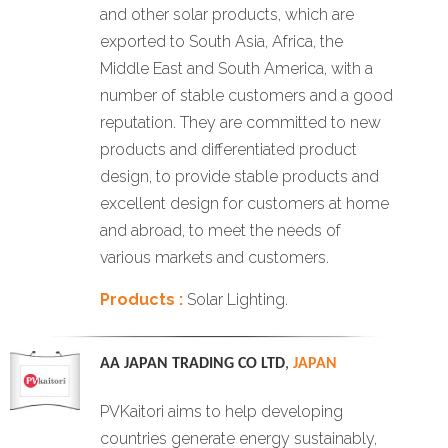
and other solar products, which are
exported to South Asia, Africa, the
Middle East and South America, with a
number of stable customers and a good
reputation. They are committed to new
products and differentiated product
design, to provide stable products and
excellent design for customers at home
and abroad, to meet the needs of
various markets and customers.
Products :
Solar Lighting.
AA JAPAN TRADING CO LTD
,
JAPAN
PVKaitori aims to help developing
countries generate energy sustainably,