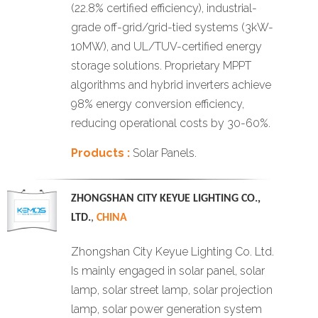
(22.8% certified efficiency), industrial-
grade off-grid/grid-tied systems (3kW-
10MW), and UL/TUV-certified energy
storage solutions. Proprietary MPPT
algorithms and hybrid inverters achieve
98% energy conversion efficiency,
reducing operational costs by 30-60%.
Products :
Solar Panels.
ZHONGSHAN CITY KEYUE LIGHTING CO.,
LTD.
,
CHINA
Zhongshan City Keyue Lighting Co. Ltd.
Is mainly engaged in solar panel, solar
lamp, solar street lamp, solar projection
lamp, solar power generation system