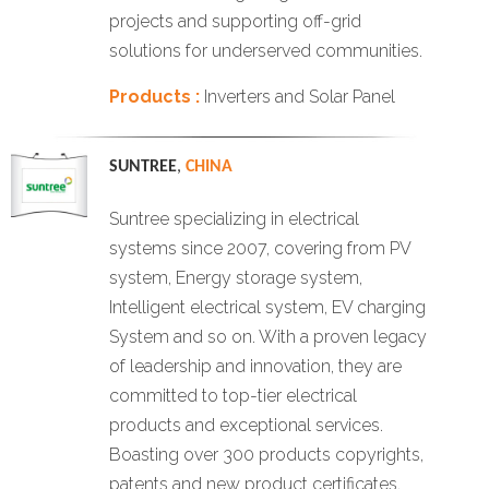
projects and supporting off-grid
solutions for underserved communities.
Products :
Inverters and Solar Panel
SUNTREE
,
CHINA
Suntree specializing in electrical
systems since 2007, covering from PV
system, Energy storage system,
Intelligent electrical system, EV charging
System and so on. With a proven legacy
of leadership and innovation, they are
committed to top-tier electrical
products and exceptional services.
Boasting over 300 products copyrights,
patents and new product certificates,