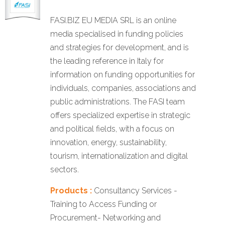
FASI.BIZ EU MEDIA SRL is an online
media specialised in funding policies
and strategies for development, and is
the leading reference in Italy for
information on funding opportunities for
individuals, companies, associations and
public administrations. The FASI team
offers specialized expertise in strategic
and political fields, with a focus on
innovation, energy, sustainability,
tourism, internationalization and digital
sectors.
Products :
Consultancy Services -
Training to Access Funding or
Procurement- Networking and