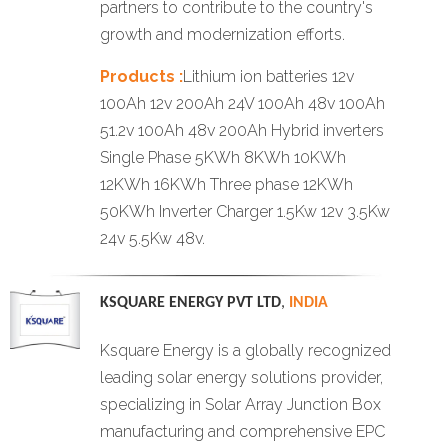
partners to contribute to the country's
growth and modernization efforts.
Products :
Lithium ion batteries 12v
100Ah 12v 200Ah 24V 100Ah 48v 100Ah
51.2v 100Ah 48v 200Ah Hybrid inverters
Single Phase 5KWh 8KWh 10KWh
12KWh 16KWh Three phase 12KWh
50KWh Inverter Charger 1.5Kw 12v 3.5Kw
24v 5.5Kw 48v.
KSQUARE ENERGY PVT LTD
,
INDIA
Ksquare Energy is a globally recognized
leading solar energy solutions provider,
specializing in Solar Array Junction Box
manufacturing and comprehensive EPC