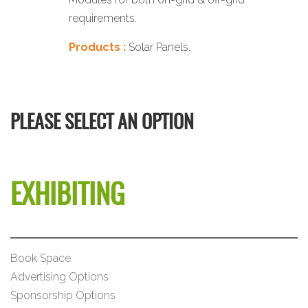
requirements.
Products :
Solar Panels.
PLEASE SELECT AN OPTION
EXHIBITING
Book Space
Advertising Options
Sponsorship Options