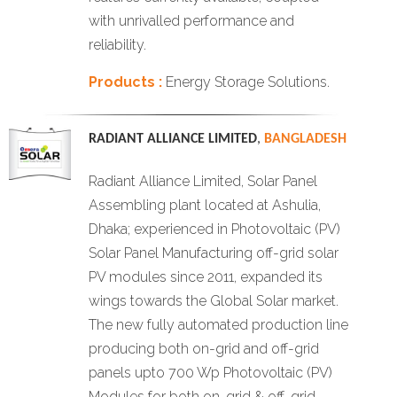
with unrivalled performance and
reliability.
Products :
Energy Storage Solutions.
RADIANT ALLIANCE LIMITED
,
BANGLADESH
Radiant Alliance Limited, Solar Panel
Assembling plant located at Ashulia,
Dhaka; experienced in Photovoltaic (PV)
Solar Panel Manufacturing off-grid solar
PV modules since 2011, expanded its
wings towards the Global Solar market.
The new fully automated production line
producing both on-grid and off-grid
panels upto 700 Wp Photovoltaic (PV)
Modules for both on-grid & off-grid