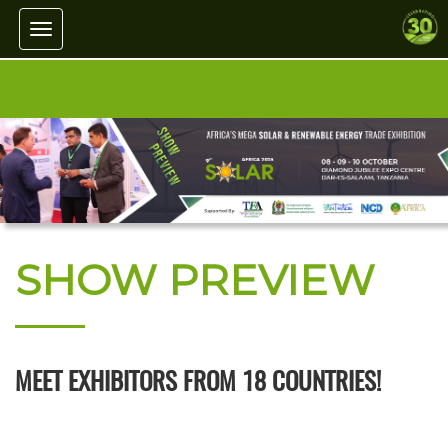
Toggle navigation
SHOW PREVIEW
MEET EXHIBITORS FROM 18 COUNTRIES!