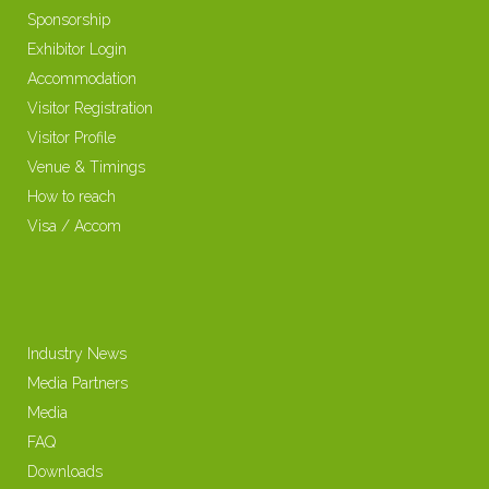
Sponsorship
Exhibitor Login
Accommodation
Visitor Registration
Visitor Profile
Venue & Timings
How to reach
Visa / Accom
Industry News
Media Partners
Media
FAQ
Downloads