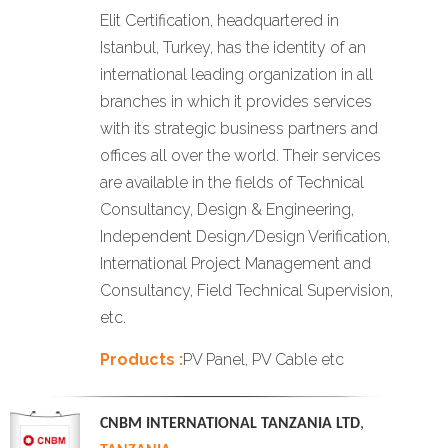
Elit Certification, headquartered in
Istanbul, Turkey, has the identity of an
international leading organization in all
branches in which it provides services
with its strategic business partners and
offices all over the world. Their services
are available in the fields of Technical
Consultancy, Design & Engineering,
Independent Design/Design Verification,
International Project Management and
Consultancy, Field Technical Supervision,
etc.
Products :
PV Panel, PV Cable etc
CNBM INTERNATIONAL TANZANIA LTD
,