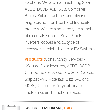
solutions. We are manufacturing Solar
ACDB, DCDB, AJB, SCB, Combiner
Boxes, Solar structures and diverse
range distribution box for utility-scale
projects. We are also supplying all sets
of materials such as Solar Panels,
Inverters, cables and all type of
accessories related to solar PV Systems.
Products :
Consultancy Services -
KSquare Solar Inverters, ACDB-DCDB
Combo Boxes, Solsquare Solar Cables,
Solplast PVC Materials, Blitz SPD and
MCBs, Kenclozer Polycarbonate
Enclosures and Junction Boxes.
FASI.BIZ EU MEDIA SRL
,
ITALY