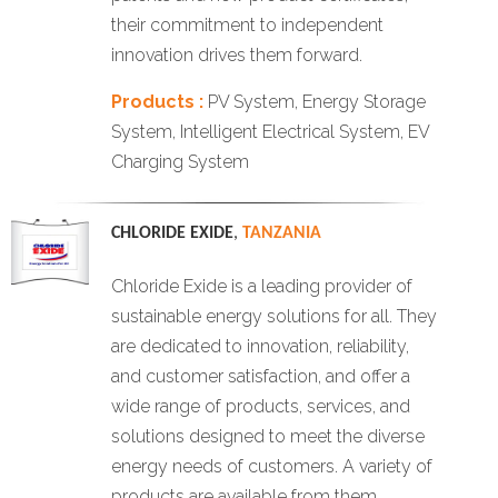
their commitment to independent
innovation drives them forward.
Products :
PV System, Energy Storage
System, Intelligent Electrical System, EV
Charging System
CHLORIDE EXIDE
,
TANZANIA
Chloride Exide is a leading provider of
sustainable energy solutions for all. They
are dedicated to innovation, reliability,
and customer satisfaction, and offer a
wide range of products, services, and
solutions designed to meet the diverse
energy needs of customers. A variety of
products are available from them,