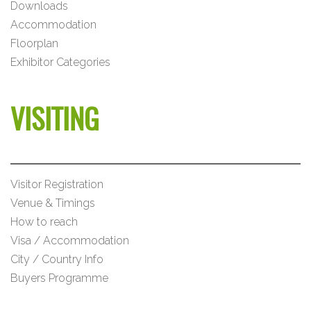
Downloads
Accommodation
Floorplan
Exhibitor Categories
VISITING
Visitor Registration
Venue & Timings
How to reach
Visa / Accommodation
City / Country Info
Buyers Programme