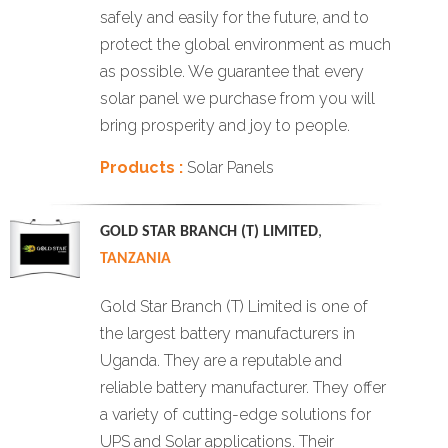
safely and easily for the future, and to
protect the global environment as much
as possible. We guarantee that every
solar panel we purchase from you will
bring prosperity and joy to people.
Products :
Solar Panels
GOLD STAR BRANCH (T) LIMITED
,
TANZANIA
Gold Star Branch (T) Limited is one of
the largest battery manufacturers in
Uganda. They are a reputable and
reliable battery manufacturer. They offer
a variety of cutting-edge solutions for
UPS and Solar applications. Their