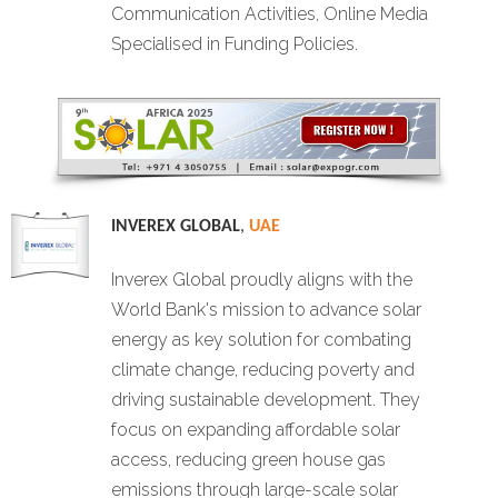
Communication Activities, Online Media
Specialised in Funding Policies.
INVEREX GLOBAL
,
UAE
Inverex Global proudly aligns with the
World Bank's mission to advance solar
energy as key solution for combating
climate change, reducing poverty and
driving sustainable development. They
focus on expanding affordable solar
access, reducing green house gas
emissions through large-scale solar