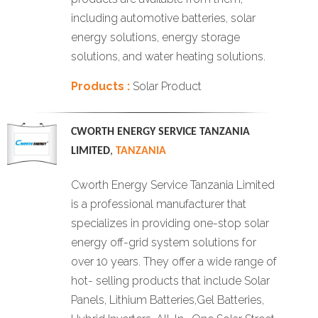
including automotive batteries, solar
energy solutions, energy storage
solutions, and water heating solutions.
Products :
Solar Product
CWORTH ENERGY SERVICE TANZANIA
LIMITED
,
TANZANIA
Cworth Energy Service Tanzania Limited
is a professional manufacturer that
specializes in providing one-stop solar
energy off-grid system solutions for
over 10 years. They offer a wide range of
hot- selling products that include Solar
Panels, Lithium Batteries,Gel Batteries,