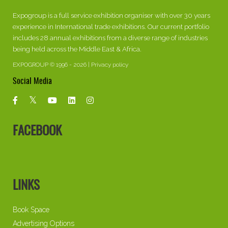
Expogroup is a full service exhibition organiser with over 30 years
experience in International trade exhibitions. Our current portfolio
includes 28 annual exhibitions from a diverse range of industries
being held across the Middle East & Africa.
EXPOGROUP © 1996 - 2026 |
Privacy policy
Social Media
FACEBOOK
LINKS
Book Space
Advertising Options