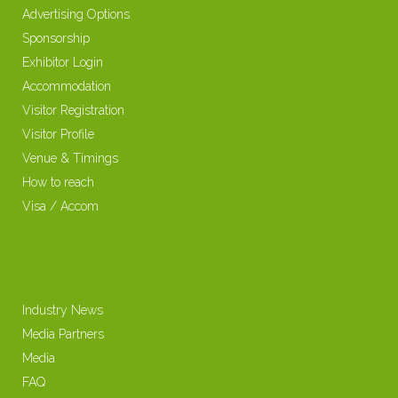
Advertising Options
Sponsorship
Exhibitor Login
Accommodation
Visitor Registration
Visitor Profile
Venue & Timings
How to reach
Visa / Accom
Industry News
Media Partners
Media
FAQ