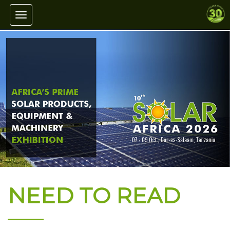
Toggle navigation
NEED TO READ