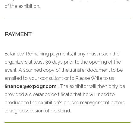
of the exhibition.
PAYMENT
Balance/ Remaining payments, if any must reach the
organizers at least 30 days prior to the opening of the
event. A scanned copy of the transfer document to be
emailed to your consultant or to
Please Write to us
finance@expogr.com
. The exhibitor will then only be
provided a clearance certificate that he will need to
produce to the exhibition's on-site management before
taking possession of his stand.