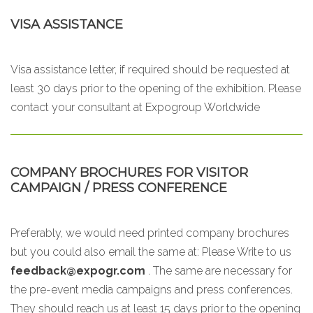
VISA ASSISTANCE
Visa assistance letter, if required should be requested at
least 30 days prior to the opening of the exhibition. Please
contact your consultant at Expogroup Worldwide
COMPANY BROCHURES FOR VISITOR
CAMPAIGN / PRESS CONFERENCE
Preferably, we would need printed company brochures
but you could also email the same at:
Please Write to us
feedback@expogr.com
. The same are necessary for
the pre-event media campaigns and press conferences.
They should reach us at least 15 days prior to the opening