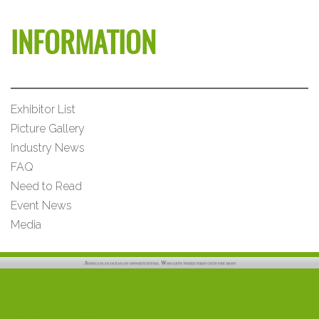
INFORMATION
Exhibitor List
Picture Gallery
Industry News
FAQ
Need to Read
Event News
Media