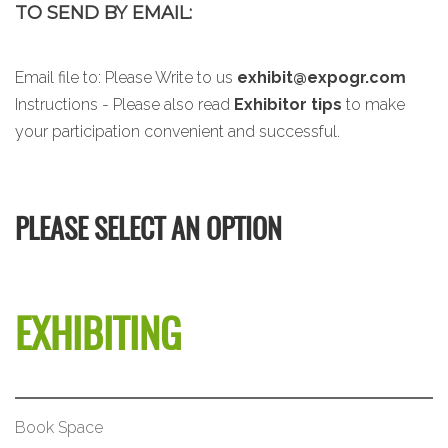
TO SEND BY EMAIL:
Email file to:
Please Write to us
exhibit@expogr.com
Instructions - Please also read
Exhibitor tips
to make
your participation convenient and successful.
PLEASE SELECT AN OPTION
EXHIBITING
Book Space