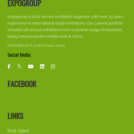
EXPOGROUP
Expogroup is a full service exhibition organiser with over 30 years
experience in International trade exhibitions. Our current portfolio
includes 28 annual exhibitions from a diverse range of industries
being held across the Middle East & Africa.
EXPOGROUP © 2026 |
Privacy policy
Social Media
FACEBOOK
LINKS
Book Space