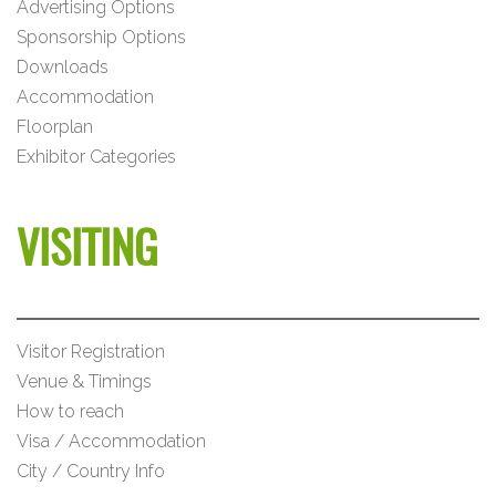
Advertising Options
Sponsorship Options
Downloads
Accommodation
Floorplan
Exhibitor Categories
VISITING
Visitor Registration
Venue & Timings
How to reach
Visa / Accommodation
City / Country Info