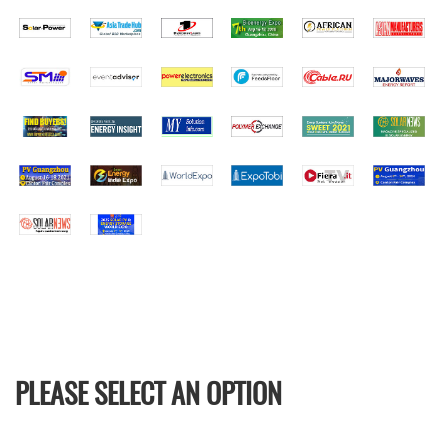
PLEASE SELECT AN OPTION