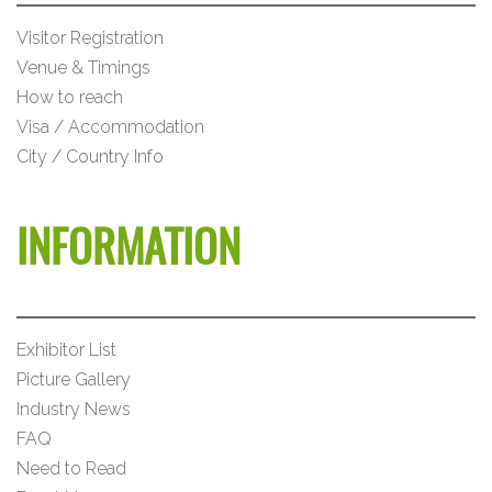
Visitor Registration
Venue & Timings
How to reach
Visa / Accommodation
City / Country Info
INFORMATION
Exhibitor List
Picture Gallery
Industry News
FAQ
Need to Read