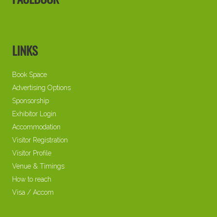
FACEBOOK
LINKS
Book Space
Advertising Options
Sponsorship
Exhibitor Login
Accommodation
Visitor Registration
Visitor Profile
Venue & Timings
How to reach
Visa / Accom