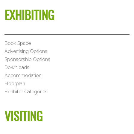
EXHIBITING
Book Space
Advertising Options
Sponsorship Options
Downloads
Accommodation
Floorplan
Exhibitor Categories
VISITING