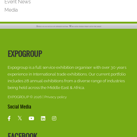
Event News
Media
EXPOGROUP
Expogroup is a full service exhibition organiser with over 30 years
experience in International trade exhibitions. Our current portfolio
includes 28 annual exhibitions from a diverse range of industries
being held across the Middle East & Africa.
EXPOGROUP © 2026 |
Privacy policy
Social Media