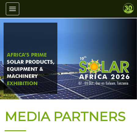
Toggle navigation
MEDIA PARTNERS