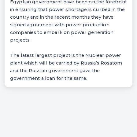
Egyptian government have been on the forefront
in ensuring that power shortage is curbed in the
country and in the recent months they have
signed agreement with power production
companies to embark on power generation
projects.
The latest largest project is the Nuclear power
plant which will be carried by Russia’s Rosatom
and the Russian government gave the
government a loan for the same.