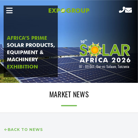
MARKET NEWS
BACK TO NEWS