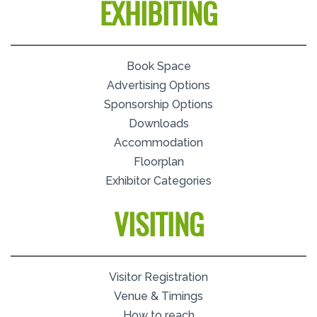
EXHIBITING
Book Space
Advertising Options
Sponsorship Options
Downloads
Accommodation
Floorplan
Exhibitor Categories
VISITING
Visitor Registration
Venue & Timings
How to reach