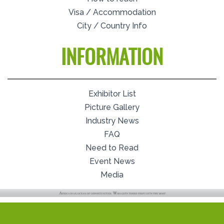
Visa / Accommodation
City / Country Info
INFORMATION
Exhibitor List
Picture Gallery
Industry News
FAQ
Need to Read
Event News
Media