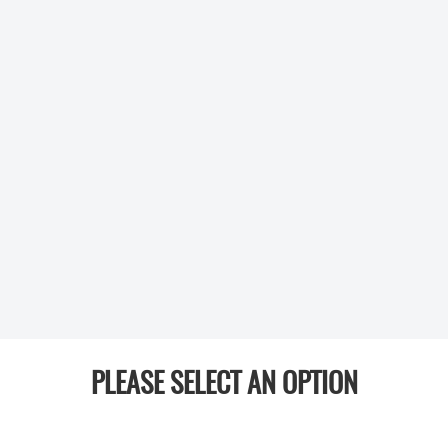
PLEASE SELECT AN OPTION