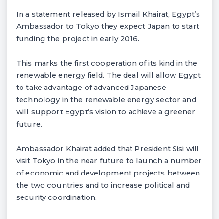
In a statement released by Ismail Khairat, Egypt’s
Ambassador to Tokyo they expect Japan to start
funding the project in early 2016.
This marks the first cooperation of its kind in the
renewable energy field. The deal will allow Egypt
to take advantage of advanced Japanese
technology in the renewable energy sector and
will support Egypt’s vision to achieve a greener
future.
Ambassador Khairat added that President Sisi will
visit Tokyo in the near future to launch a number
of economic and development projects between
the two countries and to increase political and
security coordination.