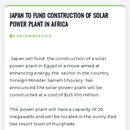
JAPAN TO FUND CONSTRUCTION OF SOLAR
POWER PLANT IN AFRICA
5 DECEMBER 2015
Japan will fund the construction of a solar
power plant in Egypt in a move aimed at
enhancing energy the sector in the country
Foreign Minister Sameh Shoukry has
announced.The solar power plant will be
constructed at a cost of $US 100 million.
The power plant will have a capacity of 20
megawatts and will be located in the sunny Red
Sea resort town of Hurghada.