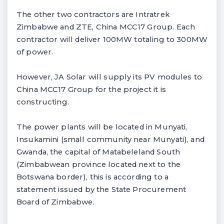
The other two contractors are Intratrek
Zimbabwe and ZTE, China MCC17 Group. Each
contractor will deliver 100MW totaling to 300MW
of power.
However, JA Solar will supply its PV modules to
China MCC17 Group for the project it is
constructing.
The power plants will be located in Munyati,
Insukamini (small community near Munyati), and
Gwanda, the capital of Matabeleland South
(Zimbabwean province located next to the
Botswana border), this is according to a
statement issued by the State Procurement
Board of Zimbabwe.