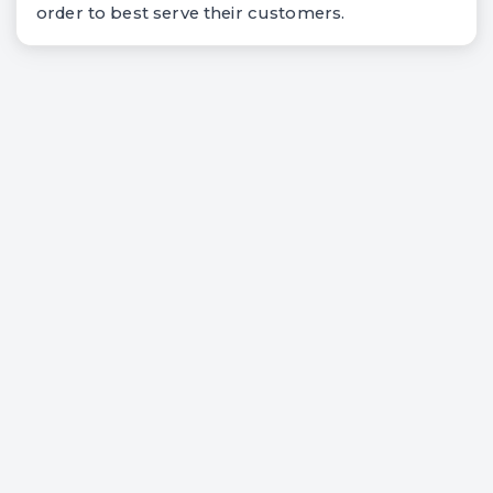
order to best serve their customers.