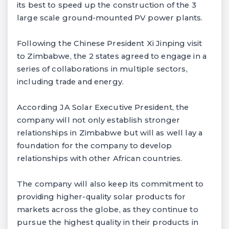
its best to speed up the construction of the 3
large scale ground-mounted PV power plants.
Following the Chinese President Xi Jinping visit
to Zimbabwe, the 2 states agreed to engage in a
series of collaborations in multiple sectors,
including trade and energy.
According JA Solar Executive President, the
company will not only establish stronger
relationships in Zimbabwe but will as well lay a
foundation for the company to develop
relationships with other African countries.
The company will also keep its commitment to
providing higher-quality solar products for
markets across the globe, as they continue to
pursue the highest quality in their products in