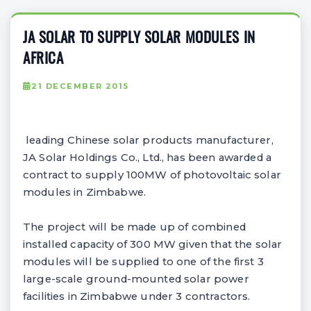
JA SOLAR TO SUPPLY SOLAR MODULES IN
AFRICA
21 DECEMBER 2015
leading Chinese solar products manufacturer,
JA Solar Holdings Co., Ltd., has been awarded a
contract to supply 100MW of photovoltaic solar
modules in Zimbabwe.
The project will be made up of combined
installed capacity of 300 MW given that the solar
modules will be supplied to one of the first 3
large-scale ground-mounted solar power
facilities in Zimbabwe under 3 contractors.