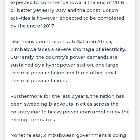
expected to commence toward the end of 2016
or better yet early 2017 and the construction
activities is however, expected to be completed
by the end of 2017.
Like many countries in sub-Saharan Africa,
Zimbabwe faces a severe shortage of electricity.
Currently, the country’s power demands are
sustained by a hydropower station, one large
thermal power station and three other small
thermal power stations.
Furthermore for the last 2 years, the nation has
been sweeping blackouts in cities across the
country due to heavy power consumption by the
mining companies.
Nonetheless, Zimbabwean government is doing