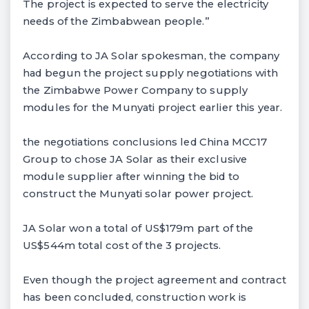
The project is expected to serve the electricity
needs of the Zimbabwean people.”
According to JA Solar spokesman, the company
had begun the project supply negotiations with
the Zimbabwe Power Company to supply
modules for the Munyati project earlier this year.
the negotiations conclusions led China MCC17
Group to chose JA Solar as their exclusive
module supplier after winning the bid to
construct the Munyati solar power project.
JA Solar won a total of US$179m part of the
US$544m total cost of the 3 projects.
Even though the project agreement and contract
has been concluded, construction work is