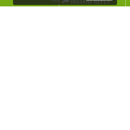
How to reach
Visa / Accom
Industry News
Media Partners
Media
FAQ
Downloads
Terms
Need to read
Event News
Post Show Report
Photo Gallery
Visa / Travel Info