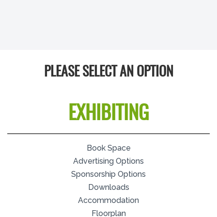
PLEASE SELECT AN OPTION
EXHIBITING
Book Space
Advertising Options
Sponsorship Options
Downloads
Accommodation
Floorplan