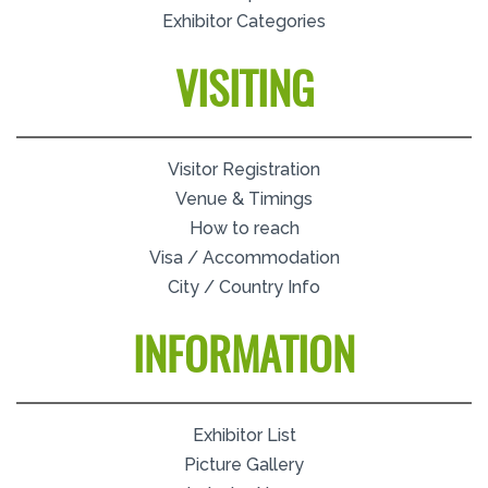
Exhibitor Categories
VISITING
Visitor Registration
Venue & Timings
How to reach
Visa / Accommodation
City / Country Info
INFORMATION
Exhibitor List
Picture Gallery