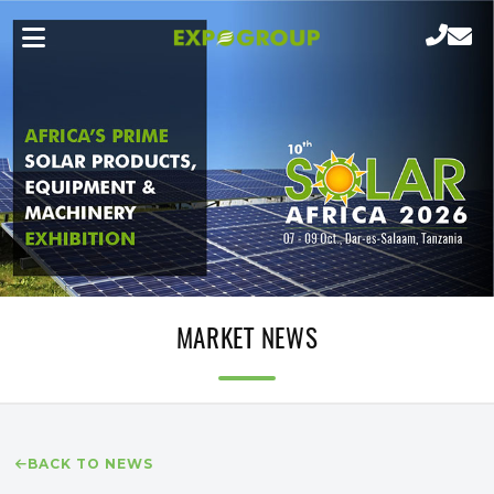
MARKET NEWS
BACK TO NEWS