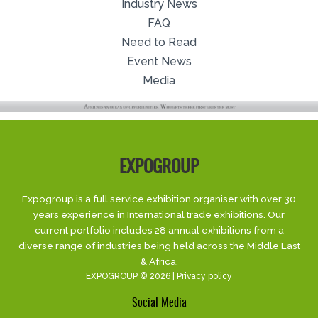
Industry News
FAQ
Need to Read
Event News
Media
EXPOGROUP
Expogroup is a full service exhibition organiser with over 30
years experience in International trade exhibitions. Our
current portfolio includes 28 annual exhibitions from a
diverse range of industries being held across the Middle East
& Africa.
EXPOGROUP © 2026 |
Privacy policy
Social Media