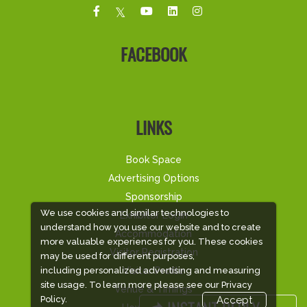
FACEBOOK
LINKS
Book Space
Advertising Options
Sponsorship
We use cookies and similar technologies to
Exhibitor Login
understand how you use our website and to create
Accommodation
more valuable experiences for you. These cookies
Visitor Registration
may be used for different purposes,
Visitor Profile
including personalized advertising and measuring
site usage. To learn more please see our
Privacy
Venue & Timings
Policy.
Accept