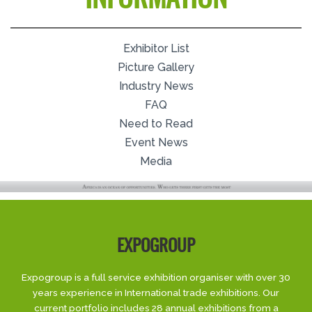
Exhibitor List
Picture Gallery
Industry News
FAQ
Need to Read
Event News
Media
EXPOGROUP
Expogroup is a full service exhibition organiser with over 30
years experience in International trade exhibitions. Our
current portfolio includes 28 annual exhibitions from a