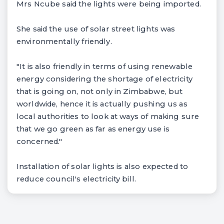
Mrs Ncube said the lights were being imported.
She said the use of solar street lights was
environmentally friendly.
"It is also friendly in terms of using renewable
energy considering the shortage of electricity
that is going on, not only in Zimbabwe, but
worldwide, hence it is actually pushing us as
local authorities to look at ways of making sure
that we go green as far as energy use is
concerned."
Installation of solar lights is also expected to
reduce council's electricity bill.