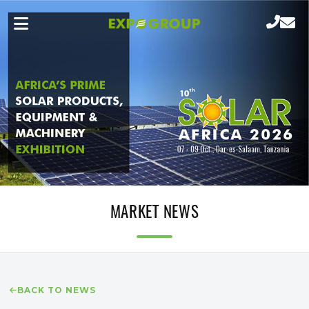
MARKET NEWS
BACK TO NEWS