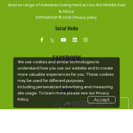
diverse range of industries being held across the Middle East
& Africa.
EXPOGROUP © 2026 |
Privacy policy
Social Media
FACEBOOK
We use cookies and similar technologies to
understand how you use our website and to create
more valuable experiences for you. These cookies
may be used for different purposes,
including personalized advertising and measuring
LINKS
site usage. To learn more please see our
Privacy
Policy.
Accept
Book Space
Advertising Options
Sponsorship
Exhibitor Login