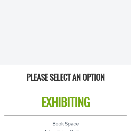
PLEASE SELECT AN OPTION
EXHIBITING
Book Space