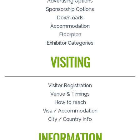
Advertising Options
Sponsorship Options
Downloads
Accommodation
Floorplan
Exhibitor Categories
VISITING
Visitor Registration
Venue & Timings
How to reach
Visa / Accommodation
City / Country Info
INFORMATION