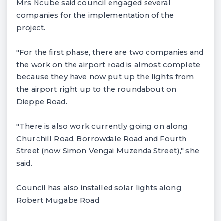
Mrs Ncube said council engaged several
companies for the implementation of the
project.
"For the first phase, there are two companies and
the work on the airport road is almost complete
because they have now put up the lights from
the airport right up to the roundabout on
Dieppe Road.
"There is also work currently going on along
Churchill Road, Borrowdale Road and Fourth
Street (now Simon Vengai Muzenda Street)," she
said.
Council has also installed solar lights along
Robert Mugabe Road