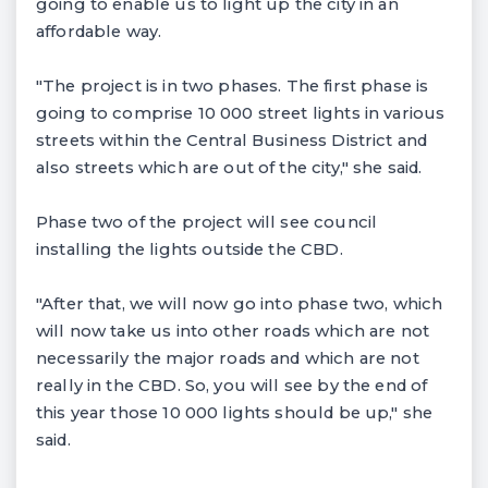
going to enable us to light up the city in an
affordable way.
"The project is in two phases. The first phase is
going to comprise 10 000 street lights in various
streets within the Central Business District and
also streets which are out of the city," she said.
Phase two of the project will see council
installing the lights outside the CBD.
"After that, we will now go into phase two, which
will now take us into other roads which are not
necessarily the major roads and which are not
really in the CBD. So, you will see by the end of
this year those 10 000 lights should be up," she
said.