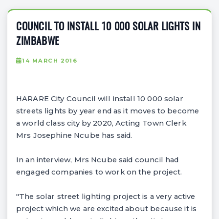
COUNCIL TO INSTALL 10 000 SOLAR LIGHTS IN
ZIMBABWE
14 MARCH 2016
HARARE City Council will install 10 000 solar
streets lights by year end as it moves to become
a world class city by 2020, Acting Town Clerk
Mrs Josephine Ncube has said.
In an interview, Mrs Ncube said council had
engaged companies to work on the project.
"The solar street lighting project is a very active
project which we are excited about because it is