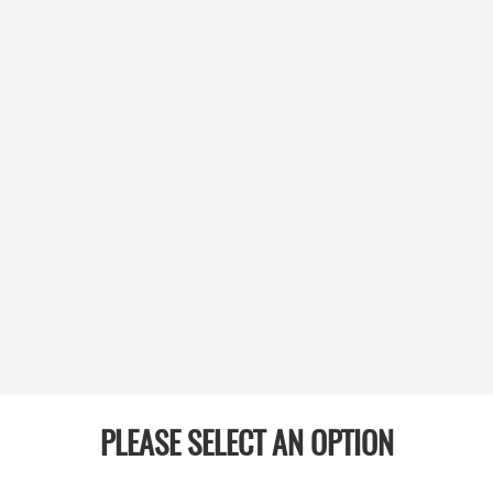
PLEASE SELECT AN OPTION