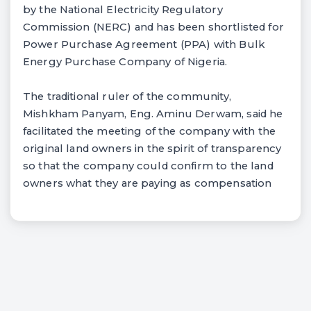
by the National Electricity Regulatory
Commission (NERC) and has been shortlisted for
Power Purchase Agreement (PPA) with Bulk
Energy Purchase Company of Nigeria.
The traditional ruler of the community,
Mishkham Panyam, Eng. Aminu Derwam, said he
facilitated the meeting of the company with the
original land owners in the spirit of transparency
so that the company could confirm to the land
owners what they are paying as compensation