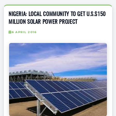
NIGERIA: LOCAL COMMUNITY TO GET U.S.$150
MILLION SOLAR POWER PROJECT
6 APRIL 2016