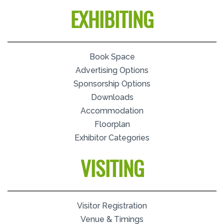
EXHIBITING
Book Space
Advertising Options
Sponsorship Options
Downloads
Accommodation
Floorplan
Exhibitor Categories
VISITING
Visitor Registration
Venue & Timings