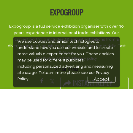
EXPOGROUP
Expogroup is a full service exhibition organiser with over 30
years experience in International trade exhibitions. Our
current portfolio includes 28 annual exhibitions from a
We use cookies and similar technologies to
diverse range of industries being held across the Middle East
understand how you use our website and to create
& Africa.
more valuable experiences for you. These cookies
EXPOGROUP © 2026 |
Privacy policy
may be used for different purposes,
including personalized advertising and measuring
Social Media
site usage. To learn more please see our
Privacy
Policy.
Accept
FACEBOOK
LINKS