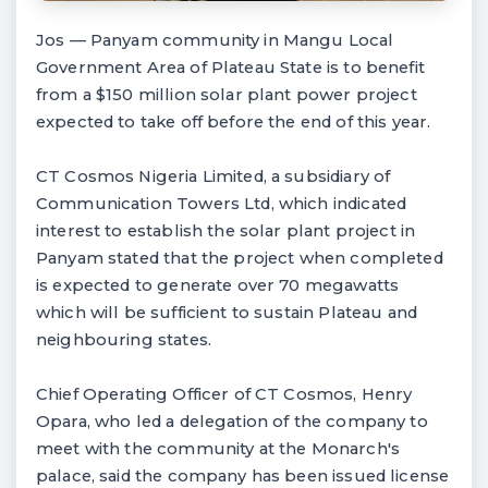
Jos — Panyam community in Mangu Local
Government Area of Plateau State is to benefit
from a $150 million solar plant power project
expected to take off before the end of this year.
CT Cosmos Nigeria Limited, a subsidiary of
Communication Towers Ltd, which indicated
interest to establish the solar plant project in
Panyam stated that the project when completed
is expected to generate over 70 megawatts
which will be sufficient to sustain Plateau and
neighbouring states.
Chief Operating Officer of CT Cosmos, Henry
Opara, who led a delegation of the company to
meet with the community at the Monarch's
palace, said the company has been issued license