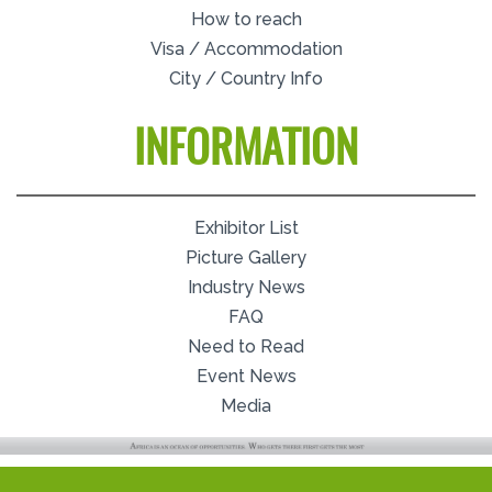
How to reach
Visa / Accommodation
City / Country Info
INFORMATION
Exhibitor List
Picture Gallery
Industry News
FAQ
Need to Read
Event News
Media