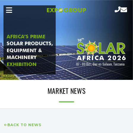
MARKET NEWS
BACK TO NEWS