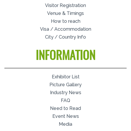
Visitor Registration
Venue & Timings
How to reach
Visa / Accommodation
City / Country Info
INFORMATION
Exhibitor List
Picture Gallery
Industry News
FAQ
Need to Read
Event News
Media