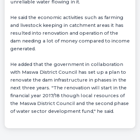
unreliable water flowing in it.
He said the economic activities such as farming
and livestock keeping in catchment areas it has
resulted into renovation and operation of the
dam needing a lot of money compared to income
generated.
He added that the government in collaboration
with Maswa District Council has set up a plan to
renovate the dam infrastructure in phases in the
next three years. "The renovation will start in the
financial year 2017/18 though local resources of
the Maswa District Council and the second phase
of water sector development fund," he said.