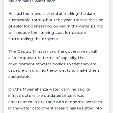
Mwamihanza water dam.
He said the move is aimed at making the dam
sustainable throughout the year. He said the use
of solar for generating power in the water pump
will reduce the running cost for people
surrounding the projects.
The Deputy Minister said the government will
also empower, in terms of capacity, the
development of water bodies so that they are
capable of running the projects to make them
sustainable.
On the Mwamihanza water dam, he said its
infrastructure are outdated since it was
constructed in 1970 and with economic activities
in the water catchment areas it has resulted into