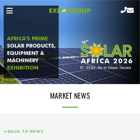
MARKET NEWS
BACK TO NEWS