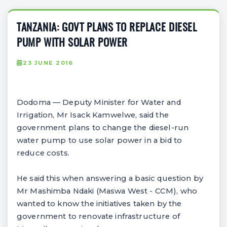
TANZANIA: GOVT PLANS TO REPLACE DIESEL
PUMP WITH SOLAR POWER
23 JUNE 2016
Dodoma — Deputy Minister for Water and
Irrigation, Mr Isack Kamwelwe, said the
government plans to change the diesel-run
water pump to use solar power in a bid to
reduce costs.
He said this when answering a basic question by
Mr Mashimba Ndaki (Maswa West - CCM), who
wanted to know the initiatives taken by the
government to renovate infrastructure of