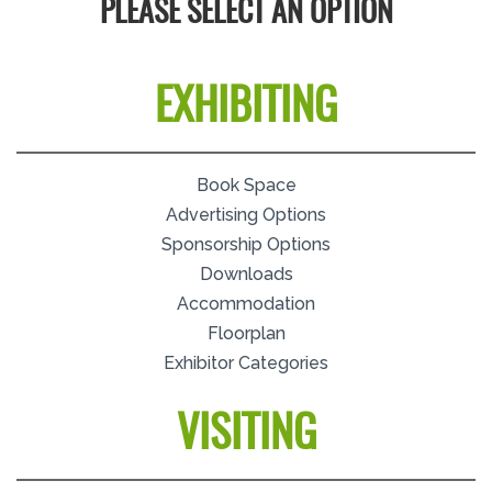
PLEASE SELECT AN OPTION
EXHIBITING
Book Space
Advertising Options
Sponsorship Options
Downloads
Accommodation
Floorplan
Exhibitor Categories
VISITING