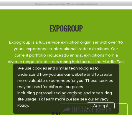
EXPOGROUP
Expogroup is a full service exhibition organiser with over 30
years experience in International trade exhibitions. Our
current portfolio includes 28 annual exhibitions from a
diverse range of industries being held across the Middle East
& Africa.
We use cookies and similar technologies to
EXPOGROUP © 2026 |
Privacy policy
understand how you use our website and to create
more valuable experiences for you. These cookies
Social Media
may be used for different purposes,
including personalized advertising and measuring
site usage. To learn more please see our
Privacy
Policy.
Accept
FACEBOOK