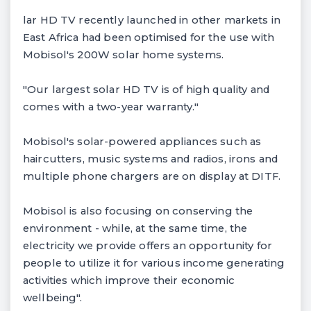
lar HD TV recently launched in other markets in
East Africa had been optimised for the use with
Mobisol's 200W solar home systems.
"Our largest solar HD TV is of high quality and
comes with a two-year warranty."
Mobisol's solar-powered appliances such as
haircutters, music systems and radios, irons and
multiple phone chargers are on display at DITF.
Mobisol is also focusing on conserving the
environment - while, at the same time, the
electricity we provide offers an opportunity for
people to utilize it for various income generating
activities which improve their economic
wellbeing".