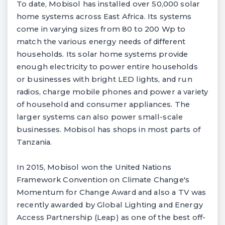
To date, Mobisol has installed over 50,000 solar
home systems across East Africa. Its systems
come in varying sizes from 80 to 200 Wp to
match the various energy needs of different
households. Its solar home systems provide
enough electricity to power entire households
or businesses with bright LED lights, and run
radios, charge mobile phones and power a variety
of household and consumer appliances. The
larger systems can also power small-scale
businesses. Mobisol has shops in most parts of
Tanzania.
In 2015, Mobisol won the United Nations
Framework Convention on Climate Change's
Momentum for Change Award and also a TV was
recently awarded by Global Lighting and Energy
Access Partnership (Leap) as one of the best off-