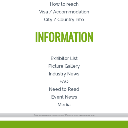
How to reach
Visa / Accommodation
City / Country Info
INFORMATION
Exhibitor List
Picture Gallery
Industry News
FAQ
Need to Read
Event News
Media