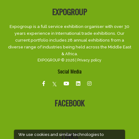
EXPOGROUP
Expogroup is a full service exhibition organiser with over 30
years experience in International trade exhibitions. Our
current portfolio includes 28 annual exhibitions from a
diverse range of industries being held across the Middle East
& Africa.
EXPOGROUP © 2026 |
Privacy policy
Social Media
FACEBOOK
We use cookies and similar technologies to
LINKS