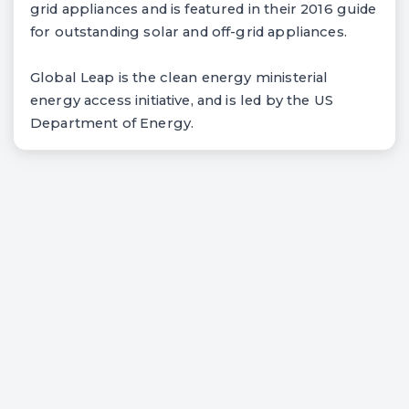
grid appliances and is featured in their 2016 guide
for outstanding solar and off-grid appliances.
Global Leap is the clean energy ministerial
energy access initiative, and is led by the US
Department of Energy.