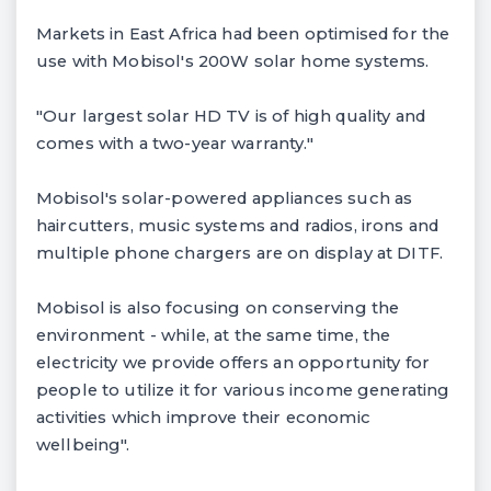
Markets in East Africa had been optimised for the
use with Mobisol's 200W solar home systems.
"Our largest solar HD TV is of high quality and
comes with a two-year warranty."
Mobisol's solar-powered appliances such as
haircutters, music systems and radios, irons and
multiple phone chargers are on display at DITF.
Mobisol is also focusing on conserving the
environment - while, at the same time, the
electricity we provide offers an opportunity for
people to utilize it for various income generating
activities which improve their economic
wellbeing".