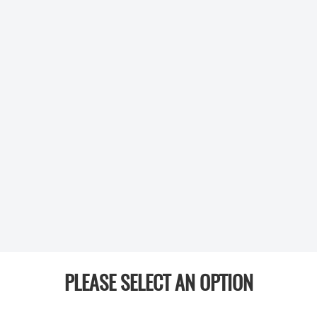
PLEASE SELECT AN OPTION