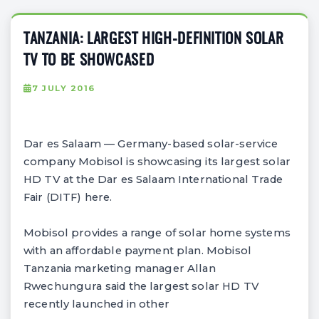
TANZANIA: LARGEST HIGH-DEFINITION SOLAR
TV TO BE SHOWCASED
7 JULY 2016
Dar es Salaam — Germany-based solar-service
company Mobisol is showcasing its largest solar
HD TV at the Dar es Salaam International Trade
Fair (DITF) here.
Mobisol provides a range of solar home systems
with an affordable payment plan. Mobisol
Tanzania marketing manager Allan
Rwechungura said the largest solar HD TV
recently launched in other