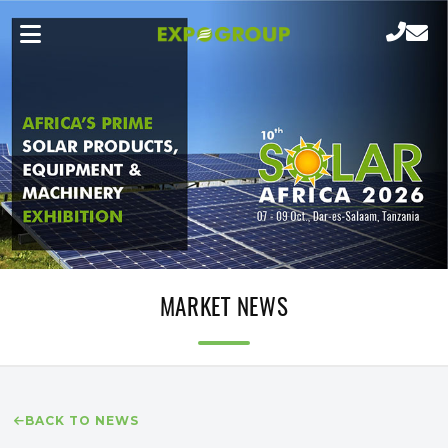
MARKET NEWS
BACK TO NEWS