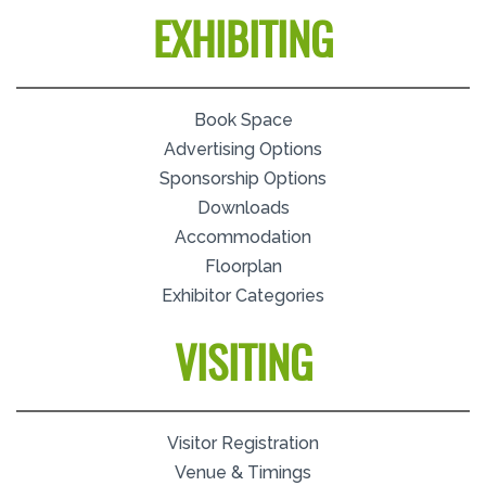
EXHIBITING
Book Space
Advertising Options
Sponsorship Options
Downloads
Accommodation
Floorplan
Exhibitor Categories
VISITING
Visitor Registration
Venue & Timings