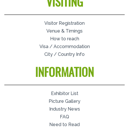
VISITING
Visitor Registration
Venue & Timings
How to reach
Visa / Accommodation
City / Country Info
INFORMATION
Exhibitor List
Picture Gallery
Industry News
FAQ
Need to Read