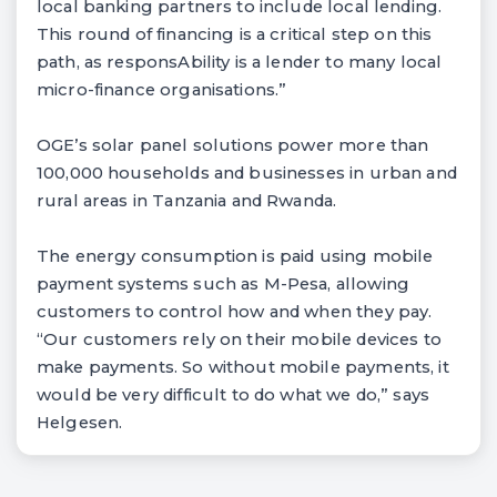
local banking partners to include local lending.
This round of financing is a critical step on this
path, as responsAbility is a lender to many local
micro-finance organisations.”
OGE’s solar panel solutions power more than
100,000 households and businesses in urban and
rural areas in Tanzania and Rwanda.
The energy consumption is paid using mobile
payment systems such as M-Pesa, allowing
customers to control how and when they pay.
“Our customers rely on their mobile devices to
make payments. So without mobile payments, it
would be very difficult to do what we do,” says
Helgesen.