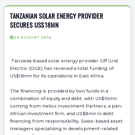
TANZANIAN SOLAR ENERGY PROVIDER
SECURES US$18MN
24 AUGUST 2016
Tanzania-based solar energy provider Off Grid
Electric (OGE) has received a total funding of
US$18mn for its operations in East Africa.
The financing is provided by two funds in a
combination of equity and debt, with US$10mn
coming from Helios Investment Partners, a pan-
African investment firm, and US$8mn in debt
financing from responsAbility, Swiss-based asset
managers specialising in development-related