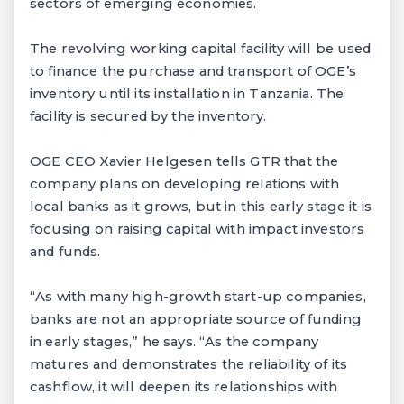
sectors of emerging economies.
The revolving working capital facility will be used
to finance the purchase and transport of OGE’s
inventory until its installation in Tanzania. The
facility is secured by the inventory.
OGE CEO Xavier Helgesen tells GTR that the
company plans on developing relations with
local banks as it grows, but in this early stage it is
focusing on raising capital with impact investors
and funds.
“As with many high-growth start-up companies,
banks are not an appropriate source of funding
in early stages,” he says. “As the company
matures and demonstrates the reliability of its
cashflow, it will deepen its relationships with