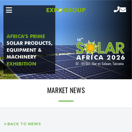
MARKET NEWS
BACK TO NEWS