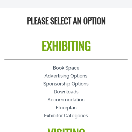
PLEASE SELECT AN OPTION
EXHIBITING
Book Space
Advertising Options
Sponsorship Options
Downloads
Accommodation
Floorplan
Exhibitor Categories