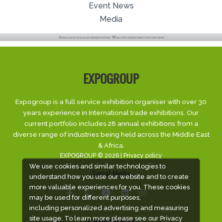
Event News
Media
EXPOGROUP
Expogroup is a full service exhibition organiser with over 30
years experience in International trade exhibitions. Our
current portfolio includes 28 annual exhibitions from a
diverse range of industries being held across the Middle East
& Africa.
EXPOGROUP © 2026 |
Privacy policy
We use cookies and similar technologies to
Social Media
understand how you use our website and to create
more valuable experiences for you. These cookies
may be used for different purposes,
including personalized advertising and measuring
site usage. To learn more please see our
Privacy