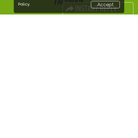
FACEBOOK
Policy.
Accept
LINKS
Book Space
Advertising Options
Sponsorship
Exhibitor Login
Accommodation
Visitor Registration
Visitor Profile
Venue & Timings
How to reach
Visa / Accom