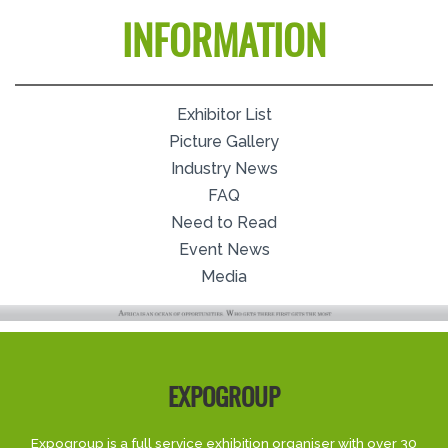
INFORMATION
Exhibitor List
Picture Gallery
Industry News
FAQ
Need to Read
Event News
Media
EXPOGROUP
Expogroup is a full service exhibition organiser with over 30