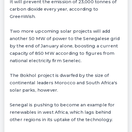
It will prevent the emission of 23,000 tonnes of
carbon dioxide every year, according to
GreenWish.
Two more upcoming solar projects will add
another 50 MW of power to the Senegalese grid
by the end of January alone, boosting a current
capacity of 850 MW according to figures from
national electricity firm Senelec.
The Bokhol project is dwarfed by the size of
continental leaders Morocco and South Africa's
solar parks, however.
Senegal is pushing to become an example for
renewables in west Africa, which lags behind
other regions in its uptake of the technology.