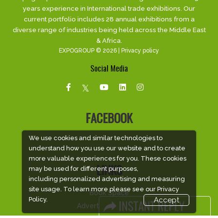
years experience in International trade exhibitions. Our
current portfolio includes 28 annual exhibitions from a
diverse range of industries being held across the Middle East
& Africa.
EXPOGROUP © 2026 |
Privacy policy
Social Media
FACEBOOK
We use cookies and similar technologies to
understand how you use our website and to create
more valuable experiences for you. These cookies
may be used for different purposes,
LINKS
including personalized advertising and measuring
site usage. To learn more please see our
Privacy
Book Space
Policy.
Accept
Advertising Options