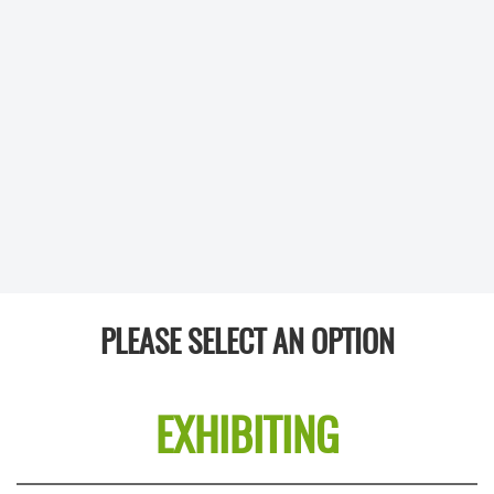
PLEASE SELECT AN OPTION
EXHIBITING