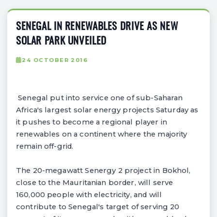
SENEGAL IN RENEWABLES DRIVE AS NEW
SOLAR PARK UNVEILED
24 OCTOBER 2016
Senegal put into service one of sub-Saharan
Africa's largest solar energy projects Saturday as
it pushes to become a regional player in
renewables on a continent where the majority
remain off-grid.
The 20-megawatt Senergy 2 project in Bokhol,
close to the Mauritanian border, will serve
160,000 people with electricity, and will
contribute to Senegal's target of serving 20