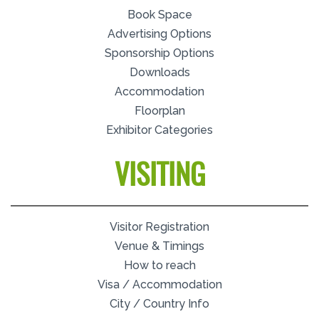
Book Space
Advertising Options
Sponsorship Options
Downloads
Accommodation
Floorplan
Exhibitor Categories
VISITING
Visitor Registration
Venue & Timings
How to reach
Visa / Accommodation
City / Country Info