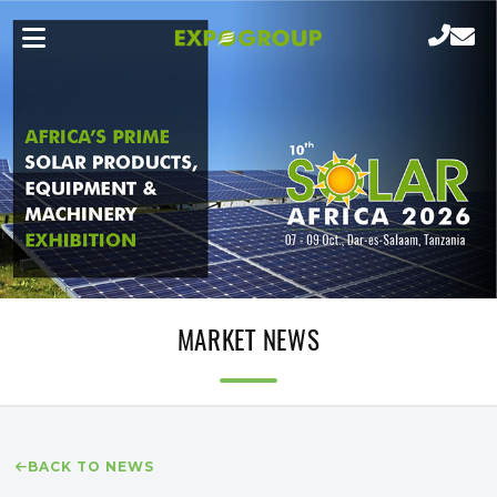
MARKET NEWS
BACK TO NEWS