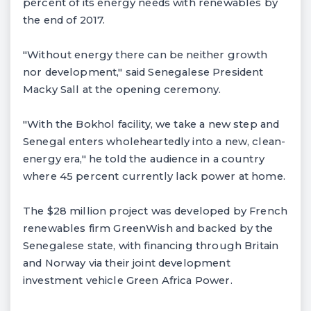
percent of its energy needs with renewables by
the end of 2017.
"Without energy there can be neither growth
nor development," said Senegalese President
Macky Sall at the opening ceremony.
"With the Bokhol facility, we take a new step and
Senegal enters wholeheartedly into a new, clean-
energy era," he told the audience in a country
where 45 percent currently lack power at home.
The $28 million project was developed by French
renewables firm GreenWish and backed by the
Senegalese state, with financing through Britain
and Norway via their joint development
investment vehicle Green Africa Power.