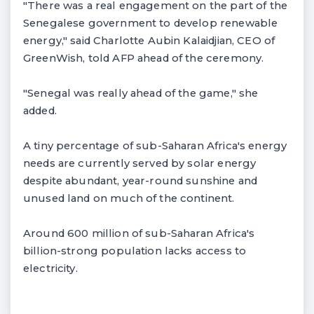
"There was a real engagement on the part of the
Senegalese government to develop renewable
energy," said Charlotte Aubin Kalaidjian, CEO of
GreenWish, told AFP ahead of the ceremony.
"Senegal was really ahead of the game," she
added.
A tiny percentage of sub-Saharan Africa's energy
needs are currently served by solar energy
despite abundant, year-round sunshine and
unused land on much of the continent.
Around 600 million of sub-Saharan Africa's
billion-strong population lacks access to
electricity.