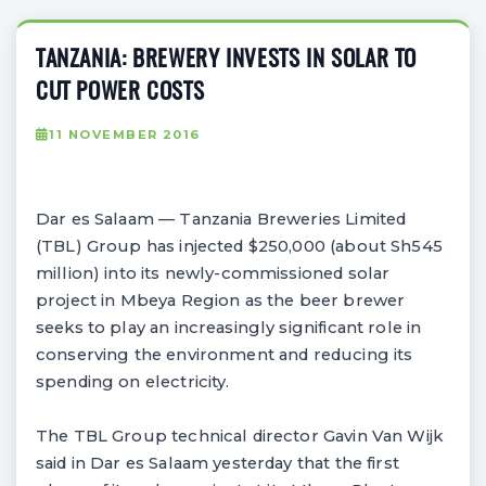
TANZANIA: BREWERY INVESTS IN SOLAR TO
CUT POWER COSTS
11 NOVEMBER 2016
Dar es Salaam — Tanzania Breweries Limited
(TBL) Group has injected $250,000 (about Sh545
million) into its newly-commissioned solar
project in Mbeya Region as the beer brewer
seeks to play an increasingly significant role in
conserving the environment and reducing its
spending on electricity.
The TBL Group technical director Gavin Van Wijk
said in Dar es Salaam yesterday that the first