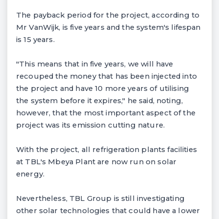
The payback period for the project, according to
Mr VanWijk, is five years and the system's lifespan
is 15 years.
"This means that in five years, we will have
recouped the money that has been injected into
the project and have 10 more years of utilising
the system before it expires," he said, noting,
however, that the most important aspect of the
project was its emission cutting nature.
With the project, all refrigeration plants facilities
at TBL's Mbeya Plant are now run on solar
energy.
Nevertheless, TBL Group is still investigating
other solar technologies that could have a lower