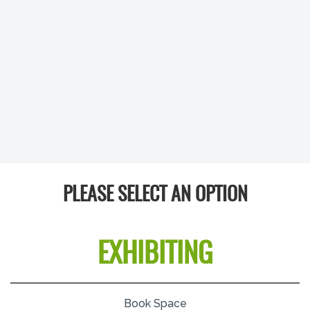
PLEASE SELECT AN OPTION
EXHIBITING
Book Space