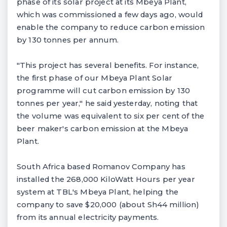
phase of its solar project at its Mbeya Plant,
which was commissioned a few days ago, would
enable the company to reduce carbon emission
by 130 tonnes per annum.
"This project has several benefits. For instance,
the first phase of our Mbeya Plant Solar
programme will cut carbon emission by 130
tonnes per year," he said yesterday, noting that
the volume was equivalent to six per cent of the
beer maker's carbon emission at the Mbeya
Plant.
South Africa based Romanov Company has
installed the 268,000 KiloWatt Hours per year
system at TBL's Mbeya Plant, helping the
company to save $20,000 (about Sh44 million)
from its annual electricity payments.