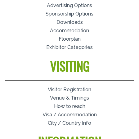
Advertising Options
Sponsorship Options
Downloads
Accommodation
Floorplan
Exhibitor Categories
VISITING
Visitor Registration
Venue & Timings
How to reach
Visa / Accommodation
City / Country Info