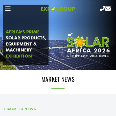
MARKET NEWS
BACK TO NEWS