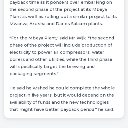
payback time as it ponders over embarking on
the second phase of the project at its Mbeya
Plant as well as rolling out a similar project to its
Mwanza, Arusha and Dar es Salaam plants.
"For the Mbeya Plant," said Mr Wijk, "the second
phase of the project will include production of
electricity to power air compressors, water
boilers and other utilities, while the third phase
will specifically target the brewing and
packaging segments."
He said he wished he could complete the whole
project in five years, but it would depend on the
availability of funds and the new technologies
that might have better payback period," he said.