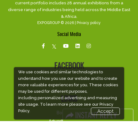
current portfolio includes 28 annual exhibitions from a
diverse range of industries being held across the Middle East
& Africa.
EXPOGROUP © 2026 |
Privacy policy
Social Media
FACEBOOK
We use cookies and similar technologies to
understand how you use our website and to create
more valuable experiences for you. These cookies
may be used for different purposes,
LINKS
including personalized advertising and measuring
site usage. To learn more please see our
Privacy
Policy.
Accept
Book Space
Advertising Options
Sponsorship
Exhibitor Login