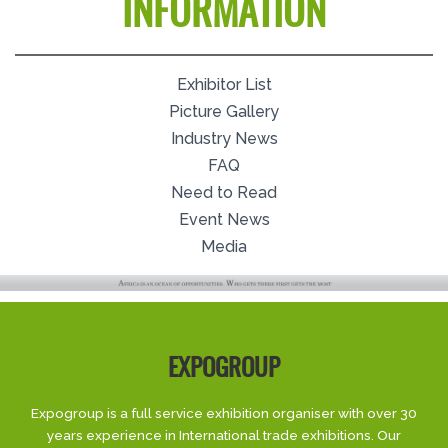
INFORMATION
Exhibitor List
Picture Gallery
Industry News
FAQ
Need to Read
Event News
Media
EXPOGROUP
Expogroup is a full service exhibition organiser with over 30
years experience in International trade exhibitions. Our