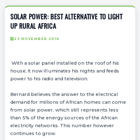
SOLAR POWER: BEST ALTERNATIVE TO LIGHT
UP RURAL AFRICA
23 NOVEMBER 2016
With a solar panel installed on the roof of his
house, it now illuminates his nights and feeds
power to his radio and television.
Bernard believes the answer to the electrical
demand for millions of African homes can come
from solar power, which still represents less
than 5% of the energy sources of the African
electricity networks. This number however
continues to grow.