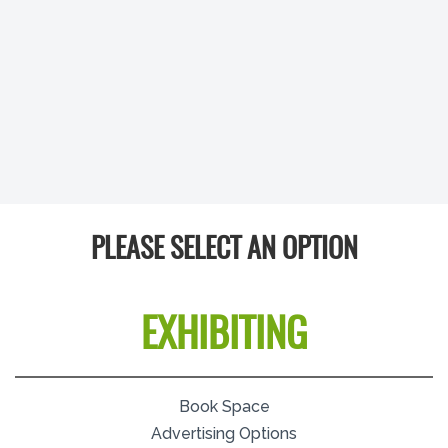
PLEASE SELECT AN OPTION
EXHIBITING
Book Space
Advertising Options