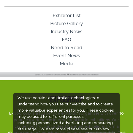
Exhibitor List
Picture Gallery
Industry News
FAQ
Need to Read
Event News
Media
We use cookies and similar technologies to
EXPOGROUP
understand how you use our website and to create
more valuable experiences for you. These cookies
Expogroup is a full service exhibition organiser with over 30
may be used for different purposes,
years experience in International trade exhibitions. Our
including personalized advertising and measuring
current portfolio includes 28 annual exhibitions from a
site usage. To learn more please see our
Privacy
diverse range of industries being held across the Middle East