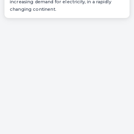
increasing demand for electricity, in a rapidly
changing continent.