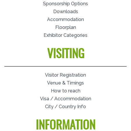
Sponsorship Options
Downloads
Accommodation
Floorplan
Exhibitor Categories
VISITING
Visitor Registration
Venue & Timings
How to reach
Visa / Accommodation
City / Country Info
INFORMATION