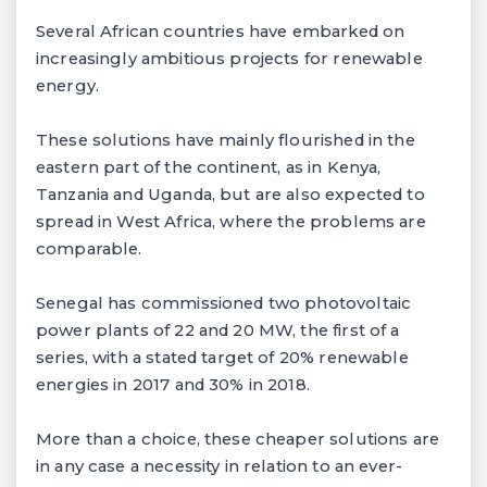
Several African countries have embarked on
increasingly ambitious projects for renewable
energy.
These solutions have mainly flourished in the
eastern part of the continent, as in Kenya,
Tanzania and Uganda, but are also expected to
spread in West Africa, where the problems are
comparable.
Senegal has commissioned two photovoltaic
power plants of 22 and 20 MW, the first of a
series, with a stated target of 20% renewable
energies in 2017 and 30% in 2018.
More than a choice, these cheaper solutions are
in any case a necessity in relation to an ever-