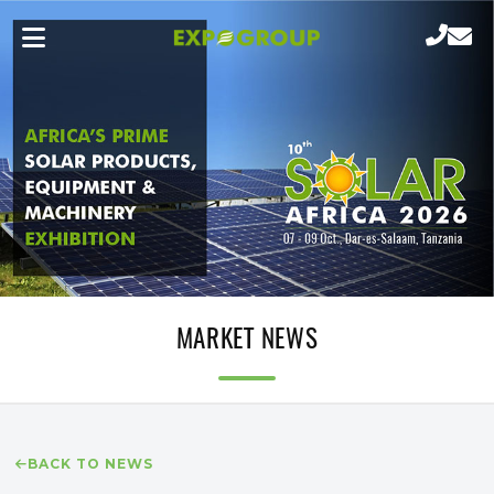
MARKET NEWS
BACK TO NEWS