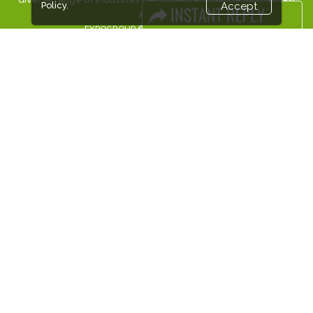
Policy.
Accept
& Africa.
EXPOGROUP © 2026 |
Privacy policy
Social Media
FACEBOOK
LINKS
Book Space
Advertising Options
Sponsorship
Exhibitor Login
Accommodation