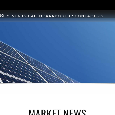
NG
EVENTS CALENDAR
ABOUT US
CONTACT US