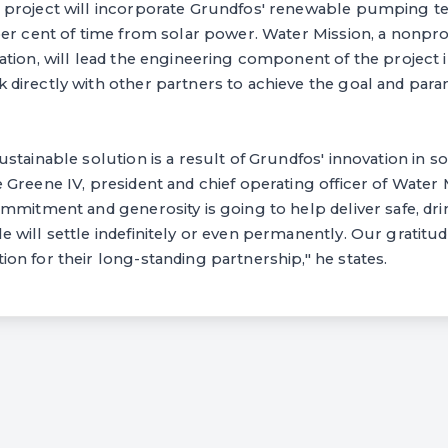
project will incorporate Grundfos' renewable pumping tec
er cent of time from solar power. Water Mission, a nonprof
tion, will lead the engineering component of the project i
directly with other partners to achieve the goal and para
stainable solution is a result of Grundfos' innovation in 
Greene IV, president and chief operating officer of Water M
mmitment and generosity is going to help deliver safe, dri
will settle indefinitely or even permanently. Our gratitu
n for their long-standing partnership," he states.