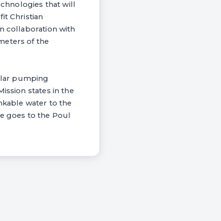
hnologies that will
it Christian
n collaboration with
meters of the
solar pumping
ission states in the
nkable water to the
de goes to the Poul