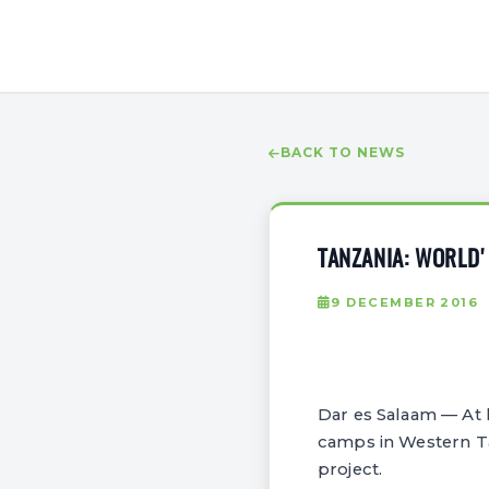
BACK TO NEWS
TANZANIA: WORLD'
9 DECEMBER 2016
Dar es Salaam — At 
camps in Western Ta
project.