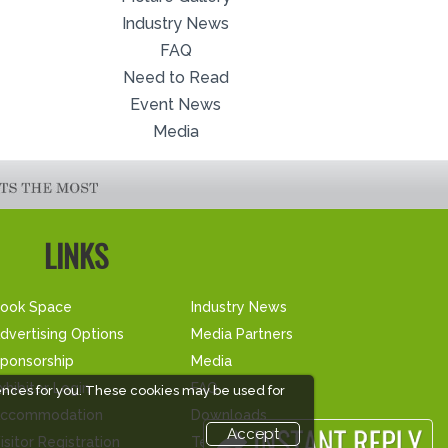
Industry News
FAQ
Need to Read
Event News
Media
LINKS
ook Space
Industry News
dvertising Options
Media Partners
ponsorship
Media
xhibitor Login
FAQ
ences for you. These cookies may be used for
ccommodation
Downloads
Accept
isitor Registration
Terms