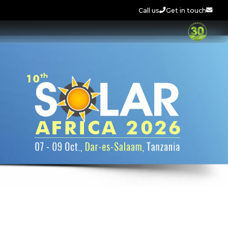
Call us
Get in touch