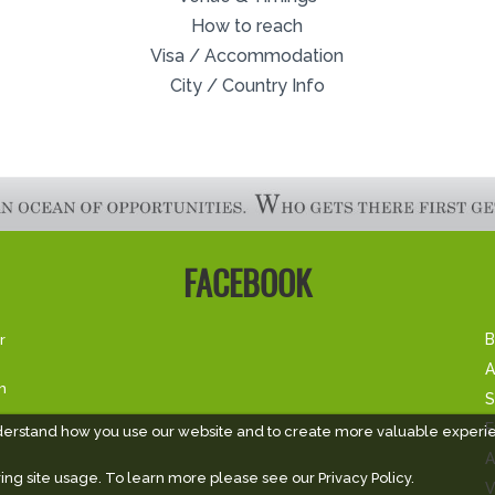
How to reach
Visa / Accommodation
City / Country Info
FACEBOOK
r
B
A
m
S
E
derstand how you use our website and to create more valuable experi
A
ing site usage. To learn more please see our
Privacy Policy.
V