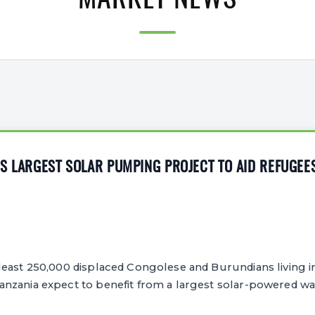
MARKET NEWS
S LARGEST SOLAR PUMPING PROJECT TO AID REFUGEE
least 250,000 displaced Congolese and Burundians living i
nzania expect to benefit from a largest solar-powered w