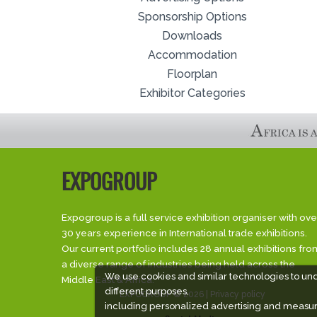
Sponsorship Options
Downloads
Accommodation
Floorplan
Exhibitor Categories
EXPOGROUP
Expogroup is a full service exhibition organiser with ove
30 years experience in International trade exhibitions.
Our current portfolio includes 28 annual exhibitions fro
a diverse range of industries being held across the
We use cookies and similar technologies to un
Middle East & Africa.
different purposes,
EXPOGROUP © 2026 |
Privacy policy
including personalized advertising and measur