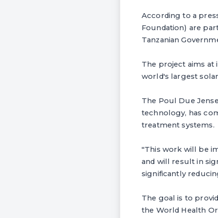
According to a pres
Foundation) are part
Tanzanian Governme
The project aims at 
world's largest sola
The Poul Due Jense
technology, has comm
treatment systems.
"This work will be 
and will result in si
significantly reduci
The goal is to provi
the World Health Or