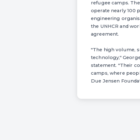
refugee camps. The 
operate nearly 100 p
engineering organisa
the UNHCR and work 
agreement.
"The high volume, su
technology," George 
statement. "Their co
camps, where people 
Due Jensen Foundatio