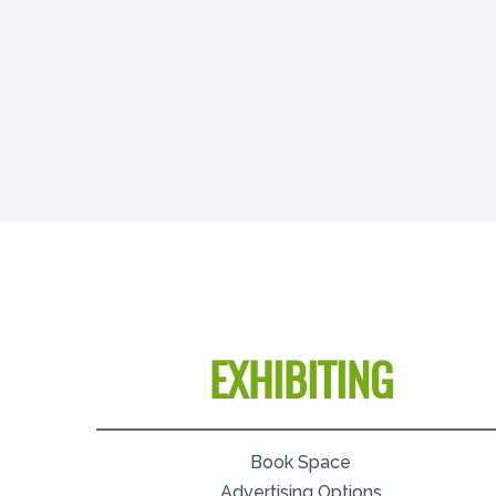
EXHIBITING
Book Space
Advertising Options