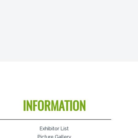
INFORMATION
Exhibitor List
Picture Gallery