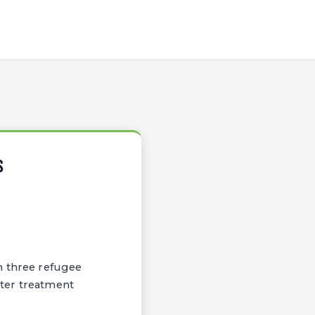
S
n three refugee
ater treatment