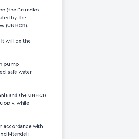
on (the Grundfos
ated by the
es (UNHCR).
It will be the
 in pump
ed, safe water
zania and the UNHCR
supply, while
 in accordance with
and Mtendeli