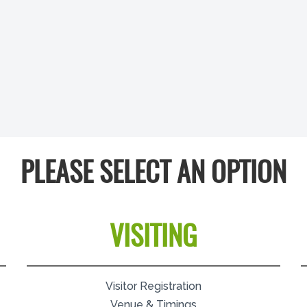
PLEASE SELECT AN OPTION
VISITING
Visitor Registration
Venue & Timings