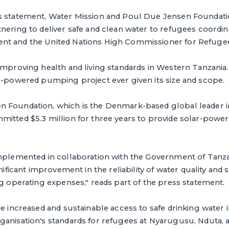
s statement, Water Mission and Poul Due Jensen Foundati
nering to deliver safe and clean water to refugees coordin
nt and the United Nations High Commissioner for Refuge
improving health and living standards in Western Tanzania. 
r-powered pumping project ever given its size and scope.
n Foundation, which is the Denmark-based global leader
itted $5.3 million for three years to provide solar-power
implemented in collaboration with the Government of Tan
gnificant improvement in the reliability of water quality and 
ng operating expenses," reads part of the press statement.
de increased and sustainable access to safe drinking water
ganisation's standards for refugees at Nyarugusu, Nduta, 