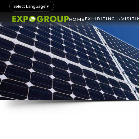
Select Language
▼
EXHIBITING
VISITI
HOME