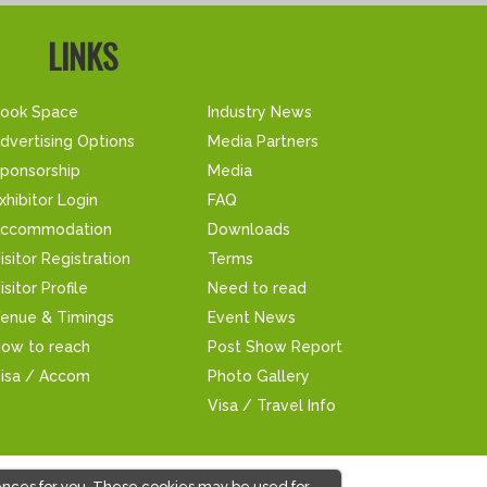
LINKS
ook Space
Industry News
dvertising Options
Media Partners
ponsorship
Media
xhibitor Login
FAQ
ccommodation
Downloads
isitor Registration
Terms
isitor Profile
Need to read
enue & Timings
Event News
ow to reach
Post Show Report
isa / Accom
Photo Gallery
Visa / Travel Info
ences for you. These cookies may be used for