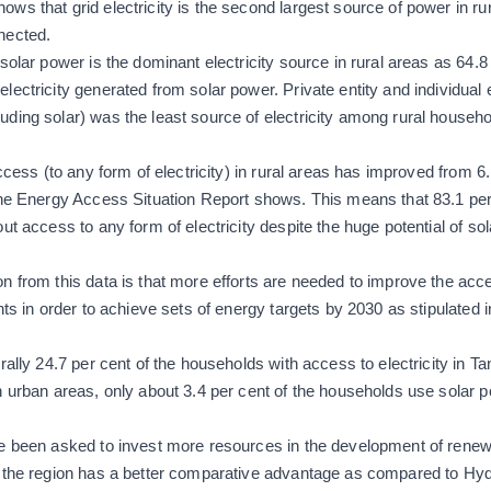
ws that grid electricity is the second largest source of power in rur
nected.
olar power is the dominant electricity source in rural areas as 64.8 
ectricity generated from solar power. Private entity and individual e
ding solar) was the least source of electricity among rural househol
ccess (to any form of electricity) in rural areas has improved from 6.
the Energy Access Situation Report shows. This means that 83.1 per
ut access to any form of electricity despite the huge potential of sol
n from this data is that more efforts are needed to improve the acce
nts in order to achieve sets of energy targets by 2030 as stipulated 
rally 24.7 per cent of the households with access to electricity in T
n urban areas, only about 3.4 per cent of the households use solar 
ve been asked to invest more resources in the development of rene
e the region has a better comparative advantage as compared to H