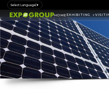
Select Language
▼
EXHIBITING
VISITI
HOME