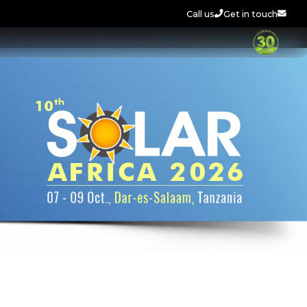
Call us
Get in touch