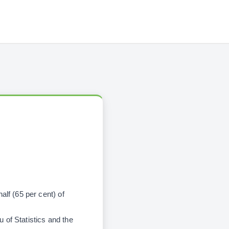
alf (65 per cent) of
 of Statistics and the