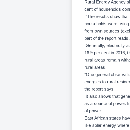
Rural Energy Agency sho
cent of households con
"The results show that s
households were using el
from own sources (exclu
part of the report reads.
Generally, electricity a
16.9 per cent in 2016, 
rural areas remain witho
rural areas.
"One general observatio
energies to rural reside
the report says.
It also shows that gene
as a source of power. I
of power.
East African states ha
like solar energy wher