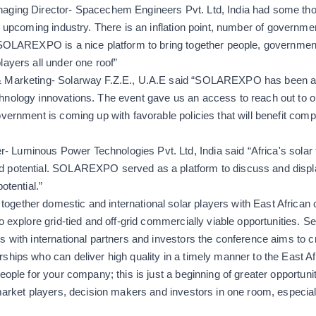
aging Director- Spacechem Engineers Pvt. Ltd, India had some thou
n upcoming industry. There is an inflation point, number of government
 SOLAREXPO is a nice platform to bring together people, government 
layers all under one roof”
 Marketing- Solarway F.Z.E., U.A.E said “
SOLAREXPO has been an in
hnology innovations. The event gave us an access to reach out to o
overnment is coming up with favorable policies that will benefit comp
Luminous Power Technologies Pvt. Ltd, India said “
Africa's solar
 potential. SOLAREXPO served as a platform to discuss and displ
otential.”
gether domestic and international solar players with East African
o explore grid-tied and off-grid commercially viable opportunities. S
s with international partners and investors the conference aims to cr
ships who can deliver high quality in a timely manner to the East Af
eople for your company; this is just a beginning of greater opportunit
market players, decision makers and investors in one room, especially