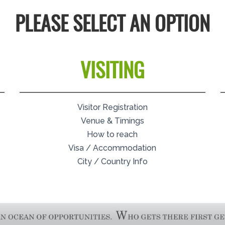
PLEASE SELECT AN OPTION
VISITING
Visitor Registration
Venue & Timings
How to reach
Visa / Accommodation
City / Country Info