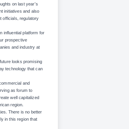
ghts on last year’s
 initiatives and also
officials, regulatory
fluential platform for
ur prospective
anies and industry at
 future looks promising
ay technology that can
 commercial and
erving as forum to
eate well capitalized
rican region.
ies. There is no better
 in this region that