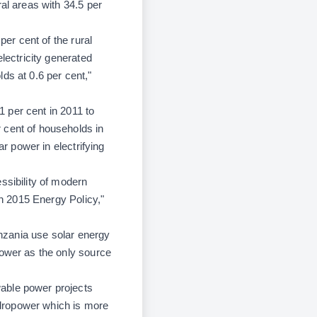
al areas with 34.5 per
per cent of the rural
lectricity generated
ds at 0.6 per cent,"
1 per cent in 2011 to
 cent of households in
ar power in electrifying
ssibility of modern
in 2015 Energy Policy,"
anzania use solar energy
power as the only source
wable power projects
ydropower which is more