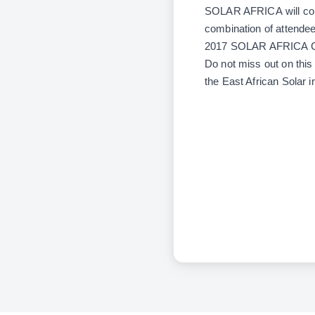
SOLAR AFRICA
will co
combination of attendee
2017 SOLAR AFRICA 
Do not miss out on this 
the East African Solar i