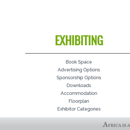
EXHIBITING
Book Space
Advertising Options
Sponsorship Options
Downloads
Accommodation
Floorplan
Exhibitor Categories