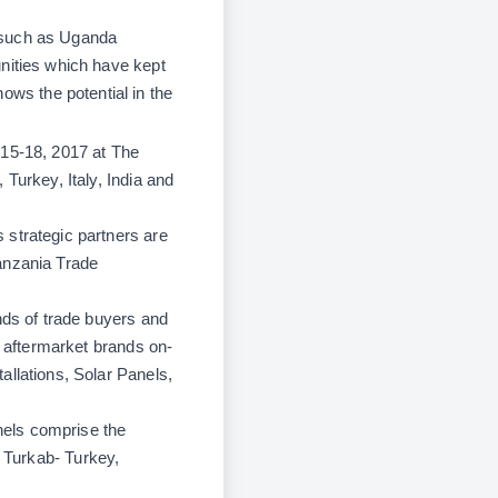
 such as Uganda
unities which have kept
ws the potential in the
 15-18, 2017 at The
Turkey, Italy, India and
 strategic partners are
anzania Trade
nds of trade buyers and
t aftermarket brands on-
allations, Solar Panels,
nels comprise the
,
Turkab-
Turkey,