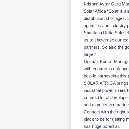
Krishan Avtar Garg Man
Solar Africa “
Solar is a
distribution shortages.
agencies and industry p
Shantanu Dutta Sales &
us to showcase our tec
partners. So also the g
large.”
Deepak Kumar Manager- 
with enormous untapped
help in harnessing this p
SOLAR AFRICA brings to
industrial power users t
connect local developer
and experienced partner
Connect with the right p
place to be for getting 
has huge potential.