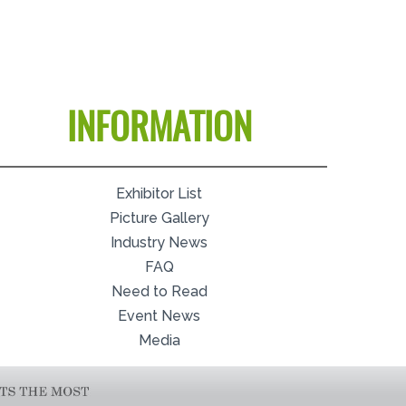
INFORMATION
Exhibitor List
Picture Gallery
Industry News
FAQ
Need to Read
Event News
Media