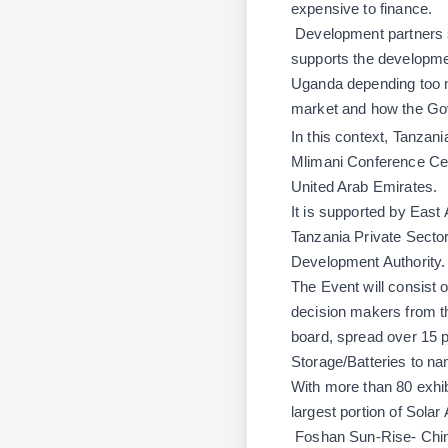
expensive to finance.
Development partners s
supports the developmen
Uganda depending too m
market and how the Gove
In this context, Tanzania
Mlimani Conference Cent
United Arab Emirates.
It is supported by East
Tanzania Private Sector
Development Authority.
The Event will consist 
decision makers from th
board, spread over 15 p
Storage/Batteries to na
With more than 80 exhi
largest portion of Solar
Foshan Sun-Rise-
Chi