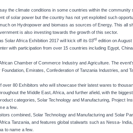
ay the climate conditions in some countries within the community
t of solar power but the country has not yet exploited such opport
uch on Hydropower and biomass as sources of Energy. This all sho
rnment is also investing towards the growth of this sector.
rd
s Solar Africa Exhibition 2017 will kick off its 03
edition on August
er with participation from over 15 countries including Egypt, China, 
 African Chamber of Commerce Industry and Agriculture. The event’s
 Foundation, Emirates, Confederation of Tanzania Industries, and T
of over 80 Exhibitors who will showcase their latest wares to thousa
roughout the Middle East, Africa, and further afield, with the bigges
roduct categories, Solar Technology and Manufacturing, Project Inst
me a few.
bitors combined, Solar Technology and Manufacturing and Solar Pa
 Africa Tanzania, and features global stalwarts such as
Nessa-
India
na to name a few.