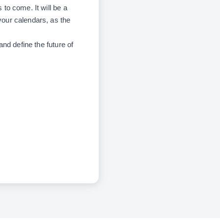
 to come. It will be a
your calendars, as the
nd define the future of