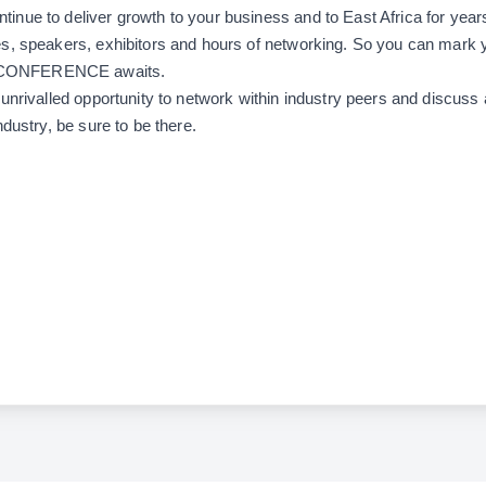
ntinue to deliver growth to your business and to East Africa for years
s, speakers, exhibitors and hours of networking. So you can mark 
CONFERENCE awaits.
unrivalled opportunity to network within industry peers and discuss a
ndustry, be sure to be there.