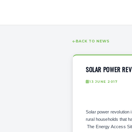
BACK TO NEWS
SOLAR POWER REVO
13 JUNE 2017
Solar power revolution i
rural households that ha
The Energy Access Situa