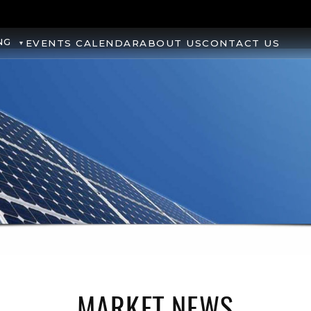
NG
EVENTS CALENDAR
ABOUT US
CONTACT US