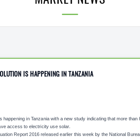
MARKET NEWS
LUTION IS HAPPENING IN TANZANIA
s happening in Tanzania with a new study indicating that more than h
ve access to electricity use solar.
tion Report 2016 released earlier this week by the National Bureau