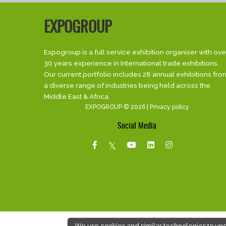
EXPOGROUP
Expogroup is a full service exhibition organiser with ove
30 years experience in International trade exhibitions.
Our current portfolio includes 28 annual exhibitions fro
a diverse range of industries being held across the
Middle East & Africa.
EXPOGROUP © 2026 |
Privacy policy
Social Media
We use cookies and similar technologies to un