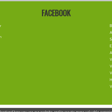
FACEBOOK
r
B
A
m
S
E
A
V
V
V
H
V
derstand how you use our website and to create more valuable experi