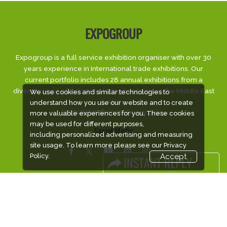
EXPOGROUP
Expogroup is a full service exhibition organiser with over 30
years experience in International trade exhibitions. Our
current portfolio includes 28 annual exhibitions from a
diverse range of industries being held across the Middle East
We use cookies and similar technologies to
& Africa.
understand how you use our website and to create
EXPOGROUP © 2026 |
Privacy policy
more valuable experiences for you. These cookies
may be used for different purposes,
Social Media
including personalized advertising and measuring
site usage. To learn more please see our
Privacy
Policy.
Accept
FACEBOOK