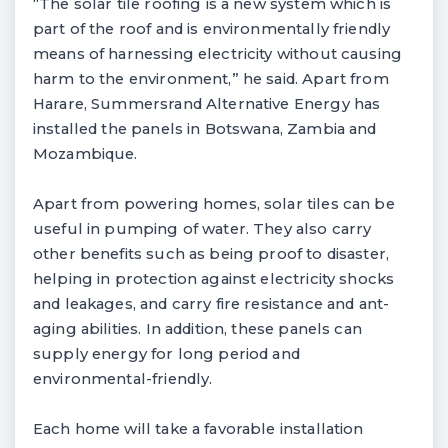
“The solar tile roofing is a new system which is
part of the roof and is environmentally friendly
means of harnessing electricity without causing
harm to the environment,” he said. Apart from
Harare, Summersrand Alternative Energy has
installed the panels in Botswana, Zambia and
Mozambique.
Apart from powering homes, solar tiles can be
useful in pumping of water. They also carry
other benefits such as being proof to disaster,
helping in protection against electricity shocks
and leakages, and carry fire resistance and ant-
aging abilities. In addition, these panels can
supply energy for long period and
environmental-friendly.
Each home will take a favorable installation