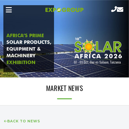
MARKET NEWS
BACK TO NEWS