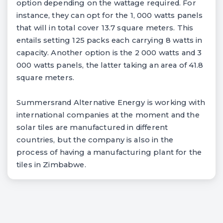
option depending on the wattage required. For
instance, they can opt for the 1, 000 watts panels
that will in total cover 13.7 square meters. This
entails setting 125 packs each carrying 8 watts in
capacity. Another option is the 2 000 watts and 3
000 watts panels, the latter taking an area of 41.8
square meters.
Summersrand Alternative Energy is working with
international companies at the moment and the
solar tiles are manufactured in different
countries, but the company is also in the
process of having a manufacturing plant for the
tiles in Zimbabwe.