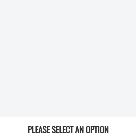
PLEASE SELECT AN OPTION