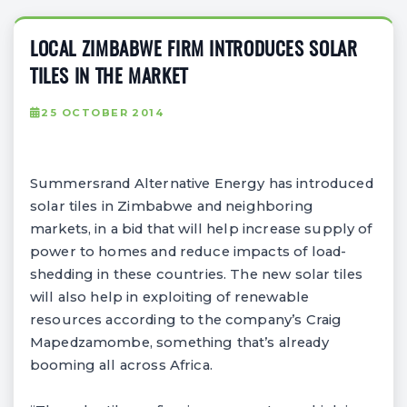
LOCAL ZIMBABWE FIRM INTRODUCES SOLAR
TILES IN THE MARKET
25 OCTOBER 2014
Summersrand Alternative Energy has introduced
solar tiles in Zimbabwe and neighboring
markets, in a bid that will help increase supply of
power to homes and reduce impacts of load-
shedding in these countries. The new solar tiles
will also help in exploiting of renewable
resources according to the company’s Craig
Mapedzamombe, something that’s already
booming all across Africa.