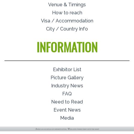
Venue & Timings
How to reach
Visa / Accommodation
City / Country Info
INFORMATION
Exhibitor List
Picture Gallery
Industry News
FAQ
Need to Read
Event News
Media