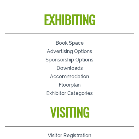
EXHIBITING
Book Space
Advertising Options
Sponsorship Options
Downloads
Accommodation
Floorplan
Exhibitor Categories
VISITING
Visitor Registration