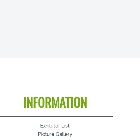
INFORMATION
Exhibitor List
Picture Gallery