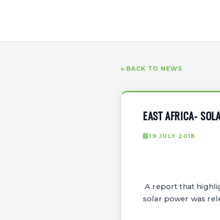
BACK TO NEWS
EAST AFRICA- SO
19 JULY 2018
A report that highli
solar power was rele