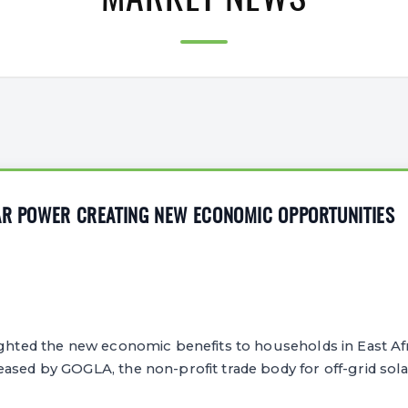
MARKET NEWS
LAR POWER CREATING NEW ECONOMIC OPPORTUNITIES
ghted the new economic benefits to households in East Afr
ased by GOGLA, the non-profit trade body for off-grid sol