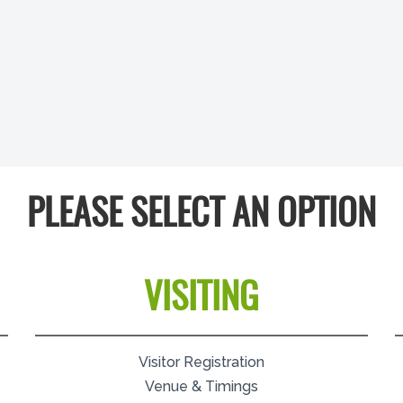
PLEASE SELECT AN OPTION
VISITING
Visitor Registration
Venue & Timings