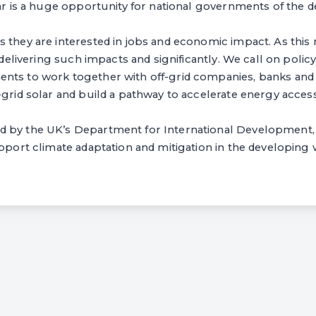
lar is a huge opportunity for national governments of the 
 they are interested in jobs and economic impact. As this 
y delivering such impacts and significantly. We call on poli
nts to work together with off-grid companies, banks and i
-grid solar and build a pathway to accelerate energy access
 by the UK’s Department for International Development, 
upport climate adaptation and mitigation in the developing 