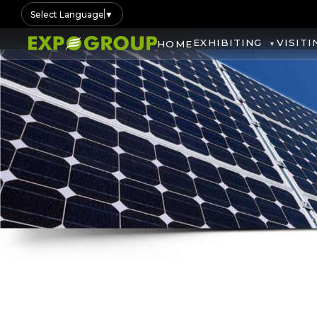
Select Language
▼
EXHIBITING
VISITI
HOME