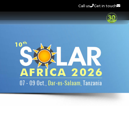
Call us
Get in touch