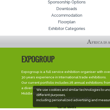
Sponsorship Options
Downloads
Accommodation
Floorplan
Exhibitor Categories
EXPOGROUP
Expogroup is a full service exhibition organiser with ove
30 years experience in International trade exhibitions.
Our current portfolio includes 28 annual exhibitions fro
a diverse range of industries being held across the
We use cookies and similar technologies to un
Middle East & Africa.
different purposes,
EXPOGROUP © 2026 |
Privacy policy
including personalized advertising and measur
Social Media