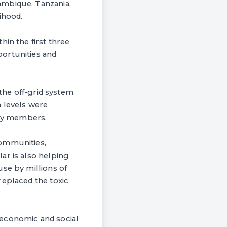
ambique, Tanzania,
ihood.
in the first three
ortunities and
 the off-grid system
h levels were
ily members.
communities,
ar is also helping
use by millions of
replaced the toxic
 economic and social