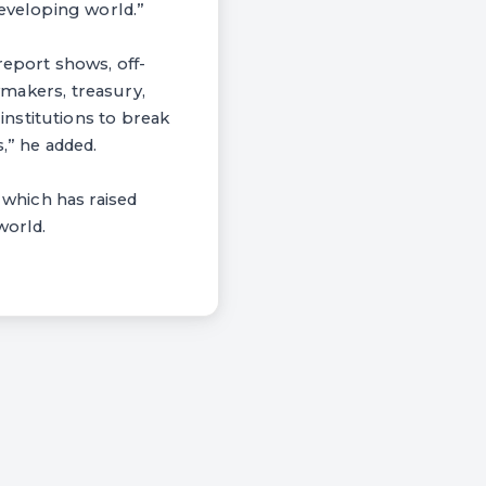
developing world.”
report shows, off-
cymakers, treasury,
nstitutions to break
,” he added.
which has raised
world.