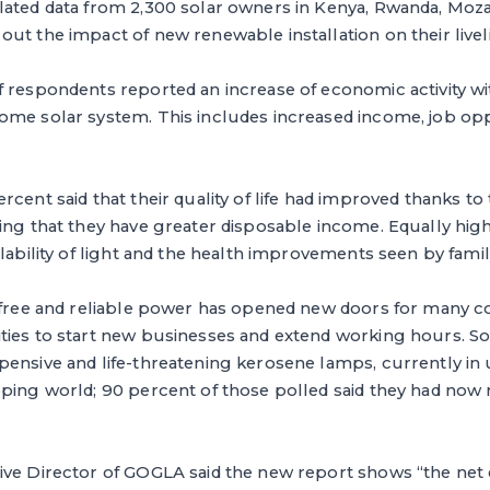
lated data from 2,300 solar owners in Kenya, Rwanda, Moz
ut the impact of new renewable installation on their livel
 respondents reported an increase of economic activity with
ome solar system. This includes increased income, job opp
rcent said that their quality of life had improved thanks to
ing that they have greater disposable income. Equally hig
ilability of light and the health improvements seen by fam
, free and reliable power has opened new doors for many 
ies to start new businesses and extend working hours. Sol
ensive and life-threatening kerosene lamps, currently in 
ping world; 90 percent of those polled said they had now 
ive Director of GOGLA said the new report shows “the net