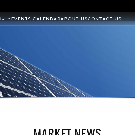
NG
EVENTS CALENDAR
ABOUT US
CONTACT US