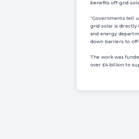
benefits off-grid so
“Governments tell us
grid solar is directl
and energy departme
down barriers to off
The work was funded
over £4 billion to s