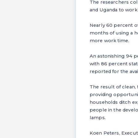
The researchers col
and Uganda to work o
Nearly 60 percent of
months of using a h
more work time.
An astonishing 94 pe
with 86 percent stat
reported for the ava
The result of clean
providing opportunit
households ditch exp
people in the develo
lamps.
Koen Peters, Execut