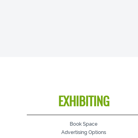
EXHIBITING
Book Space
Advertising Options