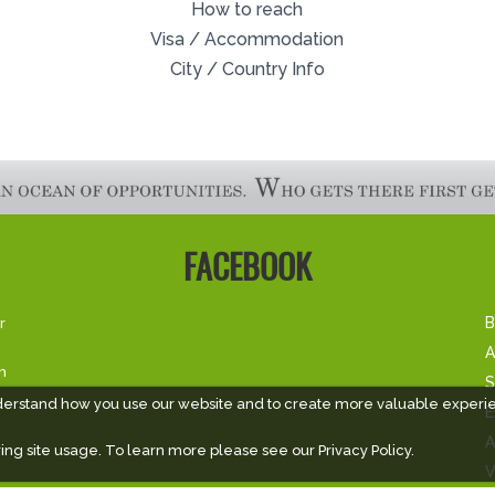
How to reach
Visa / Accommodation
City / Country Info
FACEBOOK
r
B
A
m
S
derstand how you use our website and to create more valuable experi
E
A
ing site usage. To learn more please see our
Privacy Policy.
V