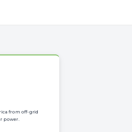
ica from off-grid
ar power.