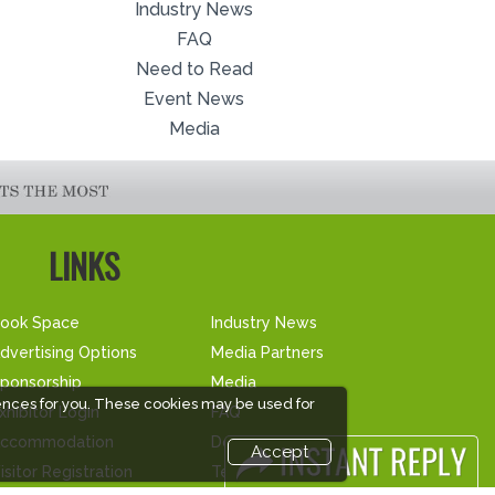
Industry News
FAQ
Need to Read
Event News
Media
LINKS
ook Space
Industry News
dvertising Options
Media Partners
ponsorship
Media
ences for you. These cookies may be used for
xhibitor Login
FAQ
ccommodation
Downloads
Accept
isitor Registration
Terms