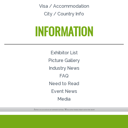
Visa / Accommodation
City / Country Info
INFORMATION
Exhibitor List
Picture Gallery
Industry News
FAQ
Need to Read
Event News
Media