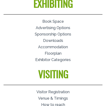
EXHIBITING
Book Space
Advertising Options
Sponsorship Options
Downloads
Accommodation
Floorplan
Exhibitor Categories
VISITING
Visitor Registration
Venue & Timings
How to reach