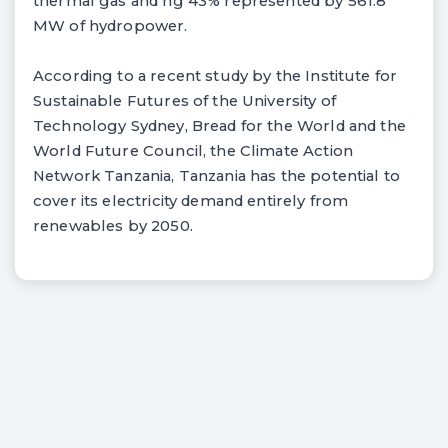
thermal gas and ng 43% represented by 561.8
MW of hydropower.
According to a recent study by the Institute for
Sustainable Futures of the University of
Technology Sydney, Bread for the World and the
World Future Council, the Climate Action
Network Tanzania, Tanzania has the potential to
cover its electricity demand entirely from
renewables by 2050.