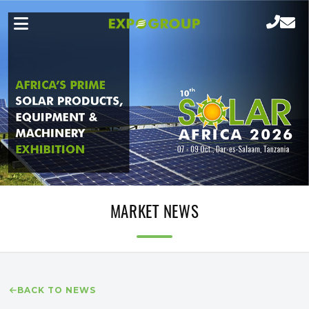
MARKET NEWS
BACK TO NEWS