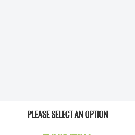
PLEASE SELECT AN OPTION