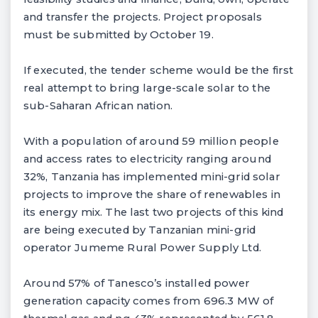
and transfer the projects. Project proposals
must be submitted by October 19.
If executed, the tender scheme would be the first
real attempt to bring large-scale solar to the
sub-Saharan African nation.
With a population of around 59 million people
and access rates to electricity ranging around
32%, Tanzania has implemented mini-grid solar
projects to improve the share of renewables in
its energy mix. The last two projects of this kind
are being executed by Tanzanian mini-grid
operator Jumeme Rural Power Supply Ltd.
Around 57% of Tanesco’s installed power
generation capacity comes from 696.3 MW of