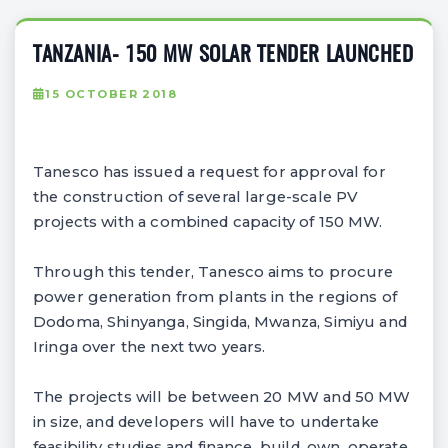
TANZANIA- 150 MW SOLAR TENDER LAUNCHED
15 OCTOBER 2018
Tanesco has issued a request for approval for
the construction of several large-scale PV
projects with a combined capacity of 150 MW.
Through this tender, Tanesco aims to procure
power generation from plants in the regions of
Dodoma, Shinyanga, Singida, Mwanza, Simiyu and
Iringa over the next two years.
The projects will be between 20 MW and 50 MW
in size, and developers will have to undertake
feasibility studies and finance, build, own, operate