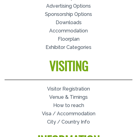
Advertising Options
Sponsorship Options
Downloads
Accommodation
Floorplan
Exhibitor Categories
VISITING
Visitor Registration
Venue & Timings
How to reach
Visa / Accommodation
City / Country Info