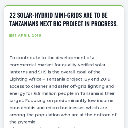
22 SOLAR-HYBRID MINI-GRIDS ARE TO BE
TANZANIANS NEXT BIG PROJECT IN PROGRESS.
11 APRIL 2019
To contribute to the development of a
commercial market for quality-verified solar
lanterns and SHS is the overall goal of the
Lighting Africa – Tanzania project .By end 2019
access to cleaner and safer off-grid lighting and
energy for 6.5 million people in Tanzania is their
target. Focusing on predominantly low income
households and micro businesses which are
among the population who are at the bottom of
the pyramid.