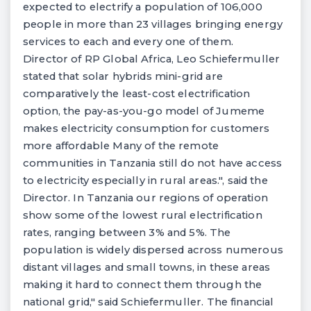
expected to electrify a population of 106,000
people in more than 23 villages bringing energy
services to each and every one of them.
Director of RP Global Africa, Leo Schiefermuller
stated that solar hybrids mini-grid are
comparatively the least-cost electrification
option, the pay-as-you-go model of Jumeme
makes electricity consumption for customers
more affordable Many of the remote
communities in Tanzania still do not have access
to electricity especially in rural areas.", said the
Director. In Tanzania our regions of operation
show some of the lowest rural electrification
rates, ranging between 3% and 5%. The
population is widely dispersed across numerous
distant villages and small towns, in these areas
making it hard to connect them through the
national grid," said Schiefermuller. The financial