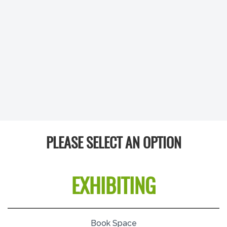
PLEASE SELECT AN OPTION
EXHIBITING
Book Space