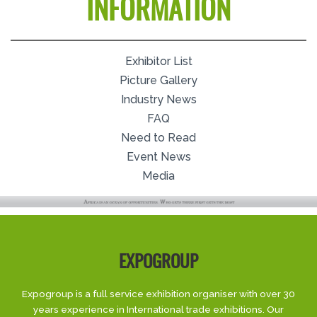
INFORMATION
Exhibitor List
Picture Gallery
Industry News
FAQ
Need to Read
Event News
Media
EXPOGROUP
Expogroup is a full service exhibition organiser with over 30
years experience in International trade exhibitions. Our