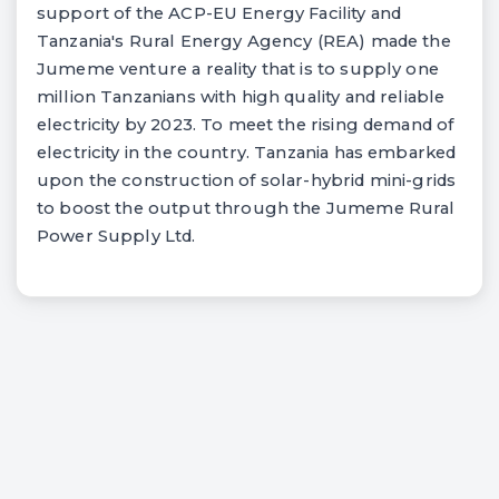
support of the ACP-EU Energy Facility and
Tanzania's Rural Energy Agency (REA) made the
Jumeme venture a reality that is to supply one
million Tanzanians with high quality and reliable
electricity by 2023. To meet the rising demand of
electricity in the country. Tanzania has embarked
upon the construction of solar-hybrid mini-grids
to boost the output through the Jumeme Rural
Power Supply Ltd.