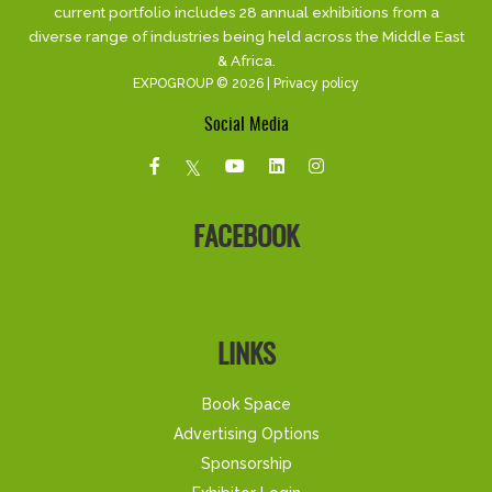
current portfolio includes 28 annual exhibitions from a
diverse range of industries being held across the Middle East
& Africa.
EXPOGROUP © 2026 |
Privacy policy
Social Media
FACEBOOK
LINKS
Book Space
Advertising Options
Sponsorship