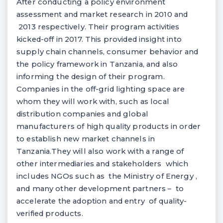
After conducting a policy environment
assessment and market research in 2010 and
2013 respectively. Their program activities
kicked-off in 2017. This provided insight into
supply chain channels, consumer behavior and
the policy framework in Tanzania, and also
informing the design of their program.
Companies in the off-grid lighting space are
whom they will work with, such as local
distribution companies and global
manufacturers of high quality products in order
to establish new market channels in
Tanzania.They will also work with a range of
other intermediaries and stakeholders which
includes NGOs such as the Ministry of Energy ,
and many other development partners – to
accelerate the adoption and entry of quality-
verified products.