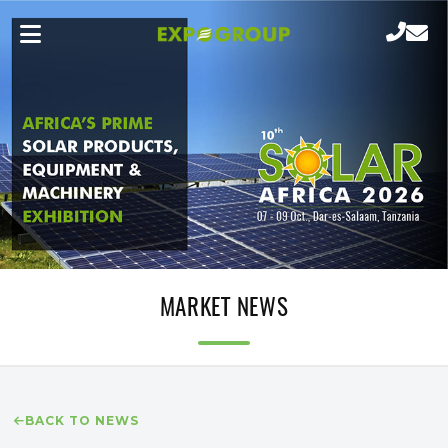
MARKET NEWS
BACK TO NEWS