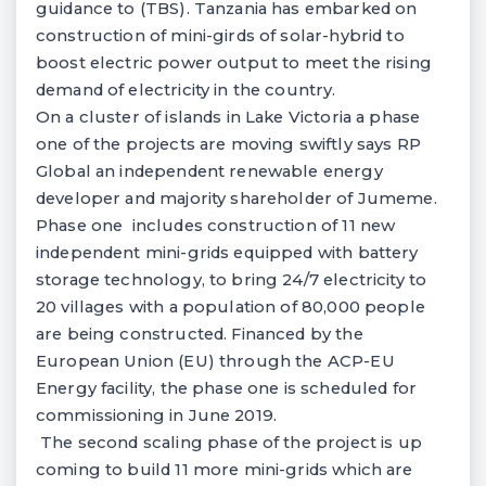
guidance to (TBS). Tanzania has embarked on
construction of mini-girds of solar-hybrid to
boost electric power output to meet the rising
demand of electricity in the country.
On a cluster of islands in Lake Victoria a phase
one of the projects are moving swiftly says RP
Global an independent renewable energy
developer and majority shareholder of Jumeme.
Phase one includes construction of 11 new
independent mini-grids equipped with battery
storage technology, to bring 24/7 electricity to
20 villages with a population of 80,000 people
are being constructed. Financed by the
European Union (EU) through the ACP-EU
Energy facility, the phase one is scheduled for
commissioning in June 2019.
The second scaling phase of the project is up
coming to build 11 more mini-grids which are