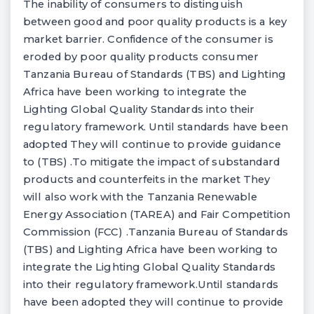
The inability of consumers to distinguish
between good and poor quality products is a key
market barrier. Confidence of the consumer is
eroded by poor quality products consumer
Tanzania Bureau of Standards (TBS) and Lighting
Africa have been working to integrate the
Lighting Global Quality Standards into their
regulatory framework. Until standards have been
adopted They will continue to provide guidance
to (TBS) .To mitigate the impact of substandard
products and counterfeits in the market They
will also work with the Tanzania Renewable
Energy Association (TAREA) and Fair Competition
Commission (FCC) .Tanzania Bureau of Standards
(TBS) and Lighting Africa have been working to
integrate the Lighting Global Quality Standards
into their regulatory framework.Until standards
have been adopted they will continue to provide