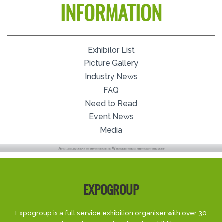
INFORMATION
Exhibitor List
Picture Gallery
Industry News
FAQ
Need to Read
Event News
Media
EXPOGROUP
Expogroup is a full service exhibition organiser with over 30