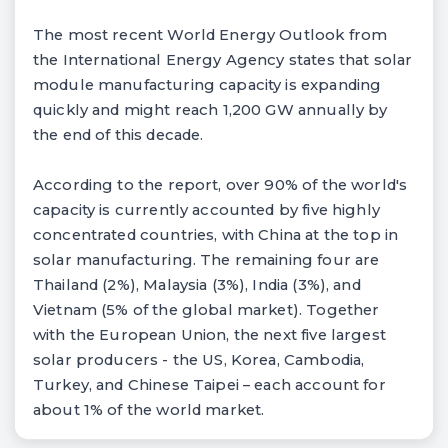
The most recent World Energy Outlook from
the International Energy Agency states that solar
module manufacturing capacity is expanding
quickly and might reach 1,200 GW annually by
the end of this decade.
According to the report, over 90% of the world's
capacity is currently accounted by five highly
concentrated countries, with China at the top in
solar manufacturing. The remaining four are
Thailand (2%), Malaysia (3%), India (3%), and
Vietnam (5% of the global market). Together
with the European Union, the next five largest
solar producers - the US, Korea, Cambodia,
Turkey, and Chinese Taipei – each account for
about 1% of the world market.