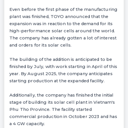
Even before the first phase of the manufacturing
plant was finished, TOYO announced that the
expansion was in reaction to the demand for its
high-performance solar cells around the world.
The company has already gotten a lot of interest
and orders for its solar cells.
The building of the addition is anticipated to be
finished by July, with work starting in April of this
year. By August 2025, the company anticipates
starting production at the expanded facility.
Additionally, the company has finished the initial
stage of building its solar cell plant in Vietnam's
Phu Tho Province. The facility started
commercial production in October 2023 and has
a 4 GW capacity.