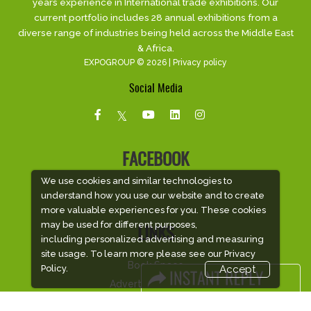
years experience in International trade exhibitions. Our
current portfolio includes 28 annual exhibitions from a
diverse range of industries being held across the Middle East
& Africa.
EXPOGROUP © 2026 |
Privacy policy
Social Media
FACEBOOK
We use cookies and similar technologies to
understand how you use our website and to create
more valuable experiences for you. These cookies
may be used for different purposes,
LINKS
including personalized advertising and measuring
site usage. To learn more please see our
Privacy
Book Space
Policy.
Accept
Advertising Options
Sponsorship