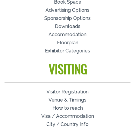
Book Space
Advertising Options
Sponsorship Options
Downloads
Accommodation
Floorplan
Exhibitor Categories
VISITING
Visitor Registration
Venue & Timings
How to reach
Visa / Accommodation
City / Country Info