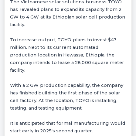
The Vietnamese solar solutions business TOYO
has revealed plans to expand its capacity from 2
GW to 4 GW at its Ethiopian solar cell production
facility.
To increase output, TOYO plans to invest $47
million. Next to its current automated
production location in Hawassa, Ethiopia, the
company intends to lease a 28,000 square meter
facility.
With a 2 GW production capability, the company
has finished building the first phase of the solar
cell factory. At the location, TOYO is installing,
testing, and testing equipment.
It is anticipated that formal manufacturing would
start early in 2025's second quarter.