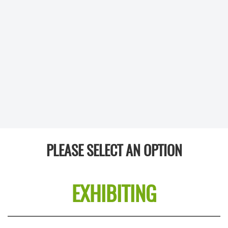
PLEASE SELECT AN OPTION
EXHIBITING