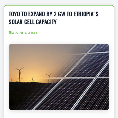
TOYO TO EXPAND BY 2 GW TO ETHIOPIA'S
SOLAR CELL CAPACITY
2 APRIL 2025