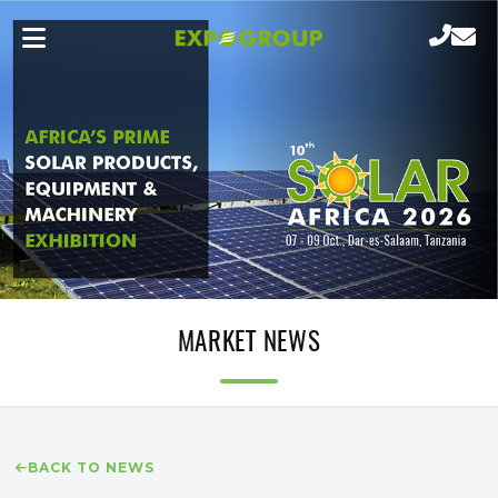
MARKET NEWS
BACK TO NEWS