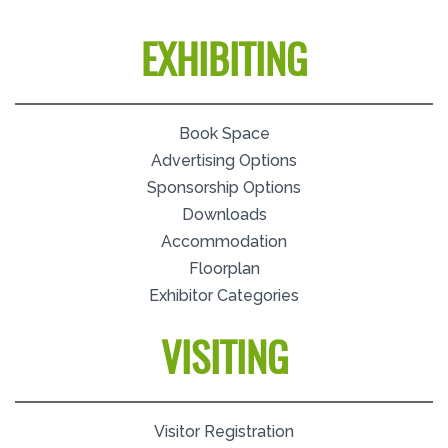
EXHIBITING
Book Space
Advertising Options
Sponsorship Options
Downloads
Accommodation
Floorplan
Exhibitor Categories
VISITING
Visitor Registration