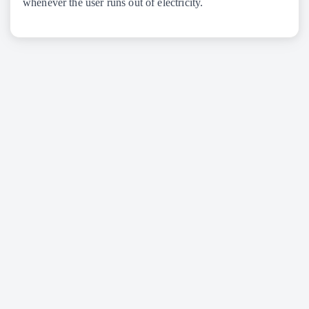
whenever the user runs out of electricity.