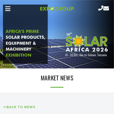
MARKET NEWS
BACK TO NEWS