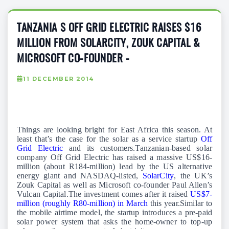
TANZANIA S OFF GRID ELECTRIC RAISES $16
MILLION FROM SOLARCITY, ZOUK CAPITAL &
MICROSOFT CO-FOUNDER -
11 DECEMBER 2014
Things are looking bright for East Africa this season. At
least that’s the case for the solar as a service startup
Off
Grid Electric
and its customers.Tanzanian-based solar
company Off Grid Electric has raised a massive US$16-
million (about R184-million) lead by the US alternative
energy giant and NASDAQ-listed,
SolarCity
, the UK’s
Zouk Capital as well as Microsoft co-founder Paul Allen’s
Vulcan Capital.The investment comes after it raised
US$7-
million (roughly R80-million) in March
this year.Similar to
the mobile airtime model, the startup introduces a pre-paid
solar power system that asks the home-owner to top-up