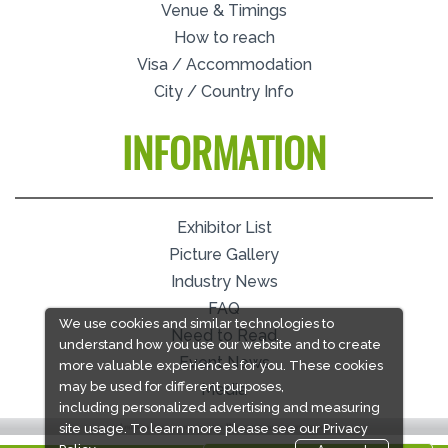
Venue & Timings
How to reach
Visa / Accommodation
City / Country Info
INFORMATION
Exhibitor List
Picture Gallery
Industry News
FAQ
We use cookies and similar technologies to
Need to Read
understand how you use our website and to create
Event News
more valuable experiences for you. These cookies
may be used for different purposes,
Media
including personalized advertising and measuring
site usage. To learn more please see our
Privacy