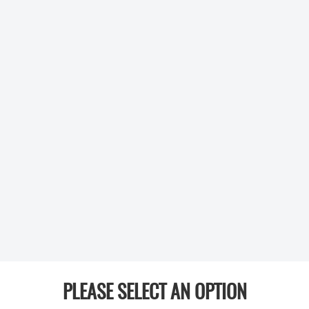
PLEASE SELECT AN OPTION