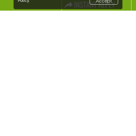
Policy.
Accept
EXPOGROUP
Expogroup is a full service exhibition organiser with over 30
years experience in International trade exhibitions. Our
current portfolio includes 28 annual exhibitions from a
diverse range of industries being held across the Middle East
& Africa.
EXPOGROUP © 2026 |
Privacy policy
Social Media
FACEBOOK