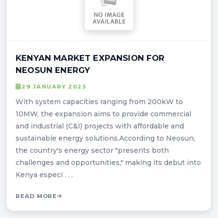
KENYAN MARKET EXPANSION FOR
NEOSUN ENERGY
29 JANUARY 2025
With system capacities ranging from 200kW to
10MW, the expansion aims to provide commercial
and industrial (C&I) projects with affordable and
sustainable energy solutions.According to Neosun,
the country's energy sector "presents both
challenges and opportunities," making its debut into
Kenya especi . . .
READ MORE