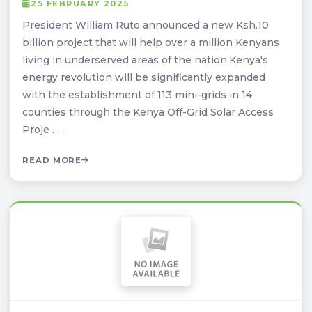
25 FEBRUARY 2025
President William Ruto announced a new Ksh.10
billion project that will help over a million Kenyans
living in underserved areas of the nation.Kenya's
energy revolution will be significantly expanded
with the establishment of 113 mini-grids in 14
counties through the Kenya Off-Grid Solar Access
Proje . . .
READ MORE