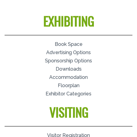
EXHIBITING
Book Space
Advertising Options
Sponsorship Options
Downloads
Accommodation
Floorplan
Exhibitor Categories
VISITING
Visitor Registration