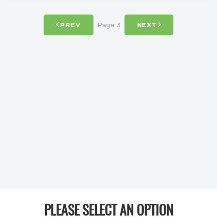
Page 3
PREV
NEXT
PLEASE SELECT AN OPTION