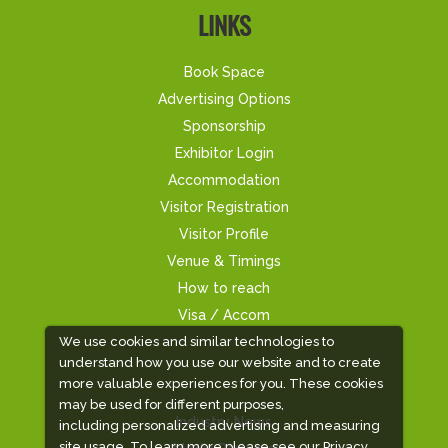
LINKS
Book Space
Advertising Options
Sponsorship
Exhibitor Login
Accommodation
Visitor Registration
Visitor Profile
Venue & Timings
How to reach
Visa / Accom
We use cookies and similar technologies to
understand how you use our website and to create
more valuable experiences for you. These cookies
may be used for different purposes,
Industry News
including personalized advertising and measuring
site usage. To learn more please see our
Privacy