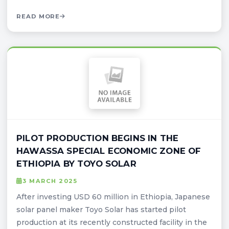
READ MORE
PILOT PRODUCTION BEGINS IN THE
HAWASSA SPECIAL ECONOMIC ZONE OF
ETHIOPIA BY TOYO SOLAR
3 MARCH 2025
After investing USD 60 million in Ethiopia, Japanese
solar panel maker Toyo Solar has started pilot
production at its recently constructed facility in the