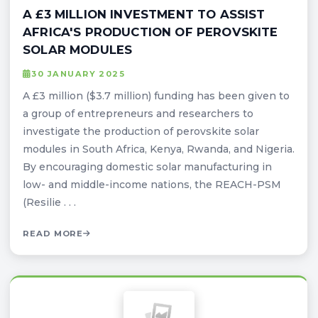
A £3 MILLION INVESTMENT TO ASSIST
AFRICA'S PRODUCTION OF PEROVSKITE
SOLAR MODULES
30 JANUARY 2025
A £3 million ($3.7 million) funding has been given to
a group of entrepreneurs and researchers to
investigate the production of perovskite solar
modules in South Africa, Kenya, Rwanda, and Nigeria.
By encouraging domestic solar manufacturing in
low- and middle-income nations, the REACH-PSM
(Resilie . . .
READ MORE