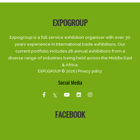
EXPOGROUP
Expogroup is a full service exhibition organiser with over 30
years experience in International trade exhibitions. Our
current portfolio includes 28 annual exhibitions from a
diverse range of industries being held across the Middle East
& Africa.
EXPOGROUP © 2026 |
Privacy policy
Social Media
FACEBOOK