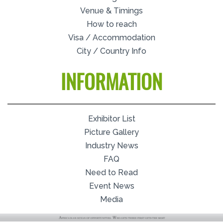
Venue & Timings
How to reach
Visa / Accommodation
City / Country Info
INFORMATION
Exhibitor List
Picture Gallery
Industry News
FAQ
Need to Read
Event News
Media