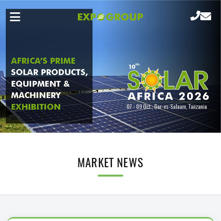
MARKET NEWS