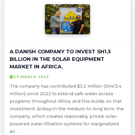
A DANISH COMPANY TO INVEST SH1.3
BILLION IN THE SOLAR EQUIPMENT
MARKET IN AFRICA.
27 MARCH 2025
The company has contributed $3.2 million (Sh413.4
million) since 2022 to extend safe water access
programs throughout Africa, and this builds on that
investment. &nbsp;In the medium-to-long term, the
company, which creates reasonably priced, solar-
powered water filtration systems for marginalized
an . . .