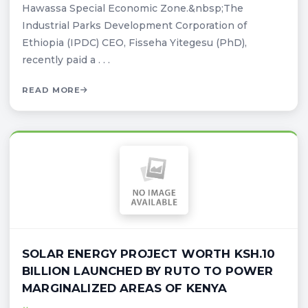
Hawassa Special Economic Zone.&nbsp;The
Industrial Parks Development Corporation of
Ethiopia (IPDC) CEO, Fisseha Yitegesu (PhD),
recently paid a . . .
READ MORE
SOLAR ENERGY PROJECT WORTH KSH.10
BILLION LAUNCHED BY RUTO TO POWER
MARGINALIZED AREAS OF KENYA