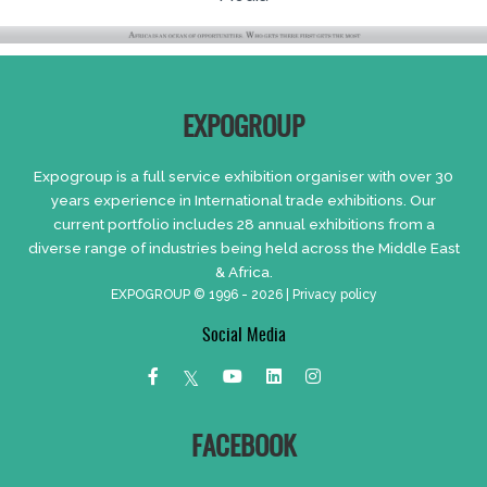
EXPOGROUP
Expogroup is a full service exhibition organiser with over 30
years experience in International trade exhibitions. Our
current portfolio includes 28 annual exhibitions from a
diverse range of industries being held across the Middle East
& Africa.
EXPOGROUP © 1996 - 2026 |
Privacy policy
Social Media
FACEBOOK