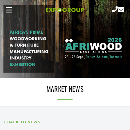
MARKET NEWS
BACK TO NEWS