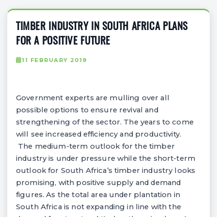
TIMBER INDUSTRY IN SOUTH AFRICA PLANS
FOR A POSITIVE FUTURE
11 FEBRUARY 2019
Government experts are mulling over all
possible options to ensure revival and
strengthening of the sector. The years to come
will see increased efficiency and productivity.
The medium-term outlook for the timber
industry is under pressure while the short-term
outlook for South Africa’s timber industry looks
promising, with positive supply and demand
figures. As the total area under plantation in
South Africa is not expanding in line with the