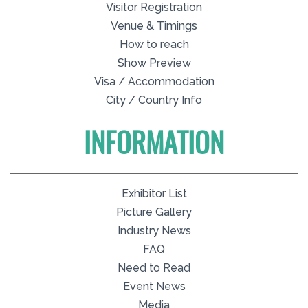
Visitor Registration
Venue & Timings
How to reach
Show Preview
Visa / Accommodation
City / Country Info
INFORMATION
Exhibitor List
Picture Gallery
Industry News
FAQ
Need to Read
Event News
Media