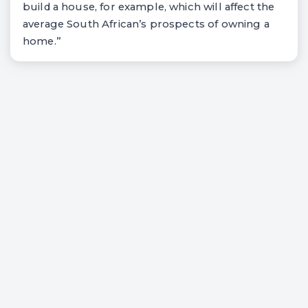
build a house, for example, which will affect the
average South African’s prospects of owning a
home.”