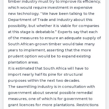
timber industry must try to improve its efficiency,
which would require investment in expensive
new technology. “We have been talking to the
Department of Trade and Industry about this
possibility, but whether it is viable for companies
at this stage is debatable.” Experts say that each
of the measures to ensure an adequate supply of
South African-grown timber would take many
years to implement, asserting that the more
prudent option would be to expand existing
plantation areas.
It is estimated that South Africa will have to
import nearly half its pine for structural
purposes within the next two decades.
The sawmilling industry is in consultation with
government about several possible remedial
measures, one of which is for government to
grant licences for more plantations. Restrictions