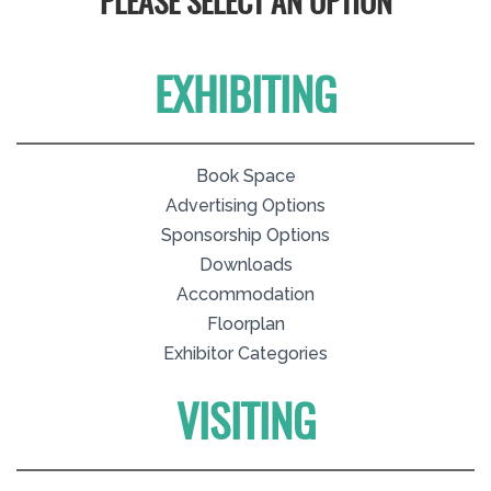
PLEASE SELECT AN OPTION
EXHIBITING
Book Space
Advertising Options
Sponsorship Options
Downloads
Accommodation
Floorplan
Exhibitor Categories
VISITING