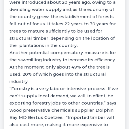
were introduced about 20 years ago, owing to a
dwindling water supply and, as the economy of
the country grew, the establishment of forests
fell out of focus. It takes 22 years to 30 years for
trees to mature sufficiently to be used for
structural timber, depending on the location of
the plantations in the country.
Another potential compensatory measure is for
the sawmilling industry to increase its efficiency.
At the moment, only about 49% of the tree is
used, 20% of which goes into the structural
industry.
“Forestry is a very labour-intensive process. If we
can’t supply local demand, we will, in effect, be
exporting forestry jobs to other countries,” says
wood preservative chemicals supplier Dolphin
Bay MD Bertus Coetzee. “Imported timber will
also cost more, making it more expensive to