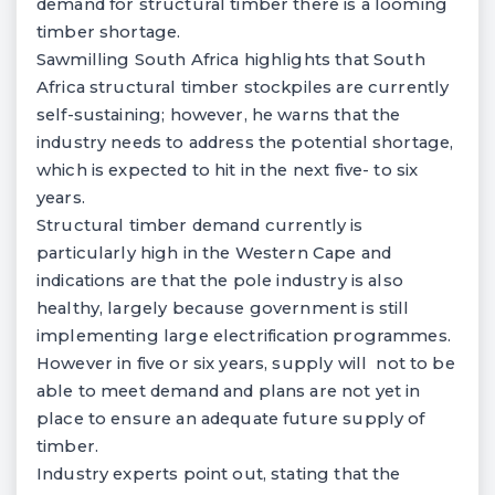
demand for structural timber there is a looming
timber shortage.
Sawmilling South Africa highlights that South
Africa structural timber stockpiles are currently
self-sustaining; however, he warns that the
industry needs to address the potential shortage,
which is expected to hit in the next five- to six
years.
Structural timber demand currently is
particularly high in the Western Cape and
indications are that the pole industry is also
healthy, largely because government is still
implementing large electrification programmes.
However in five or six years, supply will not to be
able to meet demand and plans are not yet in
place to ensure an adequate future supply of
timber.
Industry experts point out, stating that the