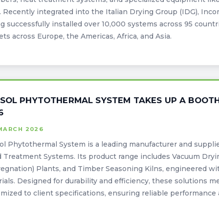
. Recently integrated into the Italian Drying Group (IDG), Inc
g successfully installed over 10,000 systems across 95 countri
ts across Europe, the Americas, Africa, and Asia.
SOL PHYTOTHERMAL SYSTEM TAKES UP A BOOTH
6
 MARCH 2026
l Phytothermal System is a leading manufacturer and suppli
 Treatment Systems. Its product range includes Vacuum Dry
egnation) Plants, and Timber Seasoning Kilns, engineered wi
ials. Designed for durability and efficiency, these solutions 
mized to client specifications, ensuring reliable performance 