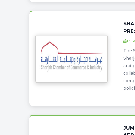
SHA
PRE
11 
The S
Sharj
and p
colla
comp
polic
JUM