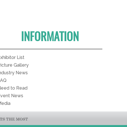
INFORMATION
xhibitor List
icture Gallery
ndustry News
FAQ
eed to Read
Event News
Media