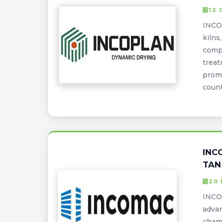
12 
INCOP
kilns
compa
treat
promi
coun
INC
TAN
20 
INCOM
adva
cham