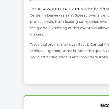
The
AFRIWOOD EXPO 2026
will be held fr
Center in Dar-es-Salaam. Spread over a perio
professionals from leading companies involv
the globe. Exhibiting at this event will allo
makers.
Trade visitors from all over East & Central Af
Ethiopia, Uganda, Somalia, Mozambique & Con
upon attracting traders and importers from
INC