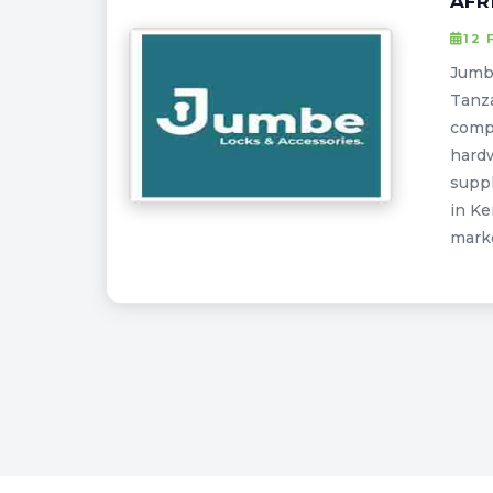
AFR
12 
Jumbe
Tanza
compa
hardw
suppl
in Ke
marke