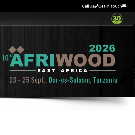
Call us
Get in touch