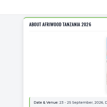
ABOUT AFRIWOOD TANZANIA 2026
Date & Venue:
23 - 25 September, 2026, D