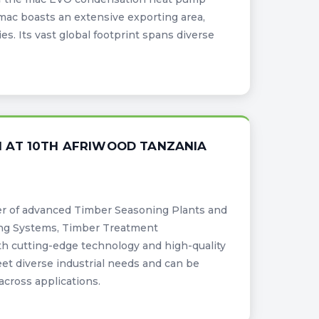
omac boasts an extensive exporting area,
es. Its vast global footprint spans diverse
 AT 10TH AFRIWOOD TANZANIA
er of advanced Timber Seasoning Plants and
ing Systems, Timber Treatment
th cutting-edge technology and high-quality
meet diverse industrial needs and can be
across applications.