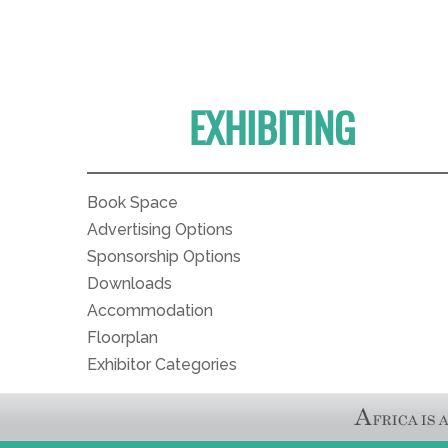
EXHIBITING
Book Space
Advertising Options
Sponsorship Options
Downloads
Accommodation
Floorplan
Exhibitor Categories