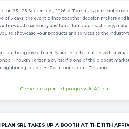
om the 23 - 25 September, 2026 at Tanzania's prime internat
d of 3 days, the event brings together decision makers and i
ed in wood machinery and tools, furniture machinery, material
w you to showcase your products and services to the industry's
rica are being invited directly and in collaboration with severa
go. Though Tanzania by itself is one of the biggest markets 
 neighboring countries. Read more about Tanzania.
Come, be a part of progress in Africa!
OPLAN SRL TAKES UP A BOOTH AT THE 11TH AFR