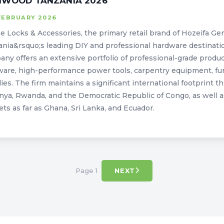
IWOOD TANZANIA 2026
FEBRUARY 2026
 Locks & Accessories, the primary retail brand of Hozeifa Gen
nia&rsquo;s leading DIY and professional hardware destinati
ny offers an extensive portfolio of professional-grade product
are, high-performance power tools, carpentry equipment, furni
ies. The firm maintains a significant international footprint t
nya, Rwanda, and the Democratic Republic of Congo, as well a
ts as far as Ghana, Sri Lanka, and Ecuador.
Page 1
NEXT