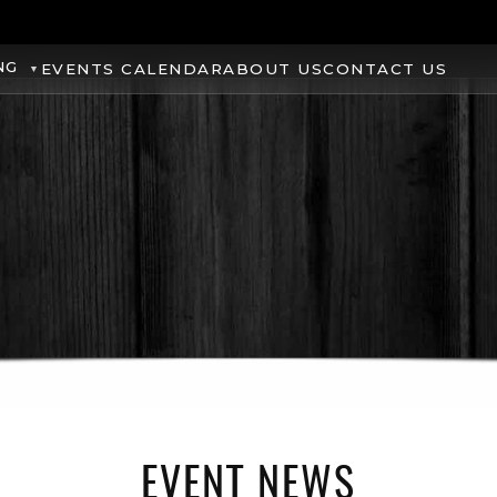
NG
EVENTS CALENDAR
ABOUT US
CONTACT US
EVENT NEWS