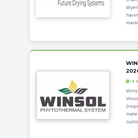
dryer
havin
marke
WIN
202
19
Winso
Wood
(Impr
mater
custo