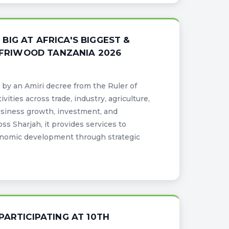
IG AT AFRICA'S BIGGEST &
 AFRIWOOD TANZANIA 2026
by an Amiri decree from the Ruler of
ities across trade, industry, agriculture,
usiness growth, investment, and
s Sharjah, it provides services to
nomic development through strategic
PARTICIPATING AT 10TH