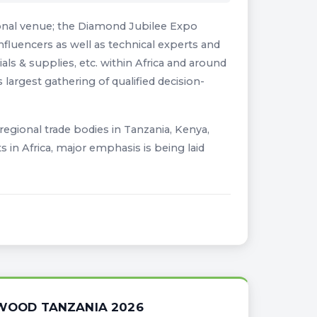
ional venue; the Diamond Jubilee Expo
nfluencers as well as technical experts and
s & supplies, etc. within Africa and around
 largest gathering of qualified decision-
l regional trade bodies in Tanzania, Kenya,
in Africa, major emphasis is being laid
IWOOD TANZANIA 2026