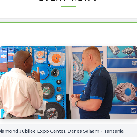
iamond Jubilee Expo Center, Dar es Salaam - Tanzania.