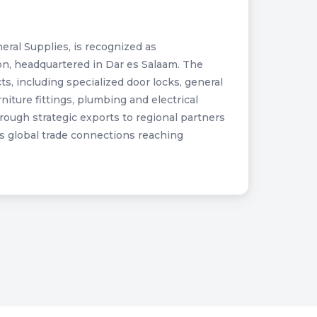
eral Supplies, is recognized as
on, headquartered in Dar es Salaam. The
s, including specialized door locks, general
ture fittings, plumbing and electrical
hrough strategic exports to regional partners
s global trade connections reaching