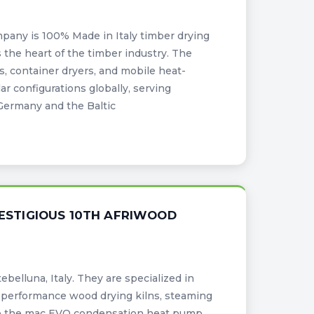
pany is 100% Made in Italy timber drying
s the heart of the timber industry. The
, container dryers, and mobile heat-
r configurations globally, serving
Germany and the Baltic
RESTIGIOUS 10TH AFRIWOOD
belluna, Italy. They are specialized in
performance wood drying kilns, steaming
ke the mac EVO condensation heat pump