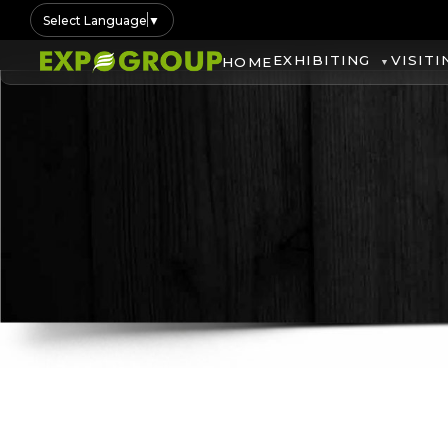
Select Language
▼
EXHIBITING
VISITI
HOME