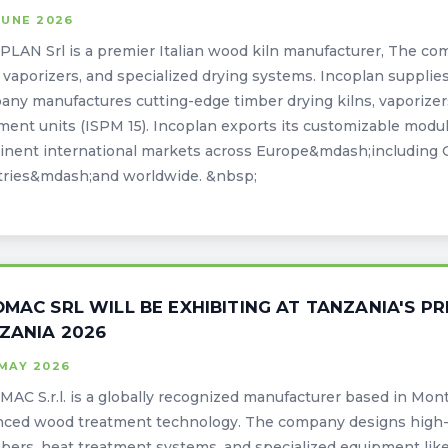
JUNE 2026
LAN Srl is a premier Italian wood kiln manufacturer, The com
, vaporizers, and specialized drying systems. Incoplan supplie
ny manufactures cutting-edge timber drying kilns, vaporizers
ment units (ISPM 15). Incoplan exports its customizable modula
nent international markets across Europe&mdash;including 
tries&mdash;and worldwide. &nbsp;
OMAC SRL WILL BE EXHIBITING AT TANZANIA'S P
ZANIA 2026
MAY 2026
AC S.r.l. is a globally recognized manufacturer based in Monte
nced wood treatment technology. The company designs high-
bers, heat treatment systems, and specialized equipment li