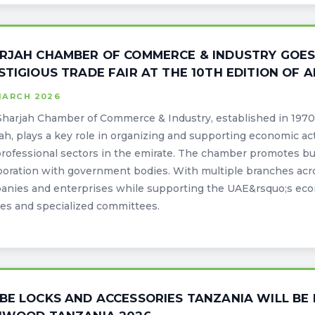
RJAH CHAMBER OF COMMERCE & INDUSTRY GOES B
STIGIOUS TRADE FAIR AT THE 10TH EDITION OF
MARCH 2026
harjah Chamber of Commerce & Industry, established in 1970 
ah, plays a key role in organizing and supporting economic activ
rofessional sectors in the emirate. The chamber promotes b
boration with government bodies. With multiple branches acros
anies and enterprises while supporting the UAE&rsquo;s eco
ies and specialized committees.
BE LOCKS AND ACCESSORIES TANZANIA WILL BE 