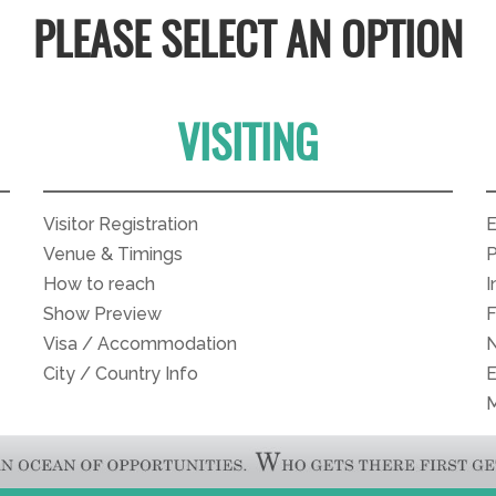
PLEASE SELECT AN OPTION
VISITING
Visitor Registration
E
Venue & Timings
P
How to reach
I
Show Preview
Visa / Accommodation
N
City / Country Info