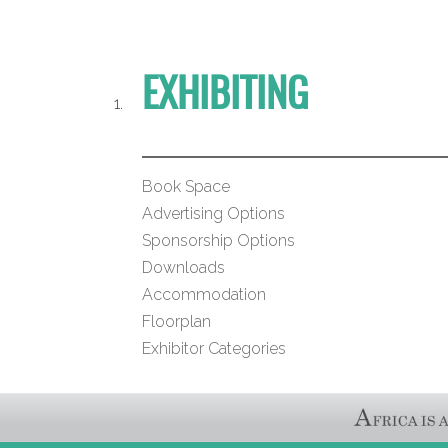
EXHIBITING
Book Space
Advertising Options
Sponsorship Options
Downloads
Accommodation
Floorplan
Exhibitor Categories