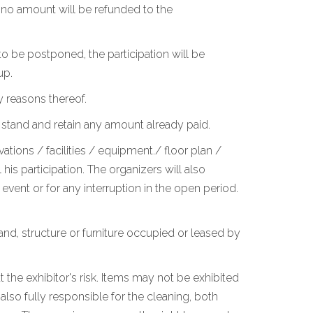
, no amount will be refunded to the
o be postponed, the participation will be
up.
y reasons thereof.
 stand and retain any amount already paid.
ations / facilities / equipment./ floor plan /
is participation. The organizers will also
vent or for any interruption in the open period.
stand, structure or furniture occupied or leased by
 the exhibitor's risk. Items may not be exhibited
lso fully responsible for the cleaning, both