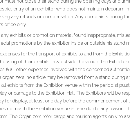
tor must not close their stand during the opening days and timi
 restrict entry of an exhibitor who does not maintain decorum i
king any refunds or compensation. Any complaints during the e
s office only.
 any exhibits or promotion material found inappropriate, mislea
ial promotions by the exhibitor inside or outside his stand m
d expenses for the transport of exhibits to and from the Exhibiti
using of their exhibits, in & outside the venue. The Exhibitor 
 & all other expenses involved with the concerned authorities
e organizers, no article may be removed from a stand during and
 all exhibits from the Exhibition venue within the period stipul
lay or damage to the Exhibition Hall. The Exhibitors will be res
eady for display, at least one day before the commencement of t
oes not reach the Exhibition venue in time due to any reason. Th
s. The Organizers refer cargo and tourism agents only to assi