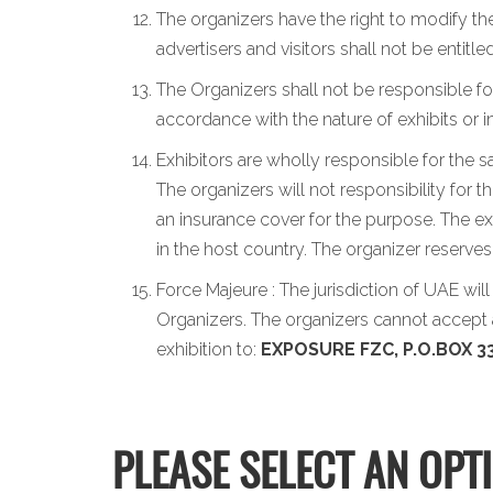
The organizers have the right to modify the
advertisers and visitors shall not be entit
The Organizers shall not be responsible for
accordance with the nature of exhibits or 
Exhibitors are wholly responsible for the s
The organizers will not responsibility for 
an insurance cover for the purpose. The exh
in the host country. The organizer reserve
Force Majeure : The jurisdiction of UAE wil
Organizers. The organizers cannot accept a
exhibition to:
EXPOSURE FZC, P.O.BOX 33
PLEASE SELECT AN OPT