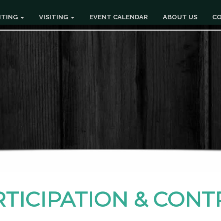
ITING
VISITING
EVENT CALENDAR
ABOUT US
CO
RTICIPATION & CON