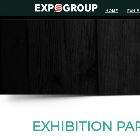
HOME
EXHIB
EXHIBITION PA