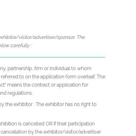
hibitor/visitor/advertiser/sponsor. The
low carefully :
y, partnership, firm or individual to whom
 referred to on the application form overleaf. The
t" means the contract or application for
and regulations.
he exhibitor . The exhibitor has no right to
hibition is cancelled OR if their participation
ancellation by the exhibitor/visitor/advertiser