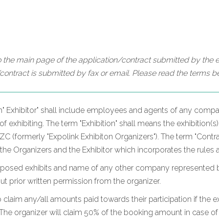
 the main page of the application/contract submitted by the ex
contract is submitted by fax or email. Please read the terms be
m" Exhibitor" shall include employees and agents of any compan
 exhibiting. The term "Exhibition" shall means the exhibition(s)
 (formerly "Expolink Exhibiton Organizers"). The term "Contrac
 the Organizers and the Exhibitor which incorporates the rules 
oposed exhibits and name of any other company represented by t
hout prior written permission from the organizer.
o claim any/all amounts paid towards their participation if the ex
he organizer will claim 50% of the booking amount in case of c