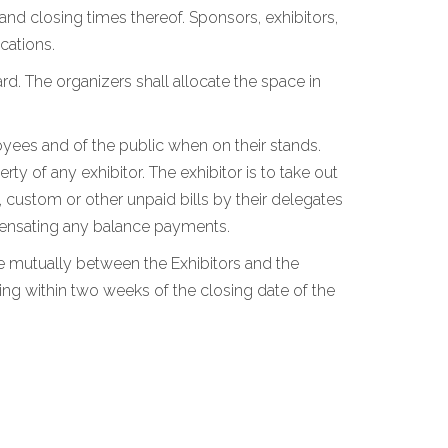
 and closing times thereof. Sponsors, exhibitors,
cations.
rd. The organizers shall allocate the space in
loyees and of the public when on their stands.
y of any exhibitor. The exhibitor is to take out
, custom or other unpaid bills by their delegates
ompensating any balance payments.
tle mutually between the Exhibitors and the
ing within two weeks of the closing date of the