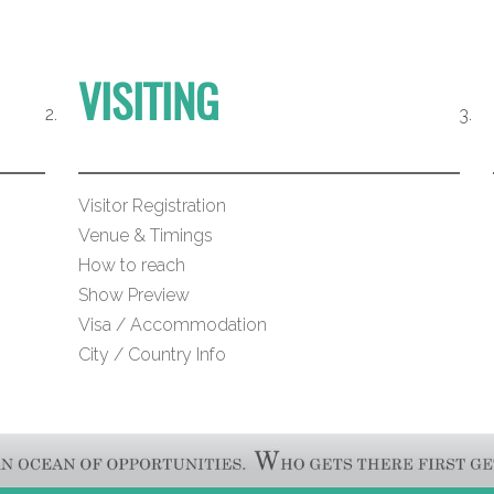
VISITING
Visitor Registration
Venue & Timings
How to reach
Show Preview
Visa / Accommodation
City / Country Info