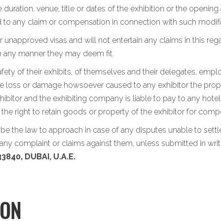
 duration, venue, title or dates of the exhibition or the opening
led to any claim or compensation in connection with such modifi
 unapproved visas and will not entertain any claims in this rega
in any manner they may deem fit.
afety of their exhibits, of themselves and their delegates, emp
the loss or damage howsoever caused to any exhibitor the propert
ibitor and the exhibiting company is liable to pay to any hotel
s the right to retain goods or property of the exhibitor for c
l be the law to approach in case of any disputes unable to set
ny complaint or claims against them, unless submitted in writ
3840, DUBAI, U.A.E.
ION