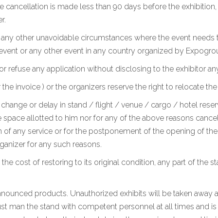
he cancellation is made less than 90 days before the exhibition
r.
r any other unavoidable circumstances where the event needs t
 event or any other event in any country organized by Expogro
or refuse any application without disclosing to the exhibitor an
 invoice ) or the organizers reserve the right to relocate the
change or delay in stand / flight / venue / cargo / hotel reserv
 space allotted to him nor for any of the above reasons cancel h
 of any service or for the postponement of the opening of the e
anizer for any such reasons.
 the cost of restoring to its original condition, any part of the 
 announced products. Unauthorized exhibits will be taken away at
st man the stand with competent personnel at all times and is a