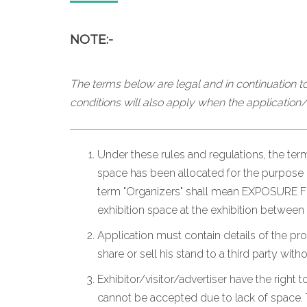
NOTE:-
The terms below are legal and in continuation to
conditions will also apply when the application/
Under these rules and regulations, the ter
space has been allocated for the purpose of
term "Organizers" shall mean EXPOSURE FZC
exhibition space at the exhibition between
Application must contain details of the pr
share or sell his stand to a third party wit
Exhibitor/visitor/advertiser have the right t
cannot be accepted due to lack of space. T