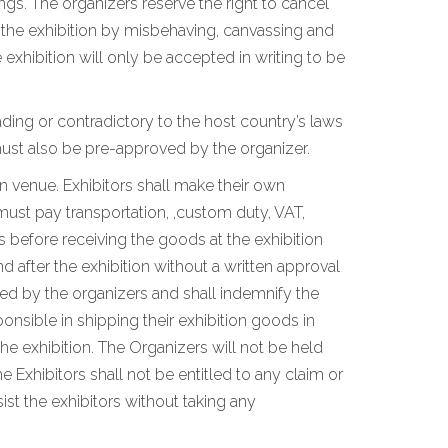
ngs. The organizers reserve the right to cancel
n the exhibition by misbehaving, canvassing and
xhibition will only be accepted in writing to be
ding or contradictory to the host country’s laws
ust also be pre-approved by the organizer.
on venue. Exhibitors shall make their own
must pay transportation, ,custom duty, VAT,
 before receiving the goods at the exhibition
 after the exhibition without a written approval
ated by the organizers and shall indemnify the
ponsible in shipping their exhibition goods in
he exhibition. The Organizers will not be held
e Exhibitors shall not be entitled to any claim or
st the exhibitors without taking any