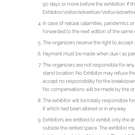
90 days or more before the exhibition. If t
Exhibitor/visitor/advertiser/visitor/advertise
In case of natural calamities, pandemics o
forwarded to the next edition of the same
The organizers reserve the right to accept 
Payment must be made when due ( as per the
The organizers are not responsible for any 
stand location. No Exhibitor may refuse the
accept no responsibility for the breakdown
No compensations will be made by the org
The exhibitor will be totally responsible for
it which had been altered or in anyway.
Exhibitors are entitled to exhibit only the
outside the rented space. The exhibitor mu