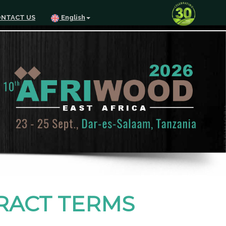
NTACT US
English
TRACT TERMS