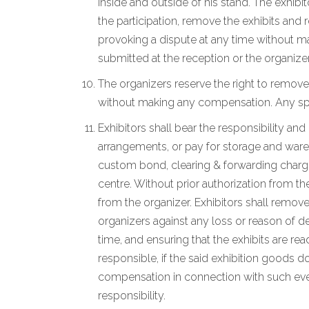
inside and outside of his stand. The exhibi
the participation, remove the exhibits and
provoking a dispute at any time without ma
submitted at the reception or the organizer
The organizers reserve the right to remove
without making any compensation. Any spec
Exhibitors shall bear the responsibility an
arrangements, or pay for storage and wareho
custom bond, clearing & forwarding charges
centre. Without prior authorization from th
from the organizer. Exhibitors shall remove
organizers against any loss or reason of de
time, and ensuring that the exhibits are r
responsible, if the said exhibition goods d
compensation in connection with such event
responsibility.