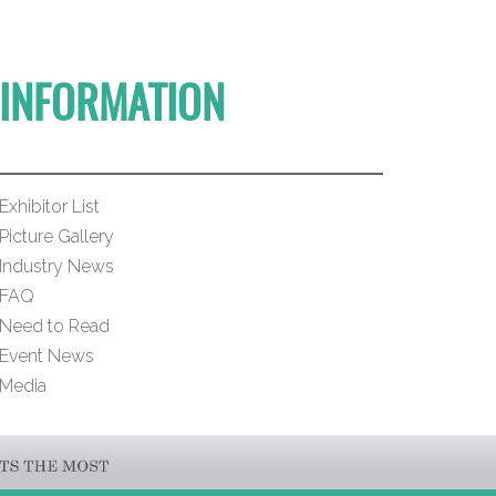
INFORMATION
Exhibitor List
Picture Gallery
Industry News
FAQ
Need to Read
Event News
Media