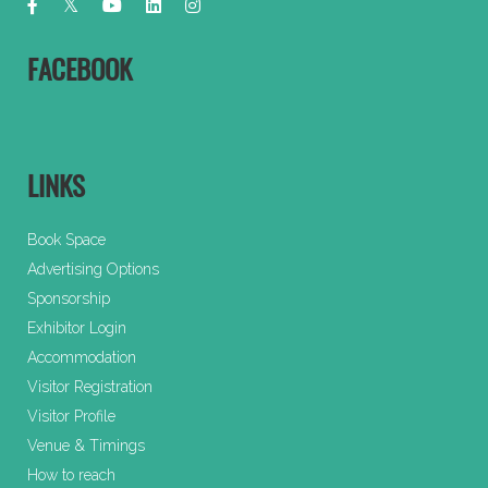
FACEBOOK
LINKS
Book Space
Advertising Options
Sponsorship
Exhibitor Login
Accommodation
Visitor Registration
Visitor Profile
Venue & Timings
How to reach