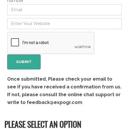
number
Once submitted, Please check your email to
see if you have received a confirmation from us.
If not, please consult the online chat support or
write to
feedback@expogr.com
PLEASE SELECT AN OPTION