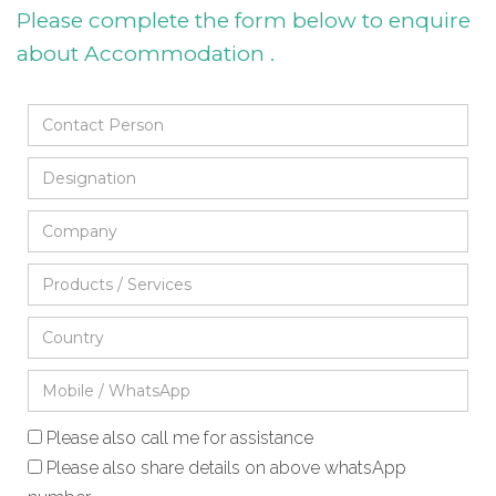
Please complete the form below to enquire
about Accommodation .
Please also call me for assistance
Please also share details on above whatsApp