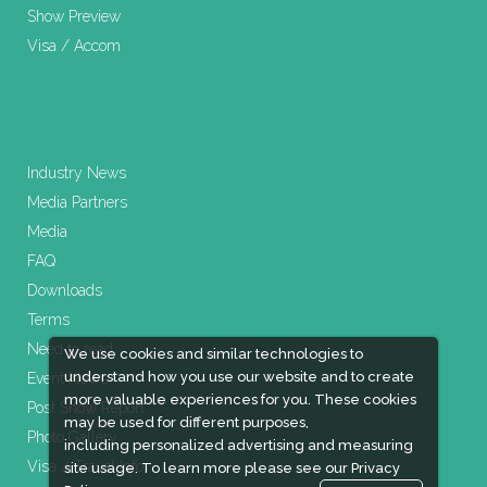
Show Preview
Visa / Accom
Industry News
Media Partners
Media
FAQ
Downloads
Terms
Need to read
We use cookies and similar technologies to
understand how you use our website and to create
Event News
more valuable experiences for you. These cookies
Post Show Report
may be used for different purposes,
Photo Gallery
including personalized advertising and measuring
Visa / Travel Info
site usage. To learn more please see our
Privacy