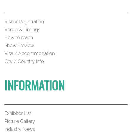
Visitor Registration
Venue & Timings
How to reach
Show Preview
Visa / Accommodation
City / Country Info
INFORMATION
Exhibitor List
Picture Gallery
Industry News