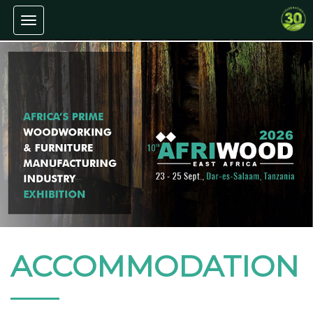
Toggle navigation
ACCOMMODATION