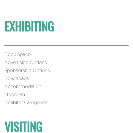
EXHIBITING
Book Space
Advertising Options
Sponsorship Options
Downloads
Accommodation
Floorplan
Exhibitor Categories
VISITING