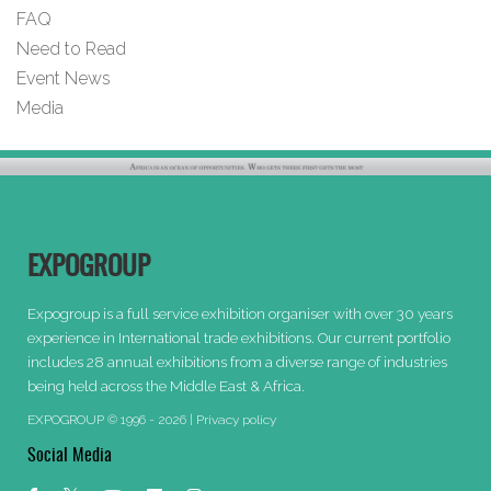
FAQ
Need to Read
Event News
Media
EXPOGROUP
Expogroup is a full service exhibition organiser with over 30 years
experience in International trade exhibitions. Our current portfolio
includes 28 annual exhibitions from a diverse range of industries
being held across the Middle East & Africa.
EXPOGROUP © 1996 - 2026 |
Privacy policy
Social Media