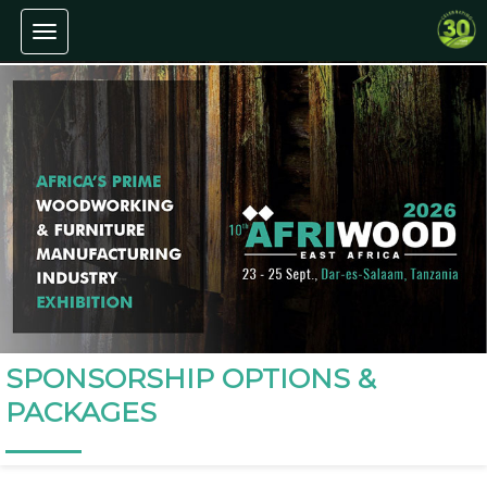
Toggle navigation
SPONSORSHIP OPTIONS &
PACKAGES