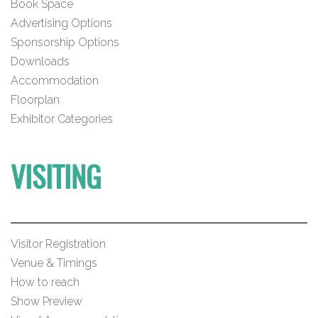
Book Space
Advertising Options
Sponsorship Options
Downloads
Accommodation
Floorplan
Exhibitor Categories
VISITING
Visitor Registration
Venue & Timings
How to reach
Show Preview