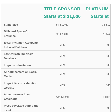
TITLE SPONSOR
PLATINUM
Starts at $ 31,500
Starts at 
Stand Size
54 Sq.Mts
36 Sq. 
Billboard Space On
5mt x 3mt
4mt x 
Entrance
Email Invitation Campaign
YES
YES
to Local Database
East African Importers
YES
YES
Database
Logo on e-Invitation
YES
YES
Announcement on Social
YES
YES
Media
Logo & link on exhibition
YES
YES
website
Advertisement in e-
Centerfold
Full P
Catalogue
Press coverage during the
YES
YES
event