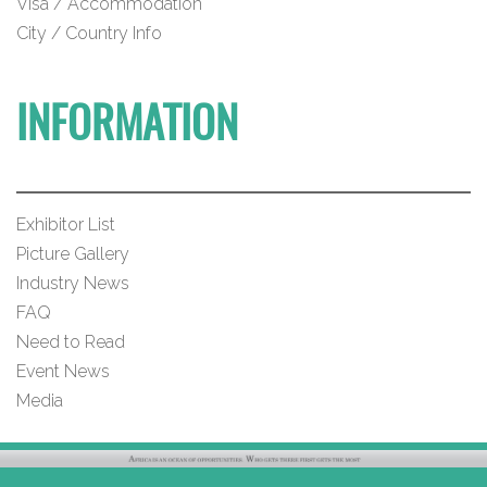
Visa / Accommodation
City / Country Info
INFORMATION
Exhibitor List
Picture Gallery
Industry News
FAQ
Need to Read
Event News
Media