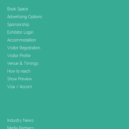
Book Space
Advertising Options
Sponsorship
Exhibitor Login
Accommodation
Visitor Registration
Visitor Profile
Venue & Timings
How to reach
Show Preview
Visa / Accom
Industry News
Media Partners