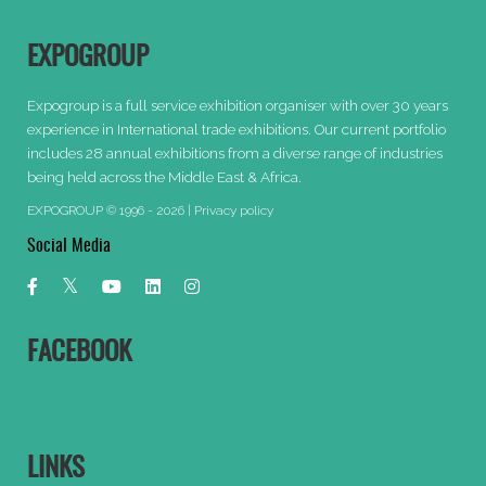
EXPOGROUP
Expogroup is a full service exhibition organiser with over 30 years
experience in International trade exhibitions. Our current portfolio
includes 28 annual exhibitions from a diverse range of industries
being held across the Middle East & Africa.
EXPOGROUP © 1996 - 2026 |
Privacy policy
Social Media
FACEBOOK
LINKS