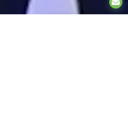
EXPLORE
ASSOCIATION PARTNERS: