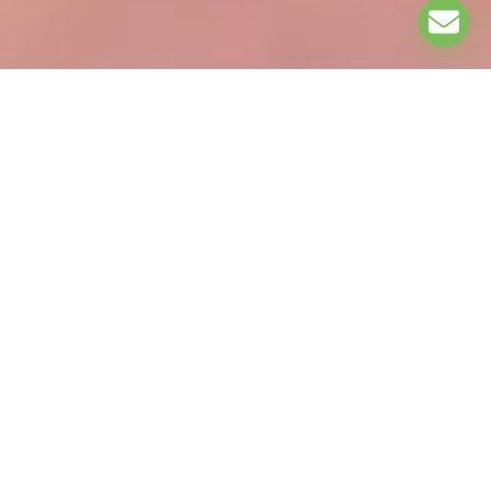
EXPLORE
ASSOCIATION PARTNERS: