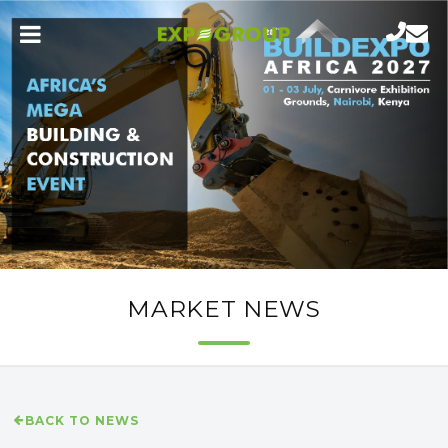
MARKET NEWS
BACK TO NEWS