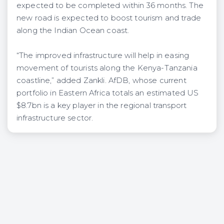
expected to be completed within 36 months. The
new road is expected to boost tourism and trade
along the Indian Ocean coast.
“The improved infrastructure will help in easing
movement of tourists along the Kenya-Tanzania
coastline,” added Zankli. AfDB, whose current
portfolio in Eastern Africa totals an estimated US
$8.7bn is a key player in the regional transport
infrastructure sector.