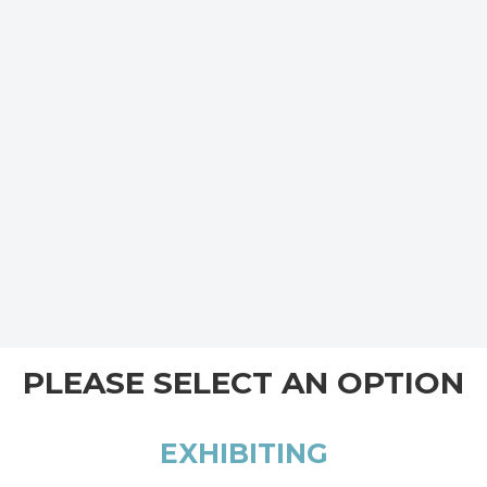
PLEASE SELECT AN OPTION
EXHIBITING