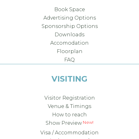
Book Space
Advertising Options
Sponsorship Options
Downloads
Accomodation
Floorplan
FAQ
VISITING
Visitor Registration
Venue & Timings
How to reach
New!
Show Preview
Visa / Accommodation