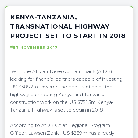
KENYA-TANZANIA,
TRANSNATIONAL HIGHWAY
PROJECT SET TO START IN 2018
17 NOVEMBER 2017
With the African Development Bank (AfDB)
looking for financial partners capable of investing
US $385.2m towards the construction of the
highway connecting Kenya and Tanzania,
construction work on the US $751.3m Kenya-
Tanzania Highway is set to begin in 2018.
According to AfDB Chief Regional Program
Officer, Lawson Zankli, US $289m has already