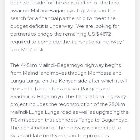
been set aside for the construction of the long
awaited Malindi-Bagamoyo highway and the
search for a financial partnership to meet the
budget deficit is underway. “We are looking for
partners to bridge the remaining US $467.2
required to complete the transnational highway,”
said Mr. Zankli.
The 445km Malindi-Bagamoyo highway begins
from Malindi and moves through Mombasa and
Lunga Lunga on the Kenyan side after which it will
cross into Tanga, Tanzania via Pangani and
Saadani to Bagamoyo. The transnational highway
project includes the reconstruction of the 250km
Malindi-Lunga Lunga road as well as upgrading the
175km section that connects Tanga to Bagamoyo.
The construction of the highway is expected to
kick-start late next year, and the project is