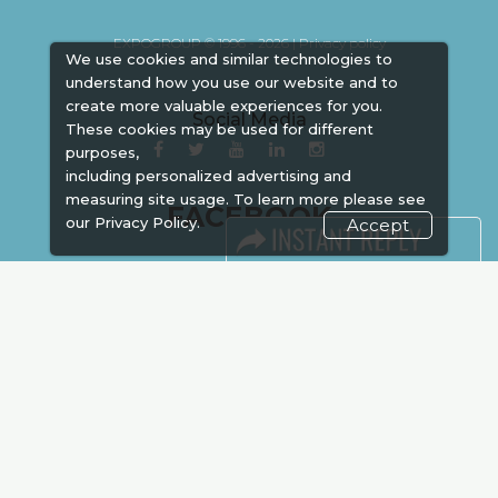
EXPOGROUP © 1996 - 2026 |
Privacy policy
We use cookies and similar technologies to
understand how you use our website and to
create more valuable experiences for you.
Social Media
These cookies may be used for different
purposes,
including personalized advertising and
measuring site usage. To learn more please see
FACEBOOK
our
Privacy Policy.
Accept
LINKS
Book Space
Advertising
Sponsorship
Exhibitor Login
Accommodation