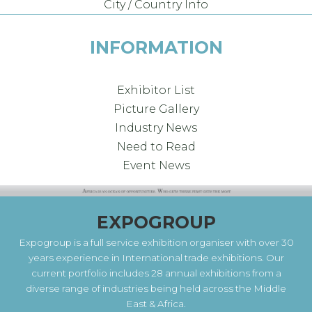
City / Country Info
INFORMATION
Exhibitor List
Picture Gallery
Industry News
Need to Read
Event News
EXPOGROUP
Expogroup is a full service exhibition organiser with over 30
years experience in International trade exhibitions. Our
current portfolio includes 28 annual exhibitions from a
diverse range of industries being held across the Middle
East & Africa.