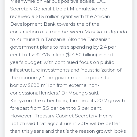
Meanwhile on various positive scales, EAC
Secretary General Liberat Mfumukeko had
received a $1.5 million grant with the African
Development Bank towards the of the
construction of a road between Masaka in Uganda
to Kumunazi in Tanzania. Also the Tanzanian
government plans to raise spending by 2.4 per
cent to Tsh32.476 trillion ($14.50 billion) in next
year's budget, with continued focus on public
infrastructure investments and industrialization of
the economy. "The government expects to
borrow $600 million from external non-
concessional lenders," Dr Mpango said.
Kenya on the other hand, trimmed its 2017 growth
forecast from 5.5 per cent to 5 per cent.
However, Treasury Cabinet Secretary Henry
Rotich said that agriculture in 2018 will be better
than this year's and that is the reason growth looks