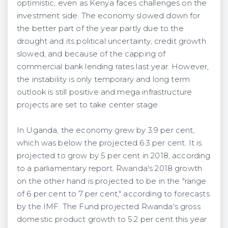
optimistic, even as Kenya faces challenges on the
investment side. The economy slowed down for
the better part of the year partly due to the
drought and its political uncertainty, credit growth
slowed, and because of the capping of
commercial bank lending rates last year. However,
the instability is only temporary and long term
outlook is still positive and mega infrastructure
projects are set to take center stage.
In Uganda, the economy grew by 3.9 per cent,
which was below the projected 6.3 per cent. It is
projected to grow by 5 per cent in 2018, according
to a parliamentary report. Rwanda's 2018 growth
on the other hand is projected to be in the "range
of 6 per cent to 7 per cent," according to forecasts
by the IMF. The Fund projected Rwanda's gross
domestic product growth to 5.2 per cent this year