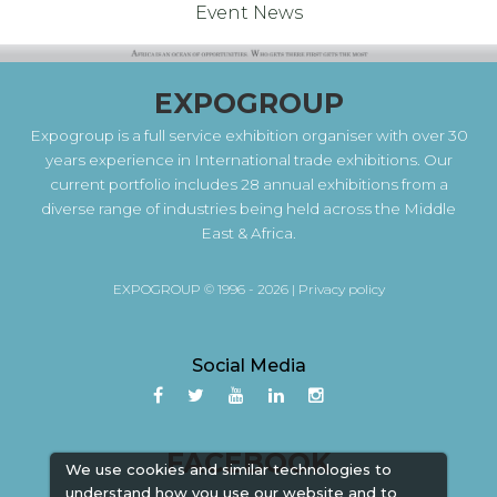
Event News
EXPOGROUP
Expogroup is a full service exhibition organiser with over 30
years experience in International trade exhibitions. Our
current portfolio includes 28 annual exhibitions from a
diverse range of industries being held across the Middle
East & Africa.
EXPOGROUP © 1996 - 2026 |
Privacy policy
Social Media
FACEBOOK
We use cookies and similar technologies to
understand how you use our website and to