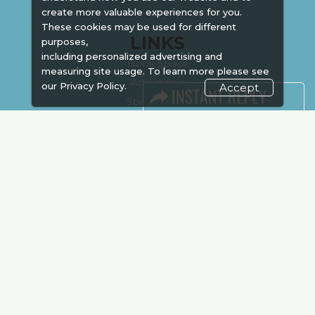
create more valuable experiences for you.
These cookies may be used for different
LINKS
purposes,
including personalized advertising and
Book Space
measuring site usage. To learn more please see
Advertising
our
Privacy Policy.
Accept
Sponsorship
Exhibitor Login
Accommodation
Visitor Registration
Venue & Timings
How to reach
Show Preview
Visa / Accom
Kenya Economy
Market Information