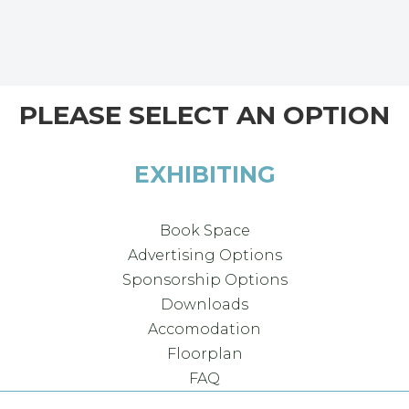
PLEASE SELECT AN OPTION
EXHIBITING
Book Space
Advertising Options
Sponsorship Options
Downloads
Accomodation
Floorplan
FAQ