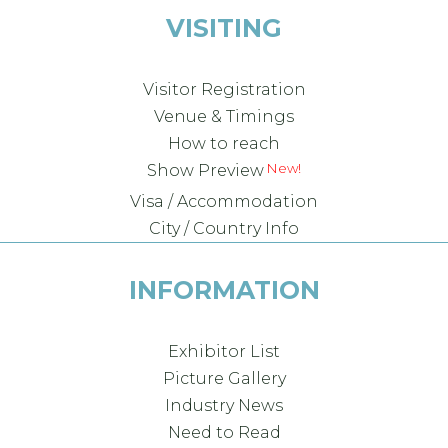
VISITING
Visitor Registration
Venue & Timings
How to reach
Show Preview
Visa / Accommodation
City / Country Info
INFORMATION
Exhibitor List
Picture Gallery
Industry News
Need to Read