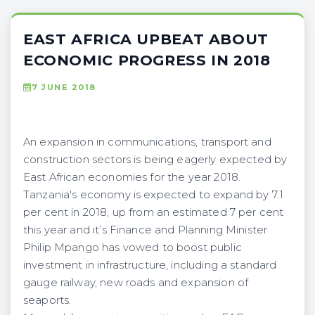
EAST AFRICA UPBEAT ABOUT
ECONOMIC PROGRESS IN 2018
7 JUNE 2018
An expansion in communications, transport and
construction sectors is being eagerly expected by
East African economies for the year 2018.
Tanzania's economy is expected to expand by 7.1
per cent in 2018, up from an estimated 7 per cent
this year and it’s Finance and Planning Minister
Philip Mpango has vowed to boost public
investment in infrastructure, including a standard
gauge railway, new roads and expansion of
seaports.