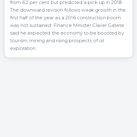
from 6.2 per cent but predicted a pick-up in 2018.
The downward revision follows weak growth in the
first half of the year as a 2016 construction boom
was not sustained. Finance Minister Claver Gatete
said he expected the economy to be boosted by
tourism, mining and rising prospects of oil
exploration.