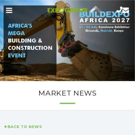
MARKET NEWS
BACK TO NEWS