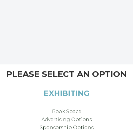
PLEASE SELECT AN OPTION
EXHIBITING
Book Space
Advertising Options
Sponsorship Options