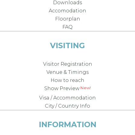
Downloads
Accomodation
Floorplan
FAQ
VISITING
Visitor Registration
Venue & Timings
How to reach
Show Preview
Visa / Accommodation
City / Country Info
INFORMATION