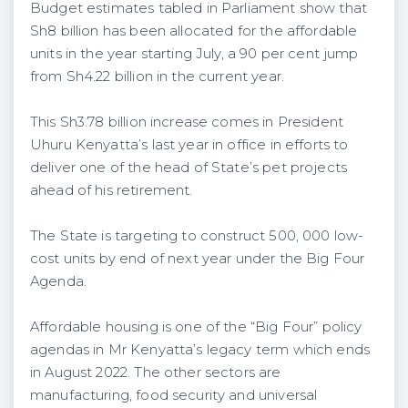
Budget estimates tabled in Parliament show that
Sh8 billion has been allocated for the affordable
units in the year starting July, a 90 per cent jump
from Sh4.22 billion in the current year.
This Sh3.78 billion increase comes in President
Uhuru Kenyatta’s last year in office in efforts to
deliver one of the head of State’s pet projects
ahead of his retirement.
The State is targeting to construct 500, 000 low-
cost units by end of next year under the Big Four
Agenda.
Affordable housing is one of the “Big Four” policy
agendas in Mr Kenyatta’s legacy term which ends
in August 2022. The other sectors are
manufacturing, food security and universal