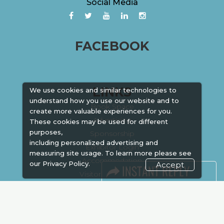
Social Media
FACEBOOK
LINKS
We use cookies and similar technologies to
understand how you use our website and to
Book Space
create more valuable experiences for you.
Advertising
These cookies may be used for different
purposes,
Sponsorship
including personalized advertising and
Exhibitor Login
measuring site usage. To learn more please see
Accommodation
our
Privacy Policy.
Accept
Visitor Registration
Venue & Timings
How to reach
Show Preview