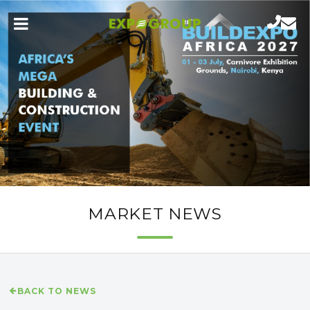
MARKET NEWS
BACK TO NEWS