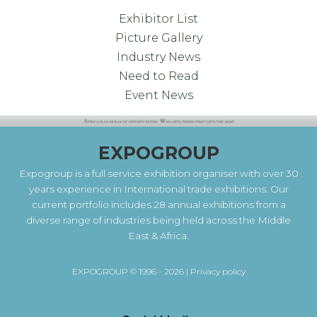
Exhibitor List
Picture Gallery
Industry News
Need to Read
Event News
EXPOGROUP
Expogroup is a full service exhibition organiser with over 30
years experience in International trade exhibitions. Our
current portfolio includes 28 annual exhibitions from a
diverse range of industries being held across the Middle
East & Africa.
EXPOGROUP © 1996 - 2026 |
Privacy policy