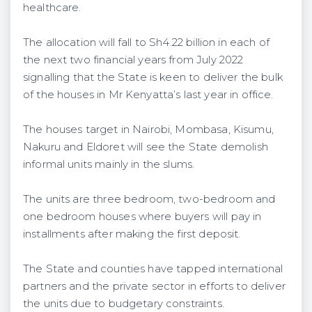
healthcare.
The allocation will fall to Sh4.22 billion in each of
the next two financial years from July 2022
signalling that the State is keen to deliver the bulk
of the houses in Mr Kenyatta’s last year in office.
The houses target in Nairobi, Mombasa, Kisumu,
Nakuru and Eldoret will see the State demolish
informal units mainly in the slums.
The units are three bedroom, two-bedroom and
one bedroom houses where buyers will pay in
installments after making the first deposit.
The State and counties have tapped international
partners and the private sector in efforts to deliver
the units due to budgetary constraints.