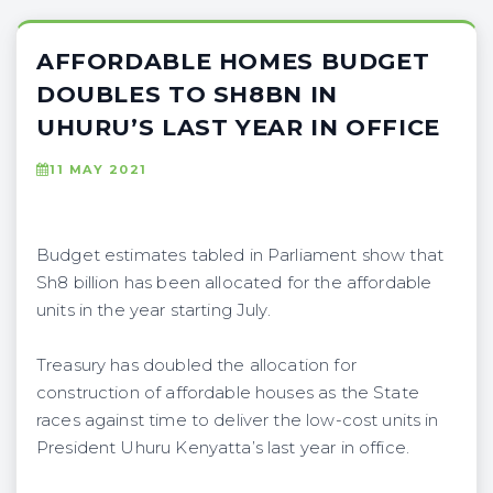
AFFORDABLE HOMES BUDGET
DOUBLES TO SH8BN IN
UHURU’S LAST YEAR IN OFFICE
11 MAY 2021
Budget estimates tabled in Parliament show that
Sh8 billion has been allocated for the affordable
units in the year starting July.
Treasury has doubled the allocation for
construction of affordable houses as the State
races against time to deliver the low-cost units in
President Uhuru Kenyatta’s last year in office.