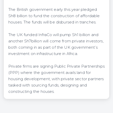
The British government early this year pledged
Sh8 billion to fund the construction of affordable
houses. The funds will be disbursed in tranches.
The UK funded InfraCo will pump Sh1 billion and
another Sh7billion will come from private investors,
both coming in as part of the UK government’s
investment on infrastructure in Africa.
Private firms are signing Public Private Partnerships
(PPP) where the government avails land for
housing development, with private sector partners
tasked with sourcing funds, designing and
constructing the houses.