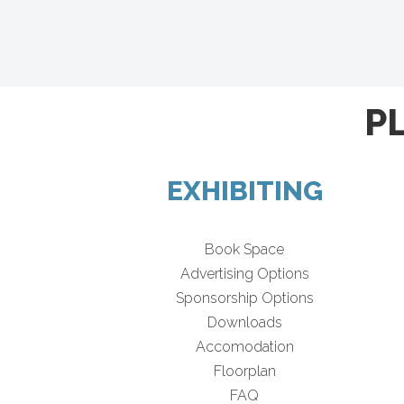
P
EXHIBITING
Book Space
Advertising Options
Sponsorship Options
Downloads
Accomodation
Floorplan
FAQ