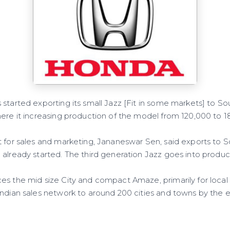
started exporting its small Jazz [Fit in some markets] to Sou
ere it increasing production of the model from 120,000 to 18
t for sales and marketing, Jananeswar Sen, said exports to S
already started. The third generation Jazz goes into producti
es the mid size City and compact Amaze, primarily for local
ndian sales network to around 200 cities and towns by the end