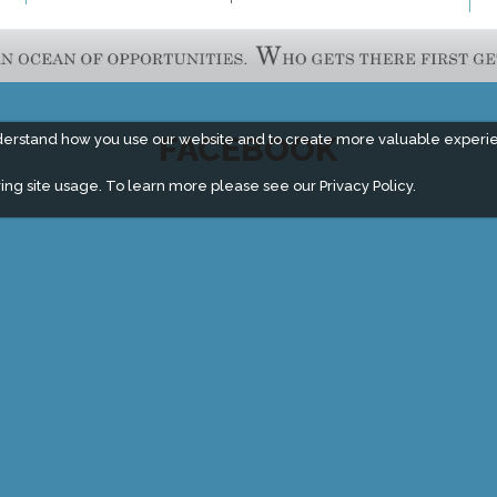
FACEBOOK
derstand how you use our website and to create more valuable experi
ing site usage. To learn more please see our
Privacy Policy.