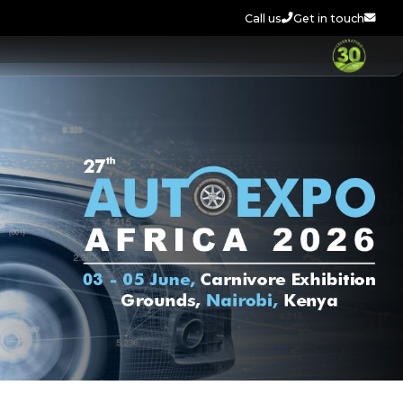
Call us
Get in touch