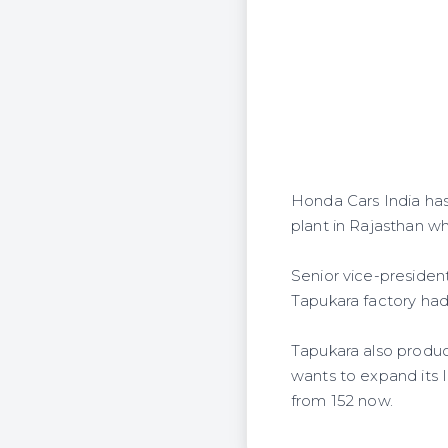
Honda Cars India has 
plant in Rajasthan wh
Senior vice-presiden
Tapukara factory had 
Tapukara also produc
wants to expand its I
from 152 now.