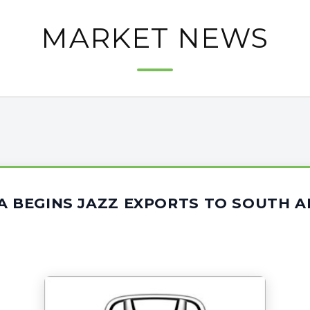
MARKET NEWS
A BEGINS JAZZ EXPORTS TO SOUTH A