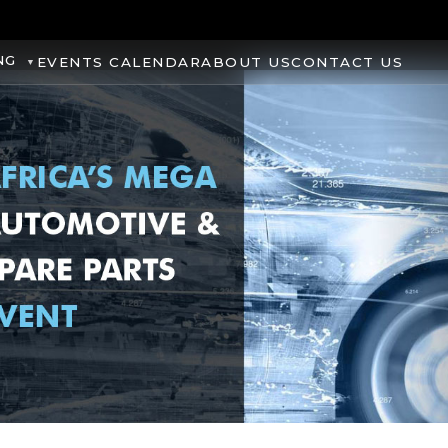
NG
EVENTS CALENDAR
ABOUT US
CONTACT US