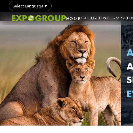
Select Language
▼
EXHIBITING
VISITI
HOME