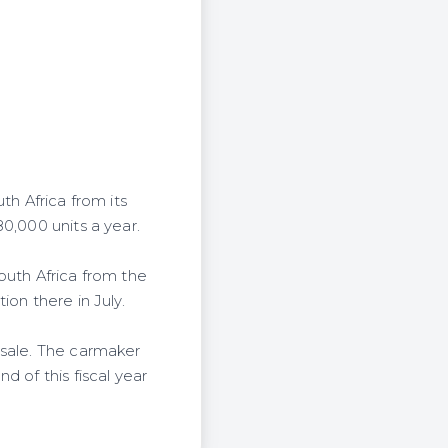
th Africa from its
0,000 units a year.
outh Africa from the
on there in July.
 sale. The carmaker
 of this fiscal year