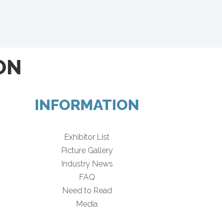
ON
INFORMATION
Exhibitor List
Picture Gallery
Industry News
FAQ
Need to Read
Media