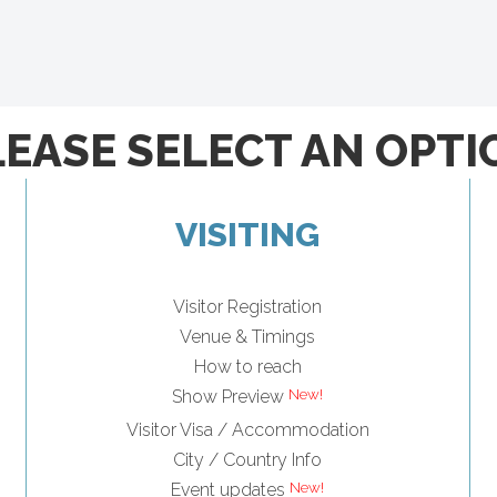
LEASE SELECT AN OPTI
VISITING
Visitor Registration
Venue & Timings
How to reach
Show Preview
Visitor Visa / Accommodation
City / Country Info
Event updates