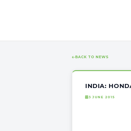
BACK TO NEWS
INDIA: HOND
3 JUNE 2015