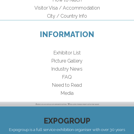
Visitor Visa / Accommodation
City / Country Info
INFORMATION
Exhibitor List
Picture Gallery
Industry News
FAQ
Need to Read
Media
EXPOGROUP
Expogroup is a full service exhibition organiser with over 30 years