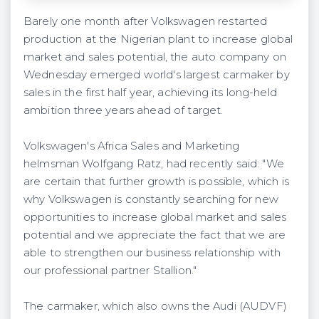
Barely one month after Volkswagen restarted
production at the Nigerian plant to increase global
market and sales potential, the auto company on
Wednesday emerged world's largest carmaker by
sales in the first half year, achieving its long-held
ambition three years ahead of target.
Volkswagen's Africa Sales and Marketing
helmsman Wolfgang Ratz, had recently said: "We
are certain that further growth is possible, which is
why Volkswagen is constantly searching for new
opportunities to increase global market and sales
potential and we appreciate the fact that we are
able to strengthen our business relationship with
our professional partner Stallion."
The carmaker, which also owns the Audi (AUDVF)