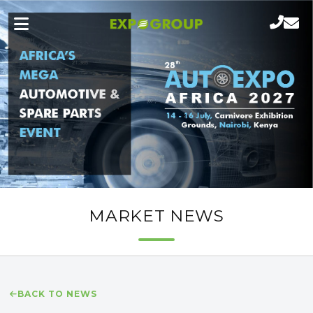
MARKET NEWS
BACK TO NEWS