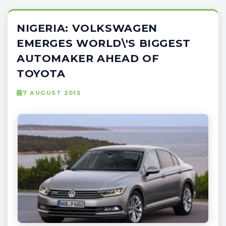
NIGERIA: VOLKSWAGEN
EMERGES WORLD\'S BIGGEST
AUTOMAKER AHEAD OF
TOYOTA
7 AUGUST 2015