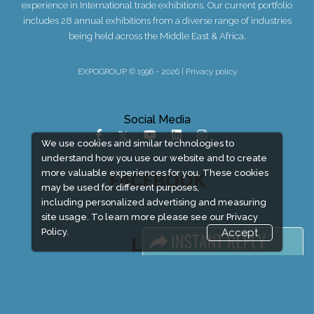
experience in International trade exhibitions. Our current portfolio
includes 28 annual exhibitions from a diverse range of industries
being held across the Middle East & Africa.
EXPOGROUP © 1996 - 2026 |
Privacy policy
Social Media
We use cookies and similar technologies to
understand how you use our website and to create
more valuable experiences for you. These cookies
FACEBOOK
may be used for different purposes,
including personalized advertising and measuring
site usage. To learn more please see our
Privacy
Policy.
Accept
LINKS
Book Space
Advertising Options
Sponsorship