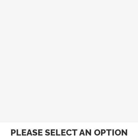
PLEASE SELECT AN OPTION