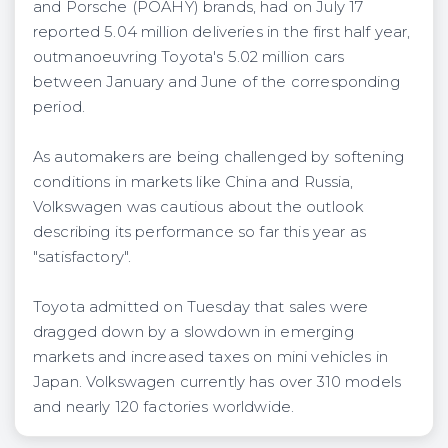
and Porsche (POAHY) brands, had on July 17
reported 5.04 million deliveries in the first half year,
outmanoeuvring Toyota's 5.02 million cars
between January and June of the corresponding
period.
As automakers are being challenged by softening
conditions in markets like China and Russia,
Volkswagen was cautious about the outlook
describing its performance so far this year as
"satisfactory".
Toyota admitted on Tuesday that sales were
dragged down by a slowdown in emerging
markets and increased taxes on mini vehicles in
Japan. Volkswagen currently has over 310 models
and nearly 120 factories worldwide.