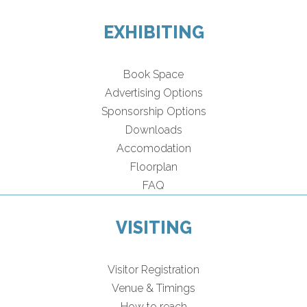
EXHIBITING
Book Space
Advertising Options
Sponsorship Options
Downloads
Accomodation
Floorplan
FAQ
VISITING
Visitor Registration
Venue & Timings
How to reach