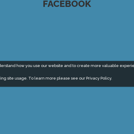
FACEBOOK
derstand how you use our website and to create more valuable experi
ing site usage. To learn more please see our
Privacy Policy.
" campaign across the globe. Grow a plant every week