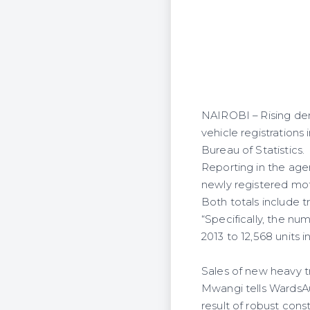
NAIROBI – Rising de
vehicle registrations
Bureau of Statistics.
Reporting in the age
newly registered moto
Both totals include tra
“Specifically, the n
2013 to 12,568 units 
Sales of new heavy tr
Mwangi tells WardsAu
result of robust con