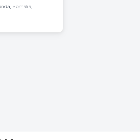
anda, Somalia,