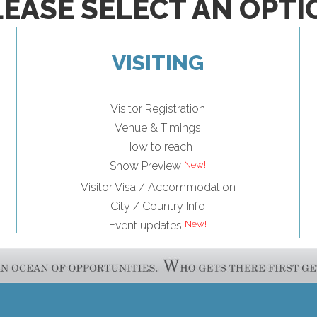
LEASE SELECT AN OPTI
VISITING
Visitor Registration
Venue & Timings
How to reach
Show Preview
Visitor Visa / Accommodation
City / Country Info
Event updates