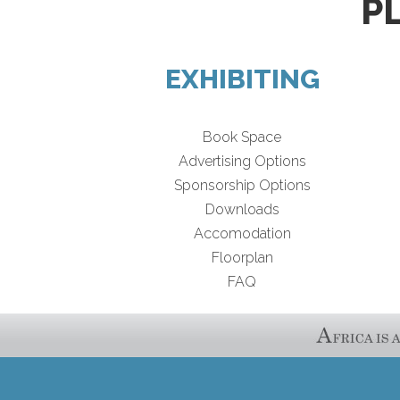
P
EXHIBITING
Book Space
Advertising Options
Sponsorship Options
Downloads
Accomodation
Floorplan
FAQ