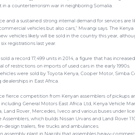
n a counterterrorism war in neighboring Somalia.
 and a sustained strong internal demand for services are lik
commercial vehicles but also cars,” Mwangi says. The Kenya 
ew vehicles likely will be sold in the country this year, alt
six registrations last year.
old a record 17,499 units in 2014, a figure that has increase
of restrictions on imports of used cars in the early 1990s.
ehicles were sold by Toyota Kenya, Cooper Motor, Simba C
 dealerships in East Africa.
ce fierce competition from Kenyan assemblers of pickups a
 including General Motors East Africa Ltd, Kenya Vehicle Ma
 Land Rover, Mercedes, Iveco and various buses under lice
le Assemblers, which builds Nissan Urvans and Land Rover 110
-design trailers, fire trucks and ambulances.
n assembly plant in Nairobi that assembles heavy-commercia