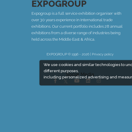
EXPOGROUP
Expogroup is a full service exhibition organiser with
over 30 years experience in International trade
exhibitions. Our current portfolio includes 28 annual
exhibitions from a diverse range of industries being
held across the Middle East & Africa.
EXPOGROUP © 1996 - 2026 |
Privacy policy
We use cookies and similar technologies to un
different purposes,
Social Media
including personalized advertising and measur
Expogroup Supports The "
GO GREEN