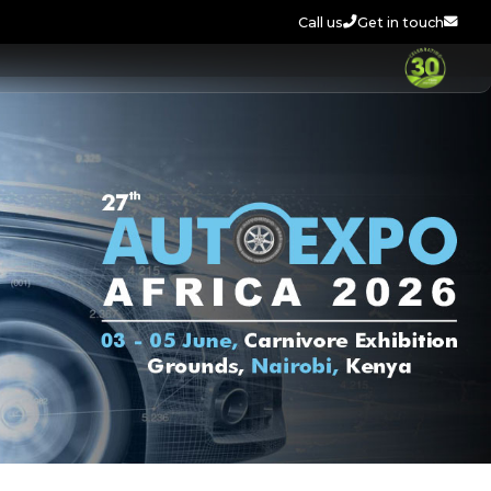
Call us
Get in touch