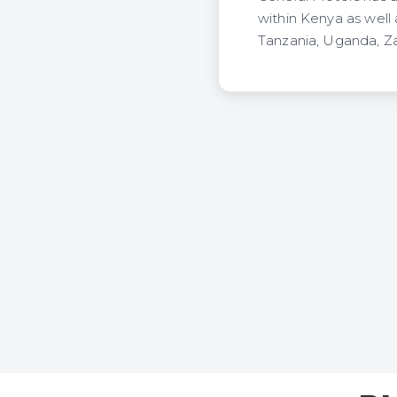
within Kenya as well
Tanzania, Uganda, 