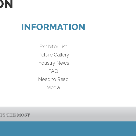
ON
INFORMATION
Exhibitor List
Picture Gallery
Industry News
FAQ
Need to Read
Media