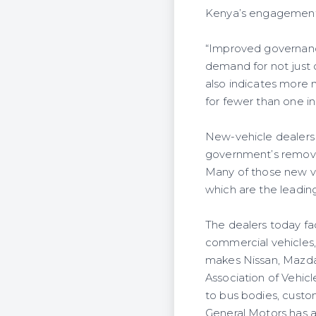
Kenya’s engagement i
“Improved governance
demand for not just 
also indicates more n
for fewer than one in 
New-vehicle dealers s
government’s removal 
Many of those new v
which are the leading
The dealers today fa
commercial vehicles,
makes Nissan, Mazda,
Association of Vehic
to bus bodies, custom
General Motors has a