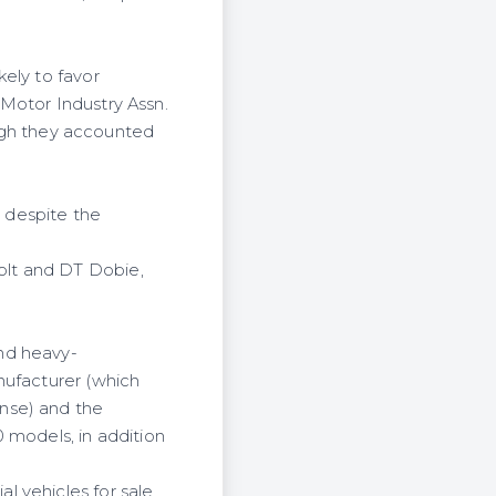
ely to favor
Motor Industry Assn.
hough they accounted
d despite the
olt and DT Dobie,
nd heavy-
nufacturer (which
nse) and the
 models, in addition
l vehicles for sale