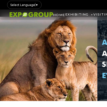
Select Language
▼
EXHIBITING
VISITI
HOME