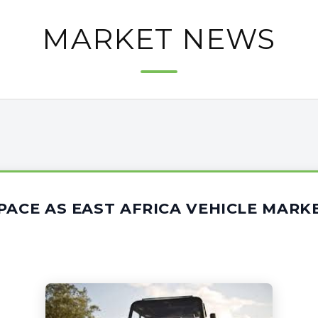
MARKET NEWS
PACE AS EAST AFRICA VEHICLE MAR