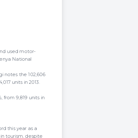
and used motor-
 Kenya National
gi notes the 102,606
017 units in 2013.
 from 9,819 units in
d this year as a
in tourism, despite