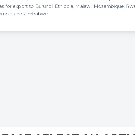
 as for export to Burundi, Ethiopia, Malawi, Mozambique, Rw
Zambia and Zimbabwe.