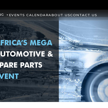
NG
EVENTS CALENDAR
ABOUT US
CONTACT US