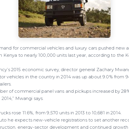
mand for commercial vehicles and luxury cars pushed new 
 in Kenya to nearly 100,000 units last year, according to the
ncy’s 2015 economic survey, director general Zachary Mwan
r vehicles in the country in 2014 was up about 9.0% from 94,
ilers.
umber of commercial panel vans and pickups increased by 28%,
in 2014,” Mwangi says.
ucks rose 11.6%, from 9,570 units in 2013 to 10,681 in 2014.
to he expects new-vehicle registrations to set another recor
struction, energy-sector development and continued growth 