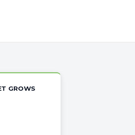
KET GROWS