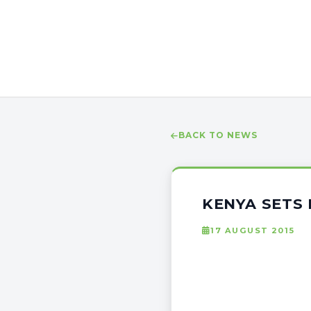
BACK TO NEWS
KENYA SETS 
17 AUGUST 2015