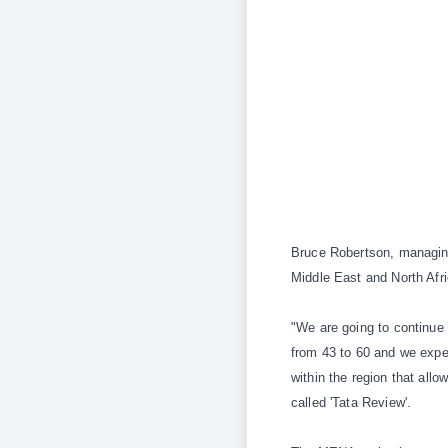
Bruce Robertson, managing
Middle East and North Afr
"We are going to continue 
from 43 to 60 and we expec
within the region that all
called 'Tata Review'.