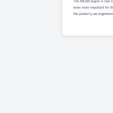
The MENA region is one of 
even more important for th
the products we engineere