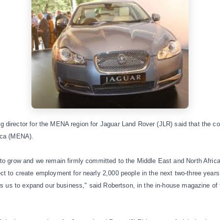
 director for the MENA region for
Jaguar Land Rover (JLR)
said that the c
ica (MENA).
to grow and we remain firmly committed to the Middle East and North Africa.
t to create employment for nearly 2,000 people in the next two-three years
ows us to expand our business," said Robertson, in the in-house magazine of