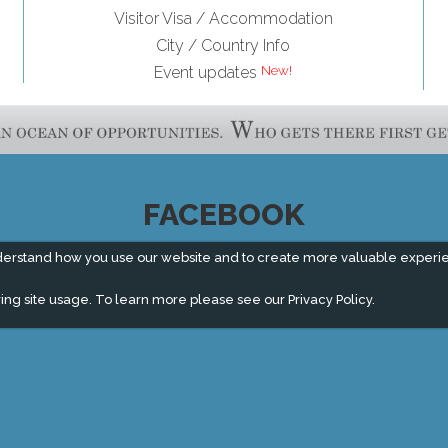
Visitor Visa / Accommodation
City / Country Info
Event updates
FACEBOOK
derstand how you use our website and to create more valuable experi
ing site usage. To learn more please see our
Privacy Policy.