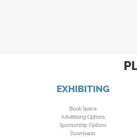
P
EXHIBITING
Book Space
Advertising Options
Sponsorship Options
Downloads