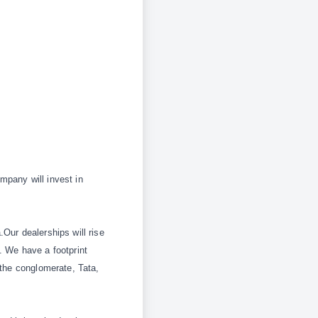
ompany will invest in
Our dealerships will rise
. We have a footprint
 the conglomerate,
Tata,