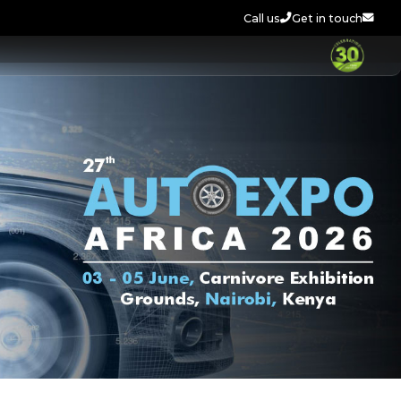
Call us
Get in touch