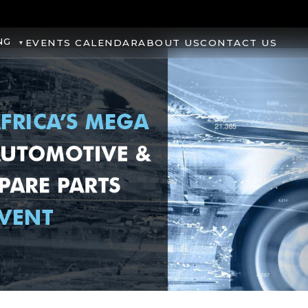
NG
EVENTS CALENDAR
ABOUT US
CONTACT US