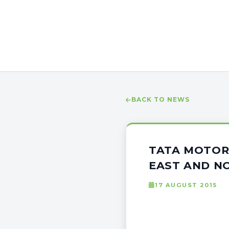
BACK TO NEWS
TATA MOTOR
EAST AND N
17 AUGUST 2015