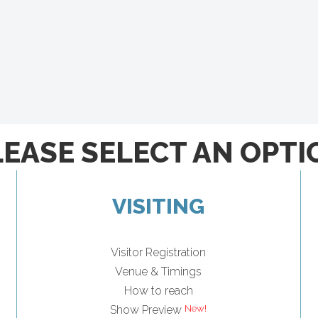
LEASE SELECT AN OPTI
VISITING
Visitor Registration
Venue & Timings
How to reach
Show Preview