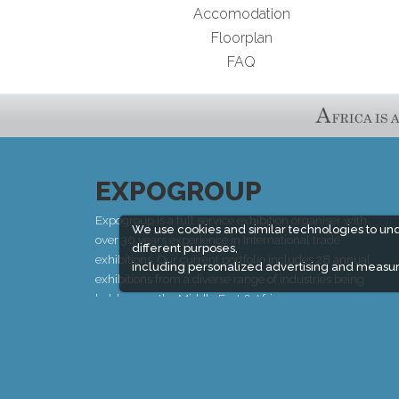
Accomodation
Floorplan
FAQ
EXPOGROUP
Expogroup is a full service exhibition organiser with
We use cookies and similar technologies to un
over 30 years experience in International trade
different purposes,
exhibitions. Our current portfolio includes 28 annual
including personalized advertising and measur
exhibitions from a diverse range of industries being
held across the Middle East & Africa.
EXPOGROUP © 1996 - 2026 |
Privacy policy