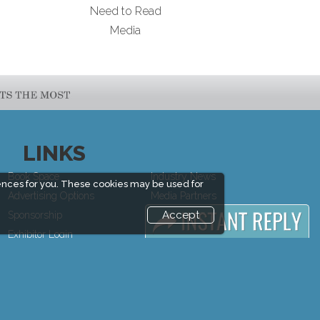
Need to Read
Media
LINKS
Book Space
Industry News
ences for you. These cookies may be used for
Advertising Options
Media Partners
Accept
Sponsorship
Media
Exhibitor Login
FAQ
Exhibitor
Downloads
Accommodation
Terms
Visitor Registration
Need to read
Venue & Timings
Event News