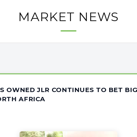
MARKET NEWS
S OWNED JLR CONTINUES TO BET BIG
ORTH AFRICA