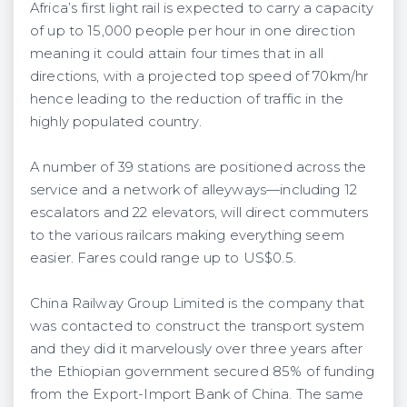
Africa’s first light rail is expected to carry a capacity
of up to 15,000 people per hour in one direction
meaning it could attain four times that in all
directions, with a projected top speed of 70km/hr
hence leading to the reduction of traffic in the
highly populated country.
A number of 39 stations are positioned across the
service and a network of alleyways—including 12
escalators and 22 elevators, will direct commuters
to the various railcars making everything seem
easier. Fares could range up to US$0.5.
China Railway Group Limited is the company that
was contacted to construct the transport system
and they did it marvelously over three years after
the Ethiopian government secured 85% of funding
from the Export-Import Bank of China. The same