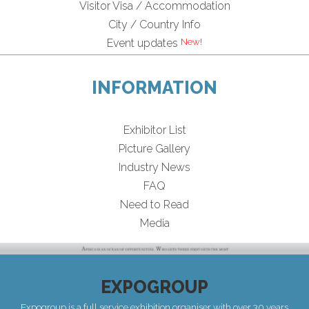
Visitor Visa / Accommodation
City / Country Info
Event updates
INFORMATION
Exhibitor List
Picture Gallery
Industry News
FAQ
Need to Read
Media
EXPOGROUP
Expogroup is a full service exhibition organiser with over 30 years