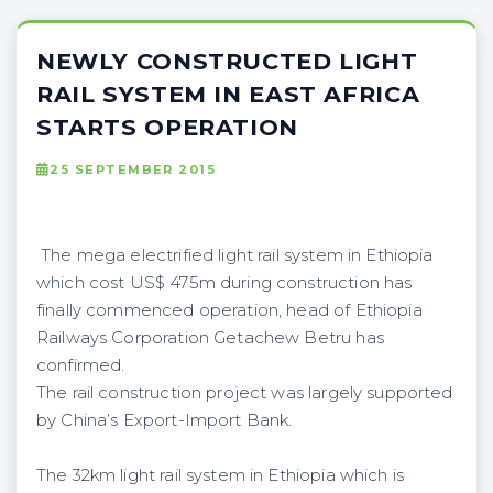
NEWLY CONSTRUCTED LIGHT
RAIL SYSTEM IN EAST AFRICA
STARTS OPERATION
25 SEPTEMBER 2015
The mega electrified light rail system in Ethiopia
which cost US$ 475m during construction has
finally commenced operation, head of Ethiopia
Railways Corporation Getachew Betru has
confirmed.
The rail construction project was largely supported
by China’s Export-Import Bank.
The 32km light rail system in Ethiopia which is