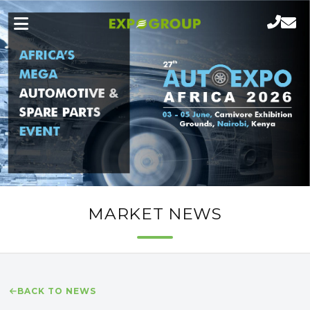
MARKET NEWS
BACK TO NEWS