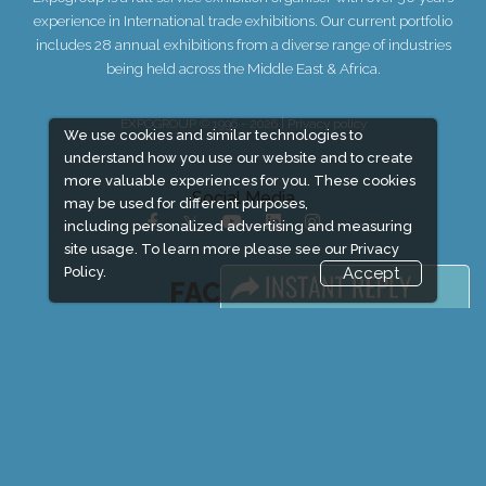
experience in International trade exhibitions. Our current portfolio
includes 28 annual exhibitions from a diverse range of industries
being held across the Middle East & Africa.
EXPOGROUP © 1996 - 2026 |
Privacy policy
We use cookies and similar technologies to
understand how you use our website and to create
more valuable experiences for you. These cookies
Social Media
may be used for different purposes,
including personalized advertising and measuring
site usage. To learn more please see our
Privacy
Policy.
Accept
FACEBOOK
LINKS
Book Space
Advertising Options
Sponsorship