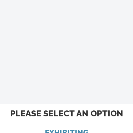
PLEASE SELECT AN OPTION
EXHIBITING