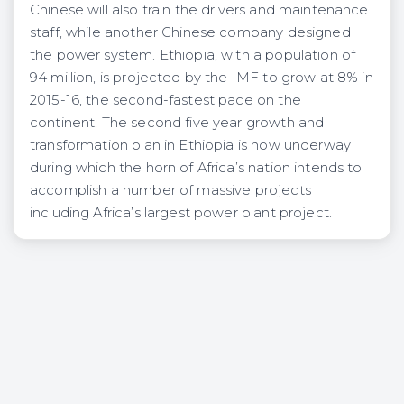
Chinese will also train the drivers and maintenance
staff, while another Chinese company designed
the power system. Ethiopia, with a population of
94 million, is projected by the IMF to grow at 8% in
2015-16, the second-fastest pace on the
continent. The second five year growth and
transformation plan in Ethiopia is now underway
during which the horn of Africa’s nation intends to
accomplish a number of massive projects
including Africa’s largest power plant project.