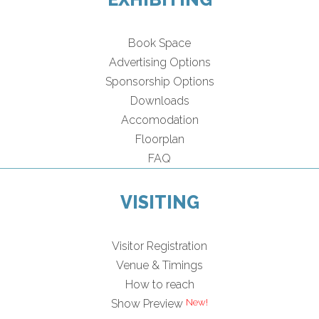
Book Space
Advertising Options
Sponsorship Options
Downloads
Accomodation
Floorplan
FAQ
VISITING
Visitor Registration
Venue & Timings
How to reach
Show Preview