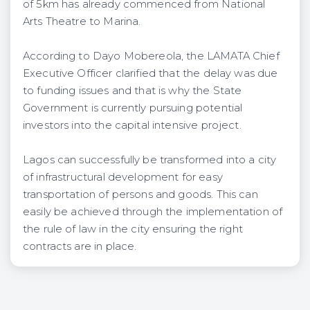
of 5km has already commenced from National
Arts Theatre to Marina.
According to Dayo Mobereola, the LAMATA Chief
Executive Officer clarified that the delay was due
to funding issues and that is why the State
Government is currently pursuing potential
investors into the capital intensive project.
Lagos can successfully be transformed into a city
of infrastructural development for easy
transportation of persons and goods. This can
easily be achieved through the implementation of
the rule of law in the city ensuring the right
contracts are in place.