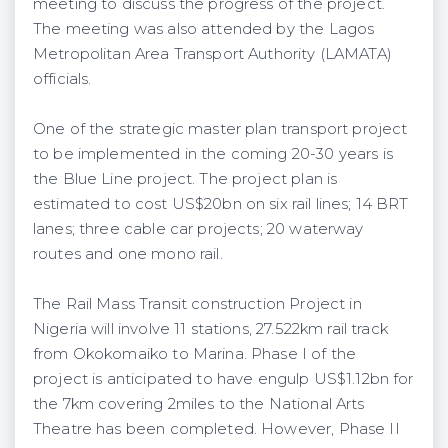
meeting to discuss the progress of the project.
The meeting was also attended by the Lagos
Metropolitan Area Transport Authority (LAMATA)
officials.
One of the strategic master plan transport project
to be implemented in the coming 20-30 years is
the Blue Line project. The project plan is
estimated to cost US$20bn on six rail lines; 14 BRT
lanes; three cable car projects; 20 waterway
routes and one mono rail.
The Rail Mass Transit construction Project in
Nigeria will involve 11 stations, 27.522km rail track
from Okokomaiko to Marina. Phase I of the
project is anticipated to have engulp US$1.12bn for
the 7km covering 2miles to the National Arts
Theatre has been completed. However, Phase II