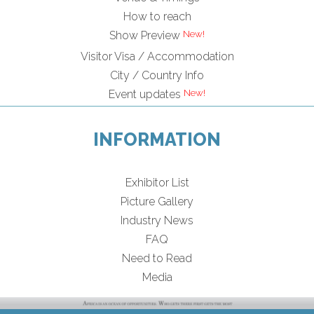
How to reach
Show Preview
Visitor Visa / Accommodation
City / Country Info
Event updates
INFORMATION
Exhibitor List
Picture Gallery
Industry News
FAQ
Need to Read
Media