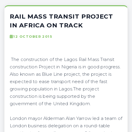
RAIL MASS TRANSIT PROJECT
IN AFRICA ON TRACK
12 OCTOBER 2015
The construction of the Lagos Rail Mass Transit
construction Project in Nigeria is in good progress.
Also known as Blue Line project, the project is
expected to ease transport need of the fast
growing population in Lagos.The project
construction is being supported by the
government of the United Kingdom.
London mayor Alderman Alan Yarrow led a team of
London business delegation on a round-table