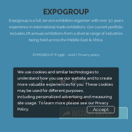
EXPOGROUP
Expogroup is a full service exhibition organiser with over 30 years
experience in International trade exhibitions. Our current portfolio
includes 28 annual exhibitions from a diverse range of industries
being held across the Middle East & Africa.
EXPOGROUP © 1996 - 2026 |
Privacy policy
We use cookies and similar technologies to
Social Media
understand how you use our website and to create
more valuable experiences for you. These cookies
may be used for different purposes,
including personalized advertising and measuring
FACEBOOK
site usage. To learn more please see our
Privacy
Policy.
Accept
LINKS