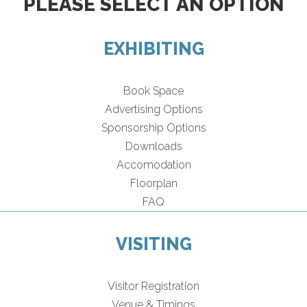
PLEASE SELECT AN OPTION
EXHIBITING
Book Space
Advertising Options
Sponsorship Options
Downloads
Accomodation
Floorplan
FAQ
VISITING
Visitor Registration
Venue & Timings