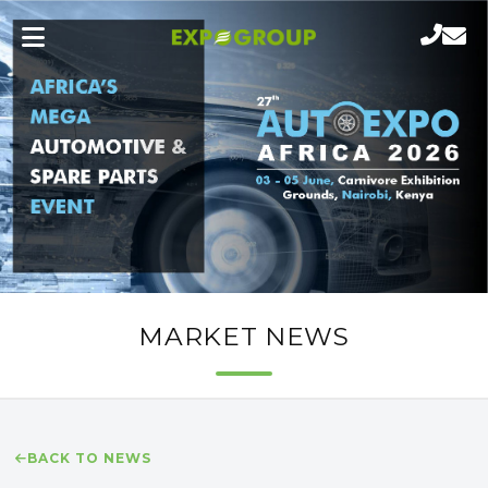
MARKET NEWS
BACK TO NEWS