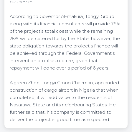
businesses.
According to Governor Al-makura, Tongyi Group
along with its financial consultants will provide 75%
of the project’s total coast while the remaining
25% will be catered for by the State. however, the
state obligation towards the project’s finance will
be achieved through the Federal Government’s
intervention on infrastructure, given that
repayment will done over a period of 6 years.
Algreen Zhen, Tongyi Group Chairman, applauded
construction of cargo airport in Nigeria that when
completed, it will add value to the residents of
Nasarawa State and its neighbouring States. He
further said that, his company is committed to
deliver the project in good time as expected.