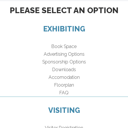
PLEASE SELECT AN OPTION
EXHIBITING
Book Space
Advertising Options
Sponsorship Options
Downloads
Accomodation
Floorplan
FAQ
VISITING
Visitor Registration