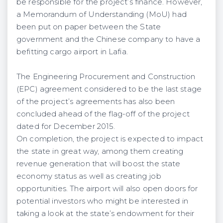
be responsible for the project’s finance. However,
a Memorandum of Understanding (MoU) had
been put on paper between the State
government and the Chinese company to have a
befitting cargo airport in Lafia.
The Engineering Procurement and Construction
(EPC) agreement considered to be the last stage
of the project’s agreements has also been
concluded ahead of the flag-off of the project
dated for December 2015.
On completion, the project is expected to impact
the state in great way, among them creating
revenue generation that will boost the state
economy status as well as creating job
opportunities. The airport will also open doors for
potential investors who might be interested in
taking a look at the state’s endowment for their