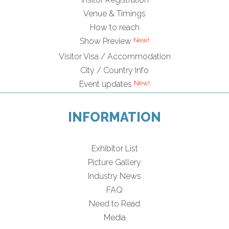
Venue & Timings
How to reach
New!
Show Preview
Visitor Visa / Accommodation
City / Country Info
New!
Event updates
INFORMATION
Exhibitor List
Picture Gallery
Industry News
FAQ
Need to Read
Media