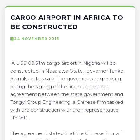
CARGO AIRPORT IN AFRICA TO
BE CONSTRUCTED
24 NOVEMBER 2015
A US$100.51m cargo airport in Nigeria will be
constructed in Nasarawa State, governor Tanko
Al-makura, has said. The governor was speaking
during the signing of the financial contract
agreement between the state government and
Tongyi Group Engineering, a Chinese firm tasked
with the construction with their representative
HYPAD .
The agreement stated that the Chinese firm will