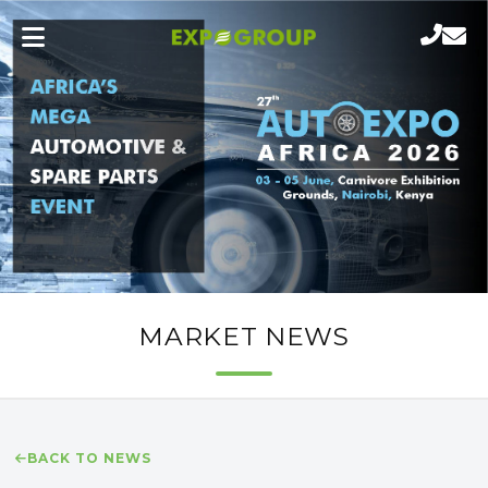
MARKET NEWS
BACK TO NEWS