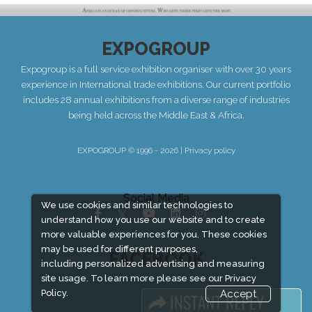
EXPOGROUP
Expogroup is a full service exhibition organiser with over 30 years
experience in International trade exhibitions. Our current portfolio
includes 28 annual exhibitions from a diverse range of industries
being held across the Middle East & Africa.
EXPOGROUP © 1996 - 2026 |
Privacy policy
Social Media
We use cookies and similar technologies to
understand how you use our website and to create
more valuable experiences for you. These cookies
may be used for different purposes,
FACEBOOK
including personalized advertising and measuring
site usage. To learn more please see our
Privacy
Policy.
Accept