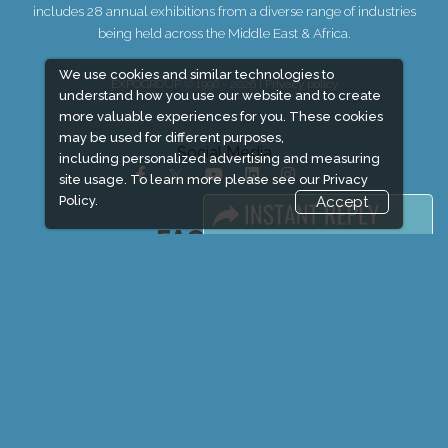
includes 28 annual exhibitions from a diverse range of industries
being held across the Middle East & Africa.
We use cookies and similar technologies to
EXPOGROUP © 1996 - 2026 |
Privacy policy
understand how you use our website and to create
more valuable experiences for you. These cookies
may be used for different purposes,
Social Media
including personalized advertising and measuring
site usage. To learn more please see our
Privacy
Policy.
Accept
FACEBOOK
LINKS
Book Space
Advertising Options
Sponsorship
Exhibitor Login