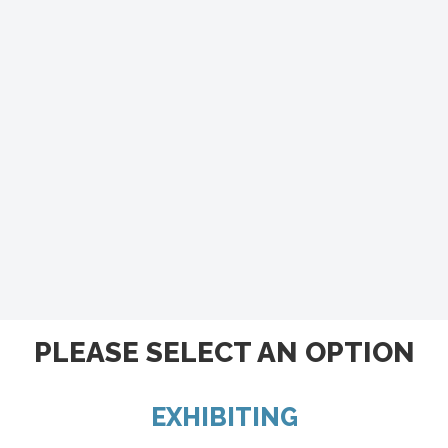
PLEASE SELECT AN OPTION
EXHIBITING