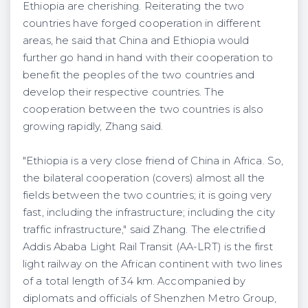
Ethiopia are cherishing. Reiterating the two
countries have forged cooperation in different
areas, he said that China and Ethiopia would
further go hand in hand with their cooperation to
benefit the peoples of the two countries and
develop their respective countries. The
cooperation between the two countries is also
growing rapidly, Zhang said.
"Ethiopia is a very close friend of China in Africa. So,
the bilateral cooperation (covers) almost all the
fields between the two countries; it is going very
fast, including the infrastructure; including the city
traffic infrastructure," said Zhang. The electrified
Addis Ababa Light Rail Transit (AA-LRT) is the first
light railway on the African continent with two lines
of a total length of 34 km. Accompanied by
diplomats and officials of Shenzhen Metro Group,