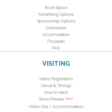
Book Space
Advertising Options
Sponsorship Options
Downloads
Accomodation
Floorplan
FAQ
VISITING
Visitor Registration
Venue & Timings
How to reach
Show Preview
Visitor Visa / Accommodation