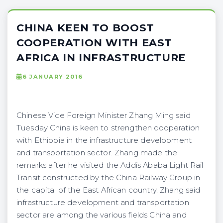
CHINA KEEN TO BOOST
COOPERATION WITH EAST
AFRICA IN INFRASTRUCTURE
6 JANUARY 2016
Chinese Vice Foreign Minister Zhang Ming said
Tuesday China is keen to strengthen cooperation
with Ethiopia in the infrastructure development
and transportation sector. Zhang made the
remarks after he visited the Addis Ababa Light Rail
Transit constructed by the China Railway Group in
the capital of the East African country. Zhang said
infrastructure development and transportation
sector are among the various fields China and