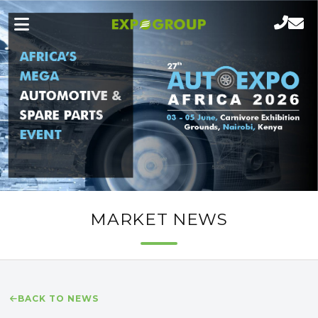
MARKET NEWS
BACK TO NEWS