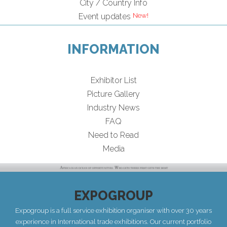
City / Country Info
Event updates
INFORMATION
Exhibitor List
Picture Gallery
Industry News
FAQ
Need to Read
Media
EXPOGROUP
Expogroup is a full service exhibition organiser with over 30 years
experience in International trade exhibitions. Our current portfolio