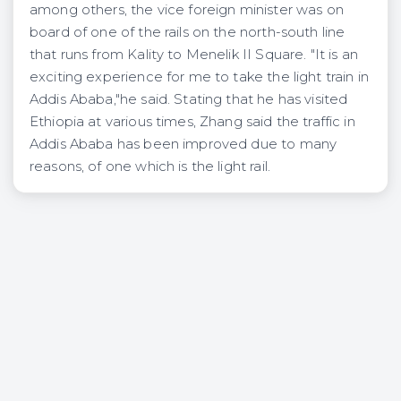
among others, the vice foreign minister was on
board of one of the rails on the north-south line
that runs from Kality to Menelik II Square. "It is an
exciting experience for me to take the light train in
Addis Ababa,"he said. Stating that he has visited
Ethiopia at various times, Zhang said the traffic in
Addis Ababa has been improved due to many
reasons, of one which is the light rail.