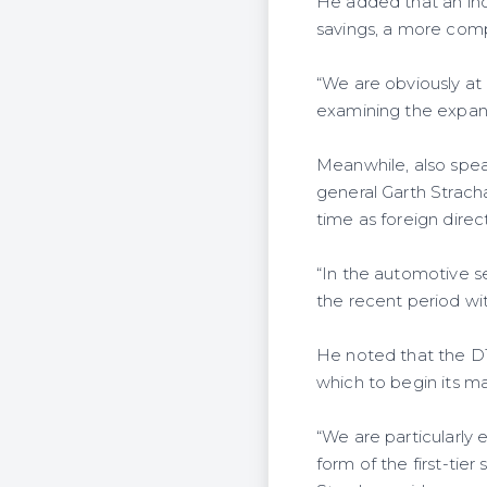
He added that an incr
savings, a more comp
“We are obviously at
examining the expansi
Meanwhile, also spea
general Garth Strac
time as foreign direc
“In the automotive se
the recent period wit
He noted that the D
which to begin its ma
“We are particularly 
form of the first-tier