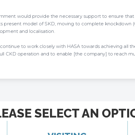
nment would provide the necessary support to ensure that 
its present model of SKD, moving to complete knockdown (C
lopment and localisation.
ll continue to work closely with HASA towards achieving all t
ull CKD operation and to enable [the company] to reach muc
LEASE SELECT AN OPTI