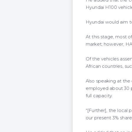
Hyundai H100 vehicles
Hyundai would aim t
At this stage, most o
market; however, HAS
Of the vehicles ass
African countries, s
Also speaking at the
employed about 30 p
full capacity.
“[Further], the loca
our present 3% share