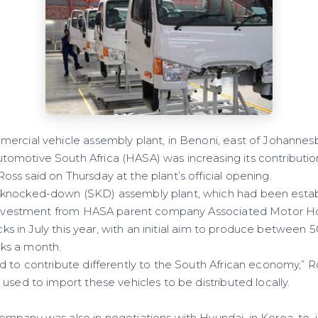
ercial vehicle assembly plant, in Benoni, east of Johannes
motive South Africa (HASA) was increasing its contribution
ss said on Thursday at the plant’s official opening.
knocked-down (SKD) assembly plant, which had been estab
l investment from HASA parent company Associated Motor Ho
rucks in July this year, with an initial aim to produce between
ks a month.
 to contribute differently to the South African economy,” Ro
used to import these vehicles to be distributed locally.
mpany was also in negotiations with Hyundai, in Korea, to, 