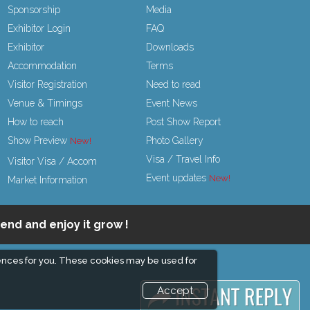
Sponsorship
Media
Exhibitor Login
FAQ
Exhibitor
Downloads
Accommodation
Terms
Visitor Registration
Need to read
Venue & Timings
Event News
How to reach
Post Show Report
Show Preview
Photo Gallery
Visa / Travel Info
Visitor Visa / Accom
Event updates
Market Information
end and enjoy it grow !
ences for you. These cookies may be used for
Accept