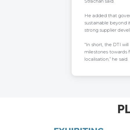
Strachan said.
He added that gover
sustainable beyond 
strong supplier deve
“In short, the DTI wi
milestones towards f
localisation,” he said.
P