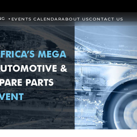
NG
EVENTS CALENDAR
ABOUT US
CONTACT US