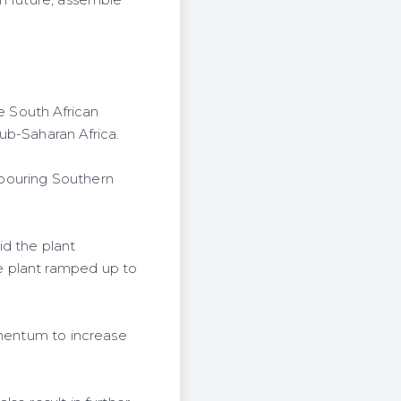
e South African
ub-Saharan Africa.
hbouring Southern
id the plant
e plant ramped up to
omentum to increase