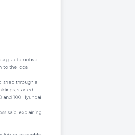
burg, automotive
 to the local
lished through a
ldings, started
 50 and 100 Hyundai
ss said, explaining
in future, assemble