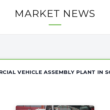
MARKET NEWS
CIAL VEHICLE ASSEMBLY PLANT IN 