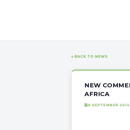
BACK TO NEWS
NEW COMMER
AFRICA
6 SEPTEMBER 2014