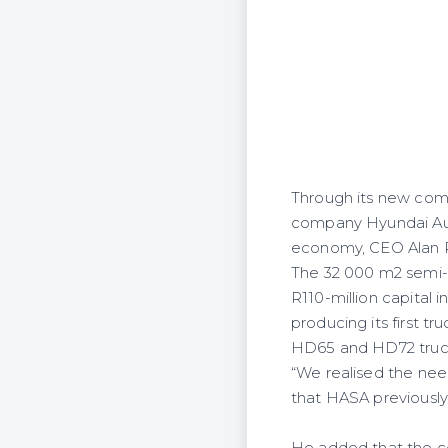
Through its new comm
company Hyundai Auto
economy, CEO Alan Ro
The 32 000 m2 semi-
R110-million capita
producing its first t
HD65 and HD72 truc
“We realised the need
that HASA previously 
He added that the co