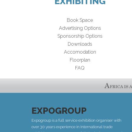
EXHIBITING
Book Space
Advertising Options
Sponsorship Options
Downloads
Accomodation
Floorplan
FAQ
EXPOGROUP
Expogroup is a full service exhibition organiser with
over 30 years experience in International trade