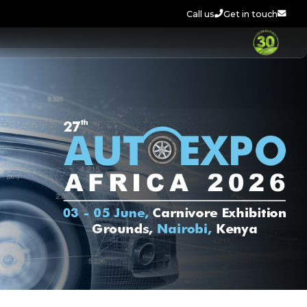
Call us
Get in touch