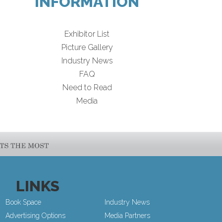
INFORMATION
Exhibitor List
Picture Gallery
Industry News
FAQ
Need to Read
Media
LINKS
Book Space
Industry News
Advertising Options
Media Partners