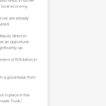
so result in further
e local economy.
ut we are already
tated.
deputy director-
 at an opportune
nificantly up.
ment of R16-billion in
th a good base from
ut in place in the
ormade Truck,”