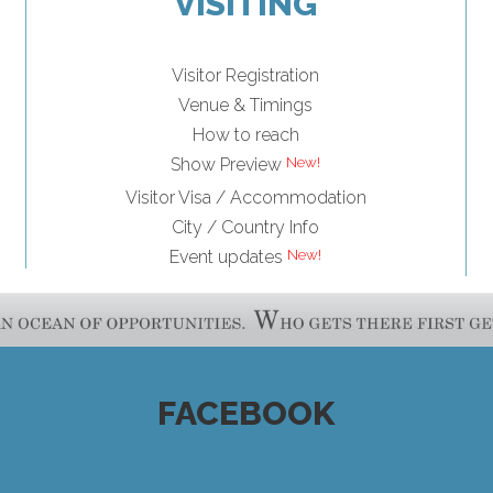
VISITING
Visitor Registration
Venue & Timings
How to reach
Show Preview
Visitor Visa / Accommodation
City / Country Info
Event updates
FACEBOOK