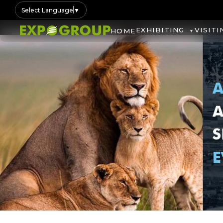
Select Language
▼
EXHIBITING
VISITI
HOME