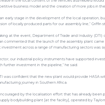
ease in the local content of the vehicles assmebled would al
etitive business model and the creation of more jobs in th
 an early stage in the development of the local operation, b
on of locally produced parts for our assembly line,” Griffin s
king at the event, Department of Trade and Industry (DTI) 
han commented that the launch of the assembly plant came
t investment across a range of manufacturing sectors was sig
ctor, our industrial policy instruments have supported invest
h further investment in the pipeline,” he said.
TI was confident that the new plant would provide HASA wi
nufacturing journey in Southern Africa.
encouraged by the localisation effort that has already been p
 supply bodybuilding plant [at the facility], operated by Tayl