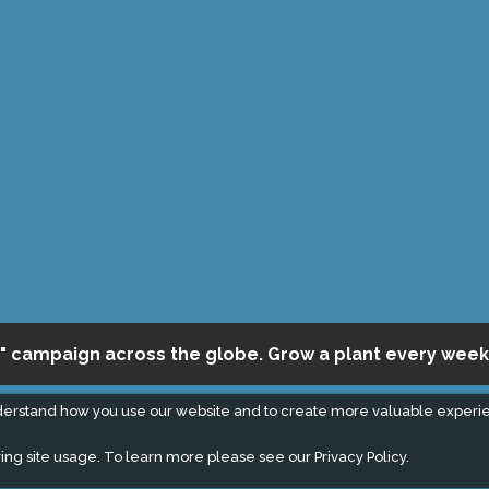
" campaign across the globe. Grow a plant every week
derstand how you use our website and to create more valuable experi
ing site usage. To learn more please see our
Privacy Policy.