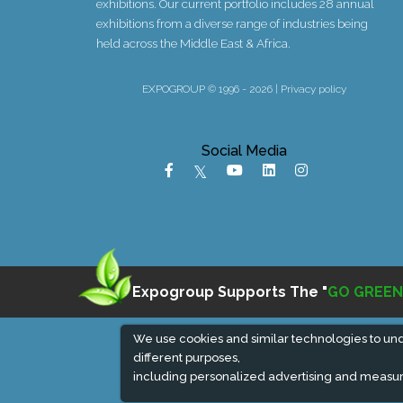
exhibitions. Our current portfolio includes 28 annual
exhibitions from a diverse range of industries being
held across the Middle East & Africa.
EXPOGROUP © 1996 - 2026 |
Privacy policy
Social Media
Expogroup Supports The "
GO GREEN
We use cookies and similar technologies to un
different purposes,
including personalized advertising and measur