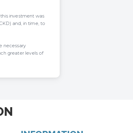
this investment was
KD) and, in time, to
he necessary
h greater levels of
ON