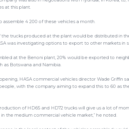
 at this plant.
o assemble 4 200 of these vehicles a month.
f the trucks produced at the plant would be distributed in th
A was investigating options to export to other markets in s
embled at the Benoni plant, 20% would be exported to neig
uch as Botswana and Namibia.
 opening, HASA commercial vehicles director Wade Griffin sa
eople, with the company aiming to expand this to 60 as th
l production of HD65 and HD72 trucks will give us a lot of m
 in the medium commercial vehicle market,” he noted.