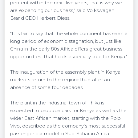
percent within the next five years, that is why we
are expanding our business," said Volkswagen
Brand CEO Herbert Diess.
"It is fair to say that the whole continent has seen a
long period of economic stagnation, but just like
China in the early 80s Africa offers great business
opportunities. That holds especially true for Kenya."
The inauguration of the assembly plant in Kenya
marks its return to the regional hub after an
absence of some four decades.
The plant in the industrial town of Thika is
expected to produce cars for Kenya as well as the
wider East African market, starting with the Polo
Vivo, described as the company's most successful
passenger car model in Sub-Saharan Africa.