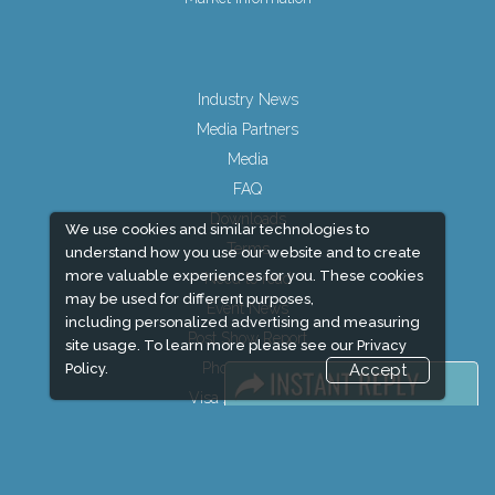
Industry News
Media Partners
Media
FAQ
Downloads
We use cookies and similar technologies to
Terms
understand how you use our website and to create
more valuable experiences for you. These cookies
Need to read
may be used for different purposes,
Event News
including personalized advertising and measuring
Post Show Report
site usage. To learn more please see our
Privacy
Photo Gallery
Policy.
Accept
Visa / Travel Info
Event updates
Expogroup Supports The "
GO GREEN
"