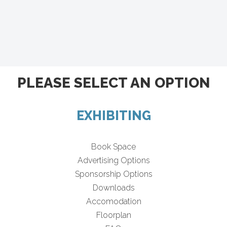
PLEASE SELECT AN OPTION
EXHIBITING
Book Space
Advertising Options
Sponsorship Options
Downloads
Accomodation
Floorplan