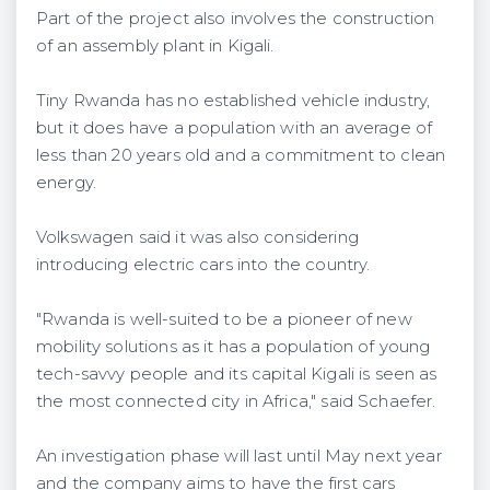
Part of the project also involves the construction
of an assembly plant in Kigali.
Tiny Rwanda has no established vehicle industry,
but it does have a population with an average of
less than 20 years old and a commitment to clean
energy.
Volkswagen said it was also considering
introducing electric cars into the country.
"Rwanda is well-suited to be a pioneer of new
mobility solutions as it has a population of young
tech-savvy people and its capital Kigali is seen as
the most connected city in Africa," said Schaefer.
An investigation phase will last until May next year
and the company aims to have the first cars