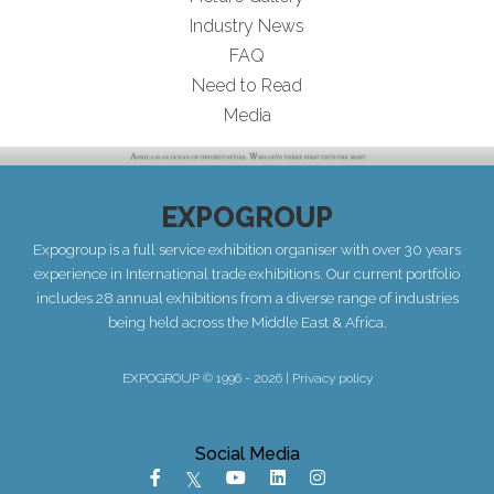
Industry News
FAQ
Need to Read
Media
EXPOGROUP
Expogroup is a full service exhibition organiser with over 30 years
experience in International trade exhibitions. Our current portfolio
includes 28 annual exhibitions from a diverse range of industries
being held across the Middle East & Africa.
EXPOGROUP © 1996 - 2026 |
Privacy policy
Social Media