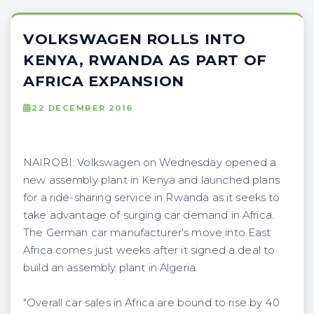
VOLKSWAGEN ROLLS INTO
KENYA, RWANDA AS PART OF
AFRICA EXPANSION
22 DECEMBER 2016
NAIROBI: Volkswagen on Wednesday opened a
new assembly plant in Kenya and launched plans
for a ride-sharing service in Rwanda as it seeks to
take advantage of surging car demand in Africa.
The German car manufacturer's move into East
Africa comes just weeks after it signed a deal to
build an assembly plant in Algeria.
"Overall car sales in Africa are bound to rise by 40