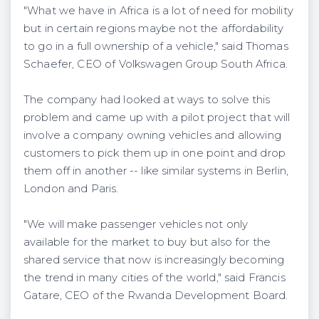
"What we have in Africa is a lot of need for mobility
but in certain regions maybe not the affordability
to go in a full ownership of a vehicle," said Thomas
Schaefer, CEO of Volkswagen Group South Africa.
The company had looked at ways to solve this
problem and came up with a pilot project that will
involve a company owning vehicles and allowing
customers to pick them up in one point and drop
them off in another -- like similar systems in Berlin,
London and Paris.
"We will make passenger vehicles not only
available for the market to buy but also for the
shared service that now is increasingly becoming
the trend in many cities of the world," said Francis
Gatare, CEO of the Rwanda Development Board.