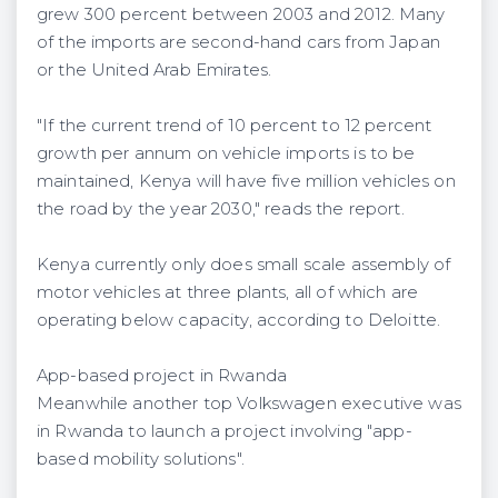
grew 300 percent between 2003 and 2012. Many
of the imports are second-hand cars from Japan
or the United Arab Emirates.
"If the current trend of 10 percent to 12 percent
growth per annum on vehicle imports is to be
maintained, Kenya will have five million vehicles on
the road by the year 2030," reads the report.
Kenya currently only does small scale assembly of
motor vehicles at three plants, all of which are
operating below capacity, according to Deloitte.
App-based project in Rwanda
Meanwhile another top Volkswagen executive was
in Rwanda to launch a project involving "app-
based mobility solutions".