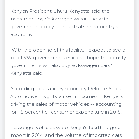
Kenyan President Uhuru Kenyatta said the
investment by Volkswagen was in line with
government policy to industrialise his country's
economy.
"With the opening of this facility, I expect to see a
lot of VW government vehicles. I hope the county
governments will also buy Volkswagen cars,"
Kenyatta said.
According to a January report by Deloitte Africa
Automotive Insights, a rise in incomes in Kenya is
driving the sales of motor vehicles -- accounting
for 1.5 percent of consumer expenditure in 2015.
Passenger vehicles were Kenya's fourth-largest
import in 2014, and the volume of imported cars