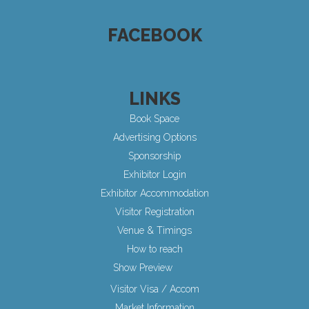
FACEBOOK
LINKS
Book Space
Advertising Options
Sponsorship
Exhibitor Login
Exhibitor Accommodation
Visitor Registration
Venue & Timings
How to reach
Show Preview
Visitor Visa / Accom
Market Information