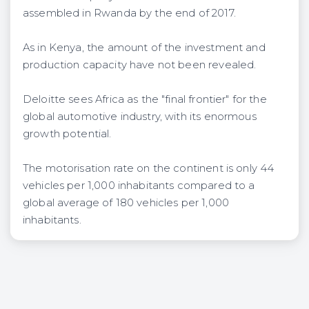
assembled in Rwanda by the end of 2017.
As in Kenya, the amount of the investment and
production capacity have not been revealed.
Deloitte sees Africa as the "final frontier" for the
global automotive industry, with its enormous
growth potential.
The motorisation rate on the continent is only 44
vehicles per 1,000 inhabitants compared to a
global average of 180 vehicles per 1,000
inhabitants.