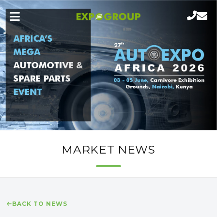
MARKET NEWS
BACK TO NEWS