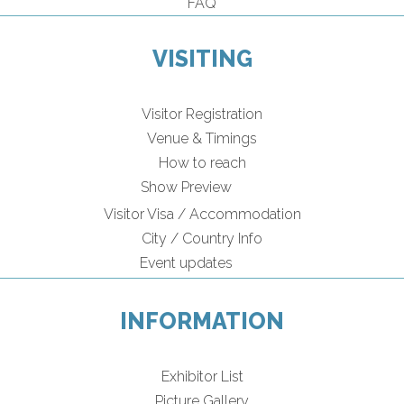
FAQ
VISITING
Visitor Registration
Venue & Timings
How to reach
Show Preview
Visitor Visa / Accommodation
City / Country Info
Event updates
INFORMATION
Exhibitor List
Picture Gallery