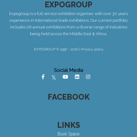
EXPOGROUP
Expogroup is a full service exhibition organiser with over 30 years
experience in International trade exhibitions. Our current portfolio
includes 28 annual exhibitions from a diverse range of industries
being held across the Middle East & Africa.
EXPOGROUP © 1996 - 2026 |
Privacy policy
Social Media
FACEBOOK
LINKS
Book Space