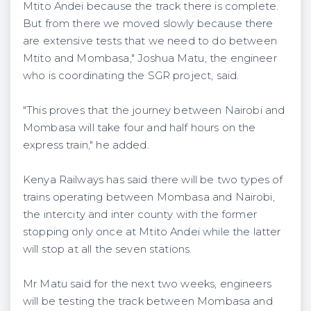
Mtito Andei because the track there is complete.
But from there we moved slowly because there
are extensive tests that we need to do between
Mtito and Mombasa," Joshua Matu, the engineer
who is coordinating the SGR project, said.
"This proves that the journey between Nairobi and
Mombasa will take four and half hours on the
express train," he added.
Kenya Railways has said there will be two types of
trains operating between Mombasa and Nairobi,
the intercity and inter county with the former
stopping only once at Mtito Andei while the latter
will stop at all the seven stations.
Mr Matu said for the next two weeks, engineers
will be testing the track between Mombasa and