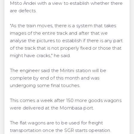
Mtito Andei with a view to establish whether there
are defects.
"As the train moves, there is a system that takes
images of the entire track and after that we
analyse the pictures to establish if there is any part
of the track that is not properly fixed or those that
might have cracks," he said.
The engineer said the Miritini station will be
complete by end of this month and was
undergoing some final touches.
This comes a week after 150 more goods wagons
were delivered at the Mombasa port.
The flat wagons are to be used for freight
transportation once the SGR starts operation.