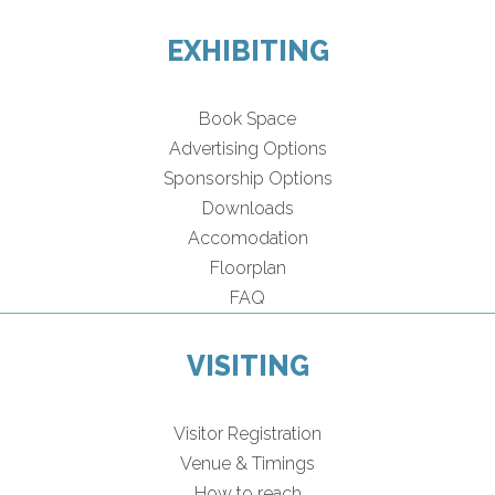
EXHIBITING
Book Space
Advertising Options
Sponsorship Options
Downloads
Accomodation
Floorplan
FAQ
VISITING
Visitor Registration
Venue & Timings
How to reach