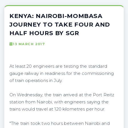
KENYA: NAIROBI-MOMBASA
JOURNEY TO TAKE FOUR AND
HALF HOURS BY SGR
13 MARCH 2017
At least 20 engineers are testing the standard
gauge railway in readiness for the commissioning
of train operations in July.
On Wednesday, the train arrived at the Port Reitz
station from Nairobi, with engineers saying the
trains would travel at 120 kilometres per hour.
"The train took two hours between Nairobi and