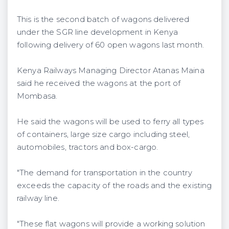
This is the second batch of wagons delivered
under the SGR line development in Kenya
following delivery of 60 open wagons last month.
Kenya Railways Managing Director Atanas Maina
said he received the wagons at the port of
Mombasa.
He said the wagons will be used to ferry all types
of containers, large size cargo including steel,
automobiles, tractors and box-cargo.
"The demand for transportation in the country
exceeds the capacity of the roads and the existing
railway line.
"These flat wagons will provide a working solution