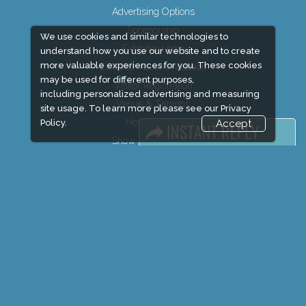
Advertising Options
Sponsorship
We use cookies and similar technologies to
Exhibitor Login
understand how you use our website and to create
more valuable experiences for you. These cookies
Exhibitor Accommodation
may be used for different purposes,
Visitor Registration
including personalized advertising and measuring
Venue & Timings
site usage. To learn more please see our
Privacy
How to reach
Policy.
Accept
Show Preview
Visitor Visa / Accom
Market Information
Industry News
Media Partners
Media
FAQ