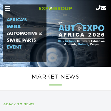
MARKET NEWS
BACK TO NEWS