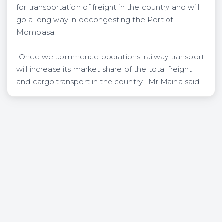
for transportation of freight in the country and will
go a long way in decongesting the Port of
Mombasa.
"Once we commence operations, railway transport
will increase its market share of the total freight
and cargo transport in the country," Mr Maina said.