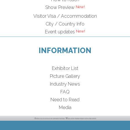
Show Preview
Visitor Visa / Accommodation
City / Country Info
Event updates
INFORMATION
Exhibitor List
Picture Gallery
Industry News
FAQ
Need to Read
Media