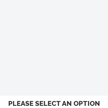
PLEASE SELECT AN OPTION