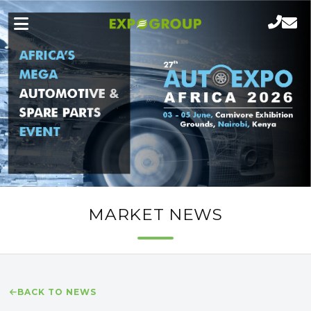
MARKET NEWS
BACK TO NEWS