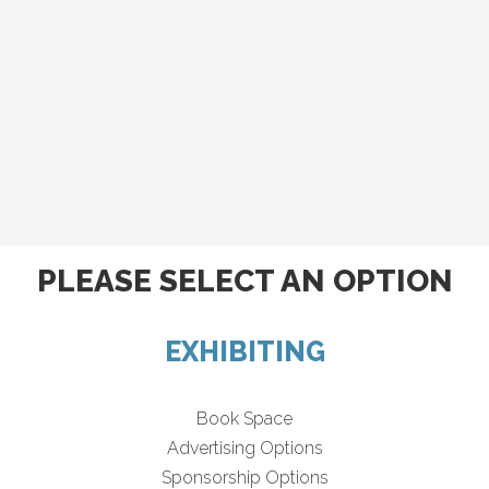
PLEASE SELECT AN OPTION
EXHIBITING
Book Space
Advertising Options
Sponsorship Options