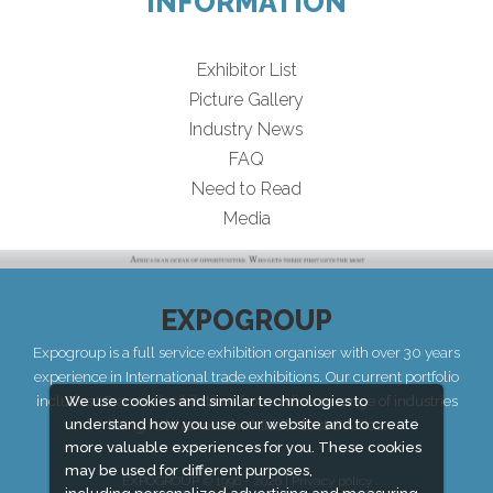
INFORMATION
Exhibitor List
Picture Gallery
Industry News
FAQ
Need to Read
Media
EXPOGROUP
Expogroup is a full service exhibition organiser with over 30 years
experience in International trade exhibitions. Our current portfolio
includes 28 annual exhibitions from a diverse range of industries
We use cookies and similar technologies to
understand how you use our website and to create
being held across the Middle East & Africa.
more valuable experiences for you. These cookies
may be used for different purposes,
EXPOGROUP © 1996 - 2026 |
Privacy policy