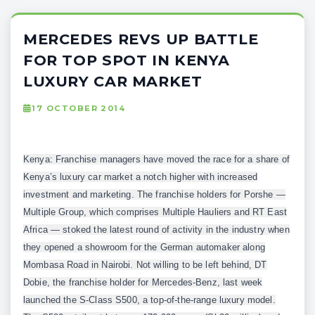
MERCEDES REVS UP BATTLE
FOR TOP SPOT IN KENYA
LUXURY CAR MARKET
17 OCTOBER 2014
Kenya: Franchise managers have moved the race for a share of
Kenya’s luxury car market a notch higher with increased
investment and marketing. The franchise holders for Porshe —
Multiple Group, which comprises Multiple Hauliers and RT East
Africa — stoked the latest round of activity in the industry when
they opened a showroom for the German automaker along
Mombasa Road in Nairobi. Not willing to be left behind, DT
Dobie, the franchise holder for Mercedes-Benz, last week
launched the S-Class S500, a top-of-the-range luxury model.