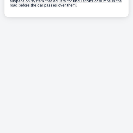
suspension system that adjusts for undulations or bumps in the
road before the car passes over them.