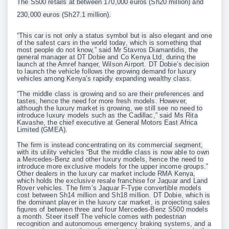
The S500 retails at between 170,000 euros (Sh20 million) and
230,000 euros (Sh27.1 million).
“This car is not only a status symbol but is also elegant and one
of the safest cars in the world today, which is something that
most people do not know,” said Mr Stavros Diamantidis, the
general manager at DT Dobie and Co Kenya Ltd, during the
launch at the Amref hanger, Wilson Airport. DT Dobie’s decision
to launch the vehicle follows the growing demand for luxury
vehicles among Kenya’s rapidly expanding wealthy class.
“The middle class is growing and so are their preferences and
tastes, hence the need for more fresh models. However,
although the luxury market is growing, we still see no need to
introduce luxury models such as the Cadillac,” said Ms Rita
Kavashe, the chief executive at General Motors East Africa
Limited (GMEA).
The firm is instead concentrating on its commercial segment,
with its utility vehicles “But the middle class is now able to own
a Mercedes-Benz and other luxury models, hence the need to
introduce more exclusive models for the upper income groups.”
Other dealers in the luxury car market include RMA Kenya,
which holds the exclusive resale franchise for Jaguar and Land
Rover vehicles. The firm’s Jaguar F-Type convertible models
cost between Sh14 million and Sh18 million. DT Dobie, which is
the dominant player in the luxury car market, is projecting sales
figures of between three and four Mercedes-Benz S500 models
a month. Steer itself The vehicle comes with pedestrian
recognition and autonomous emergency braking systems, and a