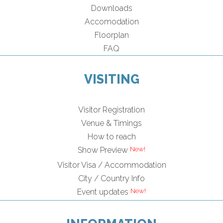
Downloads
Accomodation
Floorplan
FAQ
VISITING
Visitor Registration
Venue & Timings
How to reach
Show Preview
Visitor Visa / Accommodation
City / Country Info
Event updates