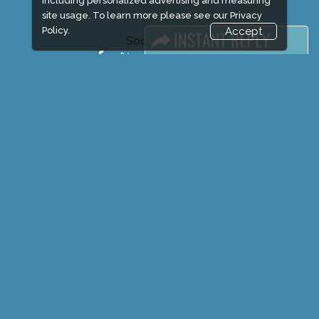
including personalized advertising and measuring
site usage. To learn more please see our
Privacy
Policy.
Accept
Social Media
FACEBOOK
LINKS
Book Space
Advertising Options
Sponsorship
Exhibitor Login
Exhibitor Accommodation
Visitor Registration
Venue & Timings